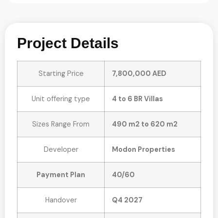
Project Details
Starting Price
7,800,000 AED
Unit offering type
4 to 6 BR Villas
Sizes Range From
490 m2 to 620 m2
Developer
Modon Properties
Payment Plan
40/60
Handover
Q4 2027