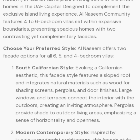
homes in the UAE Capital. Designed to complement the
exclusive island living experience, Al Naseem Community
features 4 to 6-bedroom villas set within expansive
boundaries, presenting spacious homes with two
contrasting yet complementary facades.
Choose Your Preferred Style:
Al Naseem offers two
facade options for all 6, 5, and 4-bedroom villas:
South Californian Style:
Evoking a Californian
aesthetic, this facade style features a sloped roof
and integrates natural materials such as wood for
shading screens, pergolas, and door finishes. Large
windows and terraces connect the interior with the
outdoors, creating an inviting atmosphere. Pergolas
provide shade to outdoor living areas, emphasizing a
sense of horizontality and openness.
Modern Contemporary Style:
Inspired by
luxurious modernist architecture, this facade style