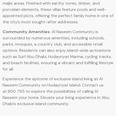
majlis areas. Finished with earthy tones, timber, and
porcelain elements, these villas feature pools and well-
appointed plots, offering the perfect family home in one of
the city’s most sought-after addresses.
Community Amenities:
Al Naseem Community is
surrounded by numerous amenities, including schools,
parks, mosques, a country club, and accessible retail
options. Residents can also enjoy island-wide activations
such as Surf Abu Dhabi, Hudayriyat Marina, cycling tracks,
and beach facilities, ensuring a vibrant and fulfilling lifestyle
for all.
Experience the epitome of exclusive island living at Al
Naseem Community on Hudayriyat Island. Contact us
at 800 795 to explore the possibilities of calling Al
Naseem your home. Elevate your living experience in Abu
Dhabi’s exclusive island community.