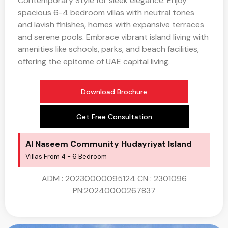
Contemporary Style for sleek elegance. Enjoy
spacious 6-4 bedroom villas with neutral tones
and lavish finishes, homes with expansive terraces
and serene pools. Embrace vibrant island living with
amenities like schools, parks, and beach facilities,
offering the epitome of UAE capital living.
Download Brochure
Get Free Consultation
Al Naseem Community​ Hudayriyat Island
Villas From 4 - 6 Bedroom
ADM : 20230000095124 CN : 2301096
PN:20240000267837