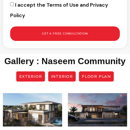
I accept the Terms of Use and Privacy
Policy
GET A FREE CONSULTATION
Gallery : Naseem Community
EXTERIOR
INTERIOR
FLOOR PLAN