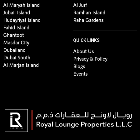
Al Maryah Island
Al Jurf
Jubail Island
Ramhan Island
Hudayriyat Island
Raha Gardens
Fahid Island
Ghantoot
QUICK LINKS
Masdar City
Dubailand
About Us
Dubai South
Privacy & Policy
Al Marjan Island
Blogs
Events