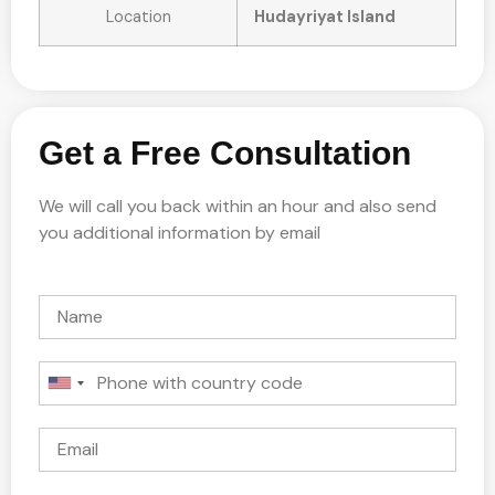
Location
Hudayriyat Island
Get a Free Consultation
We will call you back within an hour and also send
you additional information by email