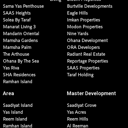
Sama Yas Penthouse
Burtville Developments
SAAS Heights
Eagle Hills
Solea By Taraf
Imkan Properties
Manarat Living 3
Modon Properties
Mandarin Oriental
Nine Yards
Mamsha Gardens
Ohana Development
Mamsha Palm
ORA Developers
The Arthouse
Radiant Real Estate
Ohana By The Sea
Reportage Properties
Yas Riva
SAAS Properties
SHA Residences
Taraf Holding
Ramhan Island
Area
Master Development
Saadiyat Island
Saadiyat Grove
Yas Island
Yas Acres
Reem Island
Reem Hills
Ramhan Island
Al Reeman