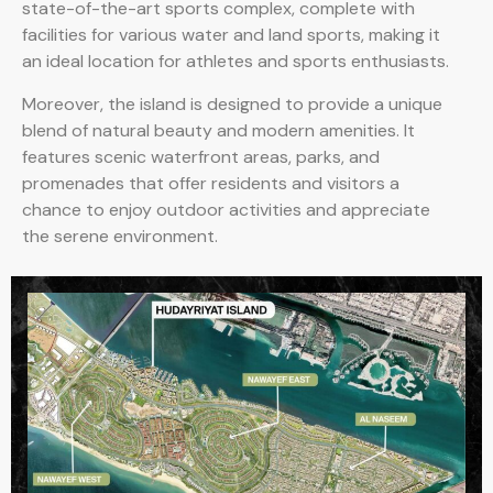
state-of-the-art sports complex, complete with
facilities for various water and land sports, making it
an ideal location for athletes and sports enthusiasts.
Moreover, the island is designed to provide a unique
blend of natural beauty and modern amenities. It
features scenic waterfront areas, parks, and
promenades that offer residents and visitors a
chance to enjoy outdoor activities and appreciate
the serene environment.