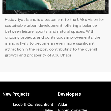
Hudayriyat Island is a testament to the UAE’s vision for
sustainable urban development, offering a balance
between leisure, sports, and natural spaces. With
ongoing projects and continuous improvements, the
island is likely to become an even more significant
attraction in the region, contributing to the overall
growth and prosperity of Abu Dhabi.
New Projects
Developers
Jacob & Co. Beachfront
Aldar
Living
Bloom Properties