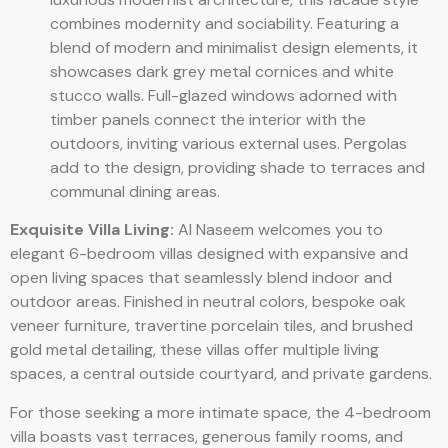
combines modernity and sociability. Featuring a
blend of modern and minimalist design elements, it
showcases dark grey metal cornices and white
stucco walls. Full-glazed windows adorned with
timber panels connect the interior with the
outdoors, inviting various external uses. Pergolas
add to the design, providing shade to terraces and
communal dining areas.
Exquisite Villa Living:
Al Naseem welcomes you to
elegant 6-bedroom villas designed with expansive and
open living spaces that seamlessly blend indoor and
outdoor areas. Finished in neutral colors, bespoke oak
veneer furniture, travertine porcelain tiles, and brushed
gold metal detailing, these villas offer multiple living
spaces, a central outside courtyard, and private gardens.
For those seeking a more intimate space, the 4-bedroom
villa boasts vast terraces, generous family rooms, and