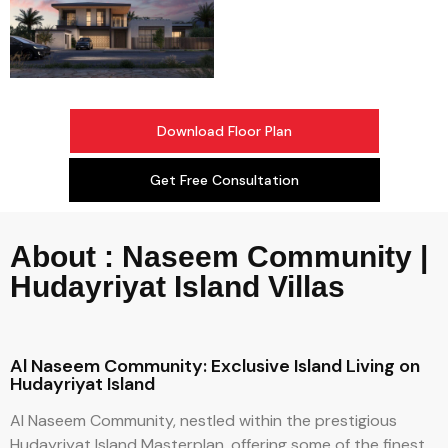
Download Floor Plan
Get Free Consultation
About : Naseem Community |
Hudayriyat Island Villas
Al Naseem Community: Exclusive Island Living on
Hudayriyat Island
Al Naseem Community, nestled within the prestigious
Hudayriyat Island Masterplan, offering some of the finest