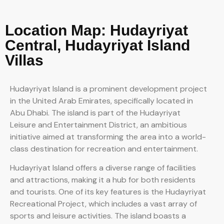
Location Map: Hudayriyat
Central, Hudayriyat Island
Villas
Hudayriyat Island is a prominent development project
in the United Arab Emirates, specifically located in
Abu Dhabi. The island is part of the Hudayriyat
Leisure and Entertainment District, an ambitious
initiative aimed at transforming the area into a world-
class destination for recreation and entertainment.
Hudayriyat Island offers a diverse range of facilities
and attractions, making it a hub for both residents
and tourists. One of its key features is the Hudayriyat
Recreational Project, which includes a vast array of
sports and leisure activities. The island boasts a