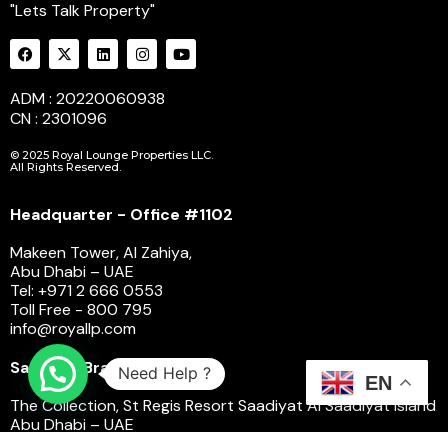
"Lets Talk Property"
ADM : 20220060938
CN : 2301096
© 2025 Royal Lounge Properties LLC.
All Rights Reserved.
Headquarter - Office #1102
Makeen Tower, Al Zahiya,
Abu Dhabi – UAE
Tel: +971 2 666 0553
Toll Free - 800 795
info@royallp.com
Saadiyat Branch
Need Help ?
EN
The Collection, St Regis Resort Saadiyat Al Saadiyat Island
Abu Dhabi – UAE
Toll Free - 800 795