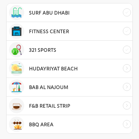
SURF ABU DHABI
FITNESS CENTER
321 SPORTS
HUDAYRIYAT BEACH
BAB AL NAJOUM
F&B RETAIL STRIP
BBQ AREA