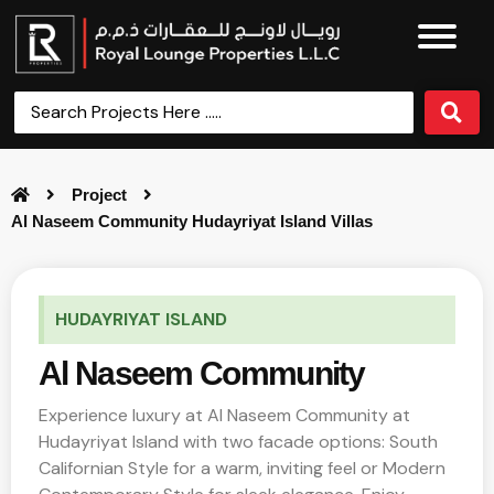
Project
Al Naseem Community Hudayriyat Island Villas
HUDAYRIYAT ISLAND
Al Naseem Community
Experience luxury at Al Naseem Community at
Hudayriyat Island with two facade options: South
Californian Style for a warm, inviting feel or Modern