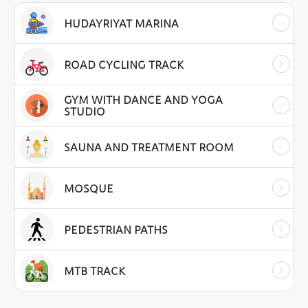
HUDAYRIYAT MARINA
ROAD CYCLING TRACK
GYM WITH DANCE AND YOGA
STUDIO
SAUNA AND TREATMENT ROOM
MOSQUE
PEDESTRIAN PATHS
MTB TRACK