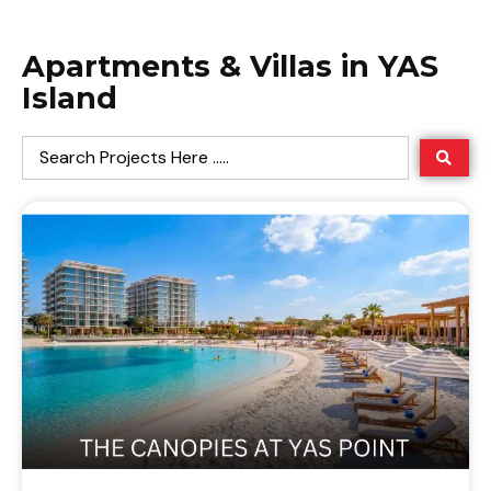
Apartments & Villas in YAS
Island