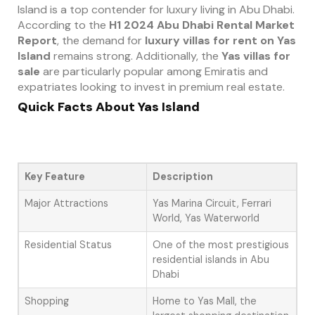
Island is a top contender for luxury living in Abu Dhabi.
According to the
H1 2024 Abu Dhabi Rental Market
Report
, the demand for
luxury villas for rent on Yas
Island
remains strong. Additionally, the
Yas villas for
sale
are particularly popular among Emiratis and
expatriates looking to invest in premium real estate.
Quick Facts About Yas Island
Key Feature
Description
Major Attractions
Yas Marina Circuit, Ferrari
World, Yas Waterworld
Residential Status
One of the most prestigious
residential islands in Abu
Dhabi
Shopping
Home to Yas Mall, the