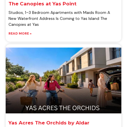
The Canopies at Yas Point
Studios, 1–3 Bedroom Apartments with Maids Room A
New Waterfront Address Is Coming to Yas Island The
Canopies at Yas
READ MORE »
Yas Acres The Orchids by Aldar