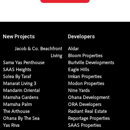
New Projects
Developers
Jacob & Co. Beachfront
Aldar
Living
Bloom Properties
Sama Yas Penthouse
Burtville Developments
SAAS Heights
Eagle Hills
Solea By Taraf
Imkan Properties
Manarat Living 3
Modon Properties
Mandarin Oriental
Nine Yards
Mamsha Gardens
Ohana Development
Mamsha Palm
ORA Developers
The Arthouse
Radiant Real Estate
Ohana By The Sea
Reportage Properties
Yas Riva
SAAS Properties