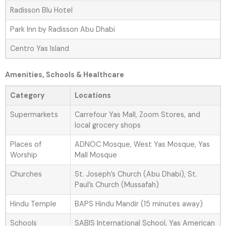
Radisson Blu Hotel
Park Inn by Radisson Abu Dhabi
Centro Yas Island
Amenities, Schools & Healthcare
Category
Locations
Supermarkets
Carrefour Yas Mall, Zoom Stores, and
local grocery shops
Places of
ADNOC Mosque, West Yas Mosque, Yas
Worship
Mall Mosque
Churches
St. Joseph’s Church (Abu Dhabi), St.
Paul’s Church (Mussafah)
Hindu Temple
BAPS Hindu Mandir (15 minutes away)
Schools
SABIS International School, Yas American