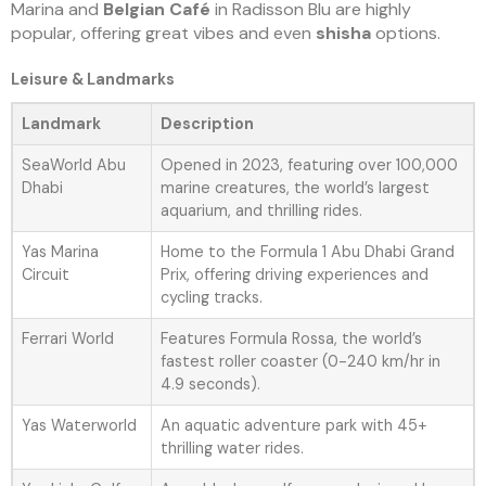
Marina and
Belgian Café
in Radisson Blu are highly
popular, offering great vibes and even
shisha
options.
Leisure & Landmarks
Landmark
Description
SeaWorld Abu
Opened in 2023, featuring over 100,000
Dhabi
marine creatures, the world’s largest
aquarium, and thrilling rides.
Yas Marina
Home to the Formula 1 Abu Dhabi Grand
Circuit
Prix, offering driving experiences and
cycling tracks.
Ferrari World
Features Formula Rossa, the world’s
fastest roller coaster (0-240 km/hr in
4.9 seconds).
Yas Waterworld
An aquatic adventure park with 45+
thrilling water rides.