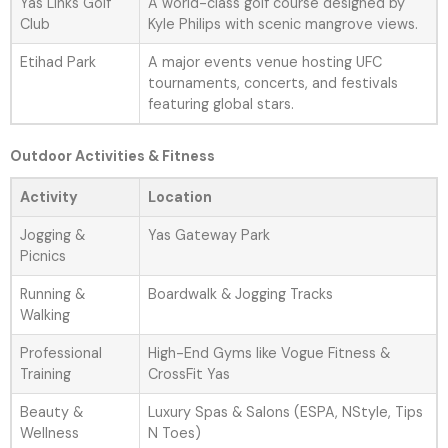
Yas Links Golf
A world-class golf course designed by
Club
Kyle Philips with scenic mangrove views.
Etihad Park
A major events venue hosting UFC
tournaments, concerts, and festivals
featuring global stars.
Outdoor Activities & Fitness
Activity
Location
Jogging &
Yas Gateway Park
Picnics
Running &
Boardwalk & Jogging Tracks
Walking
Professional
High-End Gyms like Vogue Fitness &
Training
CrossFit Yas
Beauty &
Luxury Spas & Salons (ESPA, NStyle, Tips
Wellness
N Toes)