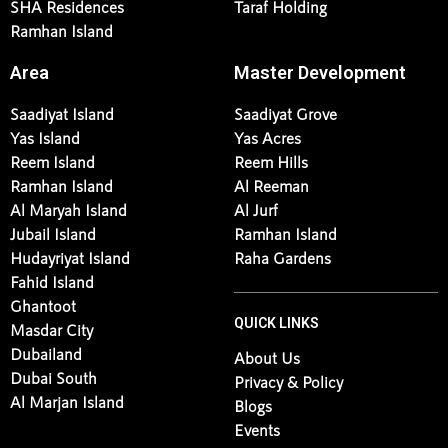
SHA Residences
Taraf Holding
Ramhan Island
Area
Master Development
Saadiyat Island
Saadiyat Grove
Yas Island
Yas Acres
Reem Island
Reem Hills
Ramhan Island
Al Reeman
Al Maryah Island
Al Jurf
Jubail Island
Ramhan Island
Hudayriyat Island
Raha Gardens
Fahid Island
Ghantoot
QUICK LINKS
Masdar City
Dubailand
About Us
Dubai South
Privacy & Policy
Al Marjan Island
Blogs
Events