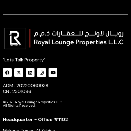
"Lets Talk Property"
ADM : 20220060938
CN : 2301096
© 2025 Royal Lounge Properties LLC.
All Rights Reserved.
Headquarter - Office #1102
Makeen Tower, Al Zahiya,