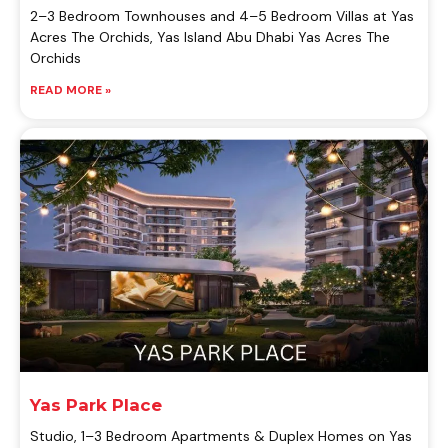
2–3 Bedroom Townhouses and 4–5 Bedroom Villas at Yas
Acres The Orchids, Yas Island Abu Dhabi Yas Acres The
Orchids
READ MORE »
Yas Park Place
Studio, 1–3 Bedroom Apartments & Duplex Homes on Yas