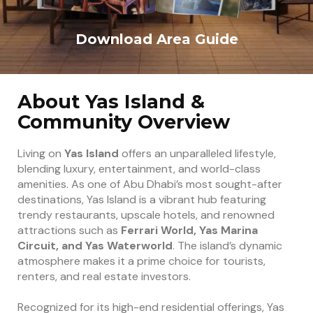
Download Area Guide
About Yas Island &
Community Overview
Living on
Yas Island
offers an unparalleled lifestyle,
blending luxury, entertainment, and world-class
amenities. As one of Abu Dhabi’s most sought-after
destinations, Yas Island is a vibrant hub featuring
trendy restaurants, upscale hotels, and renowned
attractions such as
Ferrari World, Yas Marina
Circuit, and Yas Waterworld
. The island’s dynamic
atmosphere makes it a prime choice for tourists,
renters, and real estate investors.
Recognized for its high-end residential offerings, Yas