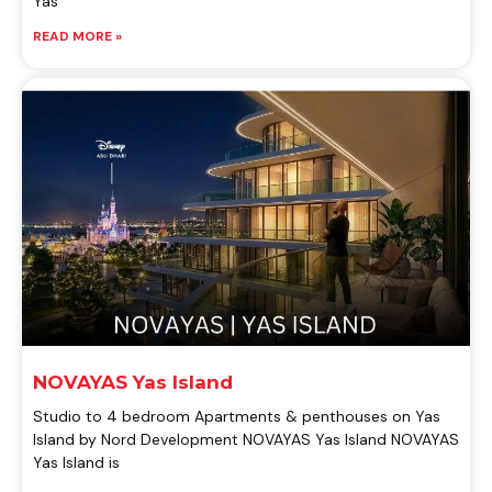
Yas
READ MORE »
NOVAYAS Yas Island
Studio to 4 bedroom Apartments & penthouses on Yas
Island by Nord Development NOVAYAS Yas Island NOVAYAS
Yas Island is