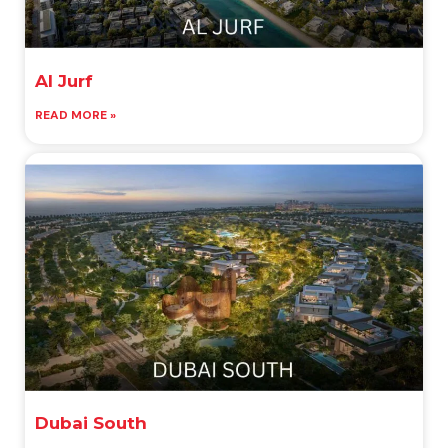
Al Jurf
READ MORE »
Dubai South