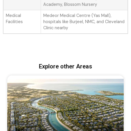
Academy, Blossom Nursery
Medical
Medeor Medical Centre (Yas Mall),
Facilities
hospitals like Burjeel, NMC, and Cleveland
Clinic nearby
Explore other Areas