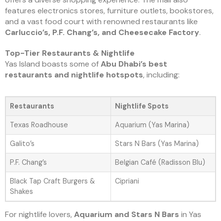
features electronics stores, furniture outlets, bookstores,
and a vast food court with renowned restaurants like
Carluccio’s, P.F. Chang’s, and Cheesecake Factory
.
Top-Tier Restaurants & Nightlife
Yas Island boasts some of
Abu Dhabi’s best
restaurants and nightlife hotspots
, including:
Restaurants
Nightlife Spots
Texas Roadhouse
Aquarium (Yas Marina)
Galito’s
Stars N Bars (Yas Marina)
P.F. Chang’s
Belgian Café (Radisson Blu)
Black Tap Craft Burgers &
Cipriani
Shakes
For nightlife lovers,
Aquarium and Stars N Bars
in Yas