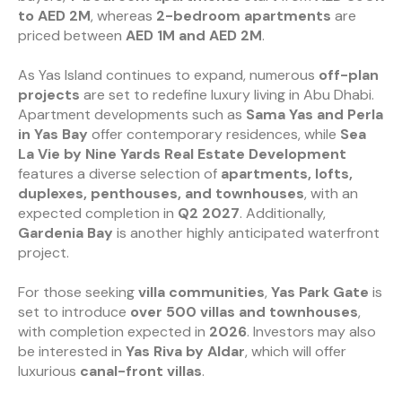
to AED 2M
, whereas
2-bedroom apartments
are
priced between
AED 1M and AED 2M
.
As Yas Island continues to expand, numerous
off-plan
projects
are set to redefine luxury living in Abu Dhabi.
Apartment developments such as
Sama Yas and Perla
in Yas Bay
offer contemporary residences, while
Sea
La Vie by Nine Yards Real Estate Development
features a diverse selection of
apartments, lofts,
duplexes, penthouses, and townhouses
, with an
expected completion in
Q2 2027
. Additionally,
Gardenia Bay
is another highly anticipated waterfront
project.
For those seeking
villa communities
,
Yas Park Gate
is
set to introduce
over 500 villas and townhouses
,
with completion expected in
2026
. Investors may also
be interested in
Yas Riva by Aldar
, which will offer
luxurious
canal-front villas
.