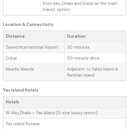
from Abu Dhabi and Dubai as the main
transit option.
Location & Connectivity
Distance
Duration
Zayed International Airport
30 minutes
Dubai
50-minute drive
Nearby Islands
Adjacent to Fahid Island &
Ramhan Island
Yas Island Hotels
Hotels
W Abu Dhabi – Yas Island (5-star luxury resort)
Yas Island Rotana