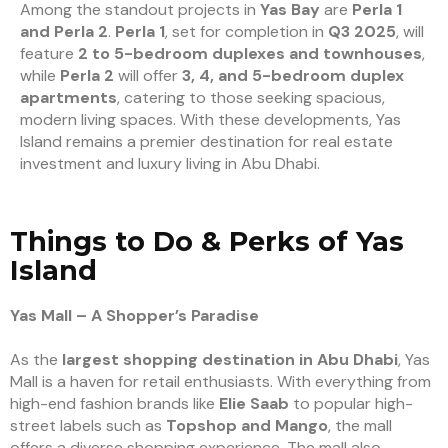
Among the standout projects in
Yas Bay
are
Perla 1
and Perla 2
.
Perla 1
, set for completion in
Q3 2025
, will
feature
2 to 5-bedroom duplexes and townhouses
,
while
Perla 2
will offer
3, 4, and 5-bedroom duplex
apartments
, catering to those seeking spacious,
modern living spaces. With these developments, Yas
Island remains a premier destination for real estate
investment and luxury living in Abu Dhabi.
Things to Do & Perks of Yas
Island
Yas Mall – A Shopper’s Paradise
As the
largest shopping destination in Abu Dhabi
, Yas
Mall is a haven for retail enthusiasts. With everything from
high-end fashion brands like
Elie Saab
to popular high-
street labels such as
Topshop and Mango
, the mall
offers a diverse shopping experience. The mall also