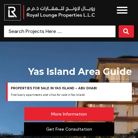
Yas Island Area Guide
PROPERTIES FOR SALE IN YAS ISLAND - ABU DHABI
Find luxury apartments and villas for sale in Yas Island
More Information
Get Free Consultation