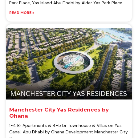
Park Place, Yas Island Abu Dhabi by Aldar Yas Park Place
READ MORE »
Manchester City Yas Residences by
Ohana
1-4 Br Apartments & 4-5 br Townhouse & Villas on Yas
Canal, Abu Dhabi by Ohana Development Manchester City