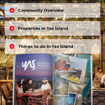
Community Overview
Properties in Yas Island
Things to do in Yas Island