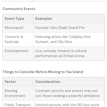
Community Events
Event Type
Examples
Motorsport
Formula 1 Abu Dhabi Grand Prix
Concerts &
Featuring artists like Coldplay, Rod
Festivals
Stewart, and Olly Murs
Entertainment
Live comedy, theatre & cultural
performances at Etihad Arena
Things to Consider Before Moving to Yas Island
Factor
Consideration
Bustling
Constant activity and events may not
Environment
suit those seeking a peaceful ambiance.
Public Transport
Limited options, with the 190 bus route