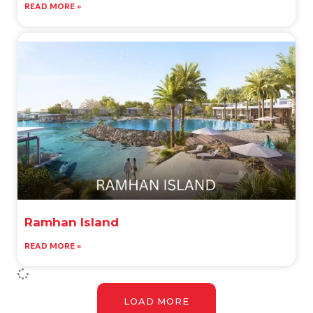
READ MORE »
Ramhan Island
READ MORE »
LOAD MORE