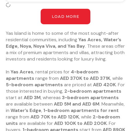
LOAD MORE
Yas Island is home to some of the most sought-after
residential communities, including
Yas Acres, Water’s
Edge, Noya, Noya Viva, and Yas Bay
. These areas offer
a mix of premium apartments and villas, attracting both
investors and residents looking for luxury living.
In
Yas Acres
, rental prices for
4-bedroom
apartments
range from
AED 370K to AED 371K
, while
5-bedroom apartments
are priced at
AED 420K
. For
those interested in buying,
2-bedroom apartments
start at
AED 3M
, whereas
3-bedroom apartments
are available between
AED 5M and AED 6M
. Meanwhile,
in
Water’s Edge
,
1-bedroom apartments for rent
range from
AED 70K to AED 120K
, while
2-bedroom
units
are available for
AED 100K to AED 200K
. For
buyers,
1-bedroom apartments
start from
AED 890K