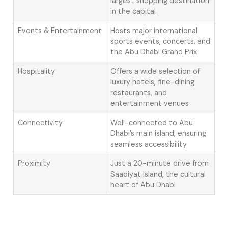
largest shopping destination
in the capital
Events & Entertainment
Hosts major international
sports events, concerts, and
the Abu Dhabi Grand Prix
Hospitality
Offers a wide selection of
luxury hotels, fine-dining
restaurants, and
entertainment venues
Connectivity
Well-connected to Abu
Dhabi’s main island, ensuring
seamless accessibility
Proximity
Just a 20-minute drive from
Saadiyat Island, the cultural
heart of Abu Dhabi