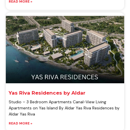
READ MORE »
Yas Riva Residences by Aldar
Studio – 3 Bedroom Apartments Canal-View Living
Apartments on Yas Island By Aldar Yas Riva Residences by
Aldar Yas Riva
READ MORE »