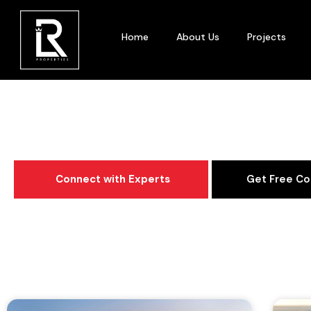
Home
About Us
Projects
Category: Area 
Connect with Experts
Get Free Co