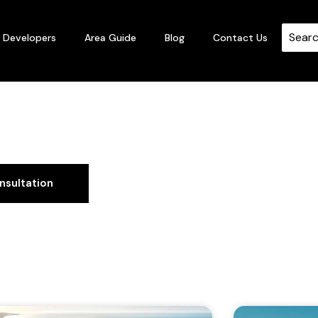
Developers
Area Guide
Blog
Contact Us
Guide
nsultation