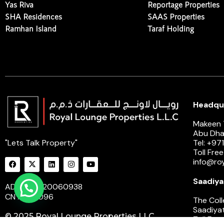
Yas Riva
Reportage Properties
SHA Residences
SAAS Properties
Ramhan Island
Taraf Holding
Headqua
Makeen T
Abu Dha
"Lets Talk Property"
Tel: +97
Toll Fre
info@ro
Saadiya
ADM : 20220060938
Need Help ?
CN : 2301096
The Coll
Saadiyat
© 2025 Royal Lounge Properties LLC.
Toll Fre