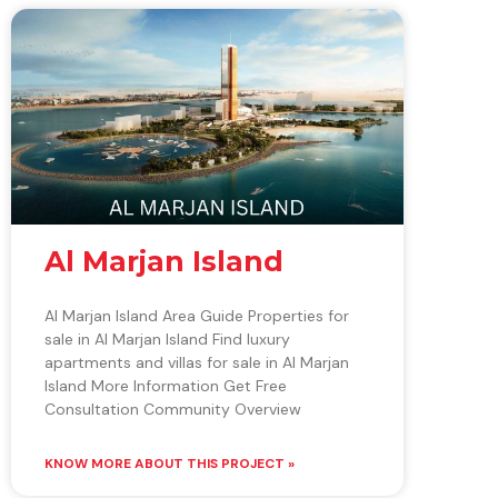
Al Marjan Island
Al Marjan Island Area Guide Properties for
sale in Al Marjan Island Find luxury
apartments and villas for sale in Al Marjan
Island More Information Get Free
Consultation Community Overview
KNOW MORE ABOUT THIS PROJECT »