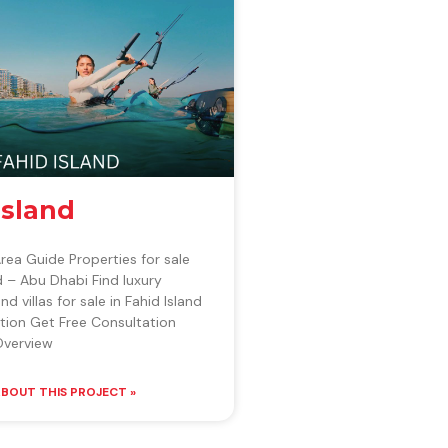
Island
Area Guide Properties for sale
nd – Abu Dhabi Find luxury
 villas for sale in Fahid Island
tion Get Free Consultation
verview
BOUT THIS PROJECT »