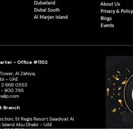
Dubailand
About Us
Dubai South
Privacy & Policy
Al Marjan Island
Blogs
Events
rter - Office #1102
ower, Al Zahiya,
bi – UAE
1 2 666 0553
e - 800 795
yallp.com
t Branch
ection, St Regis Resort Saadiyat Al
 Island Abu Dhabi – UAE
e - 800 795