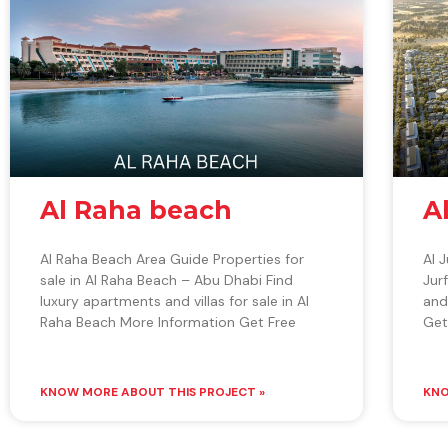
Al Raha beach
A
Al Raha Beach Area Guide Properties for
Al 
sale in Al Raha Beach – Abu Dhabi Find
Jur
luxury apartments and villas for sale in Al
and
Raha Beach More Information Get Free
Get
KNOW MORE ABOUT THIS PROJECT »
KNO