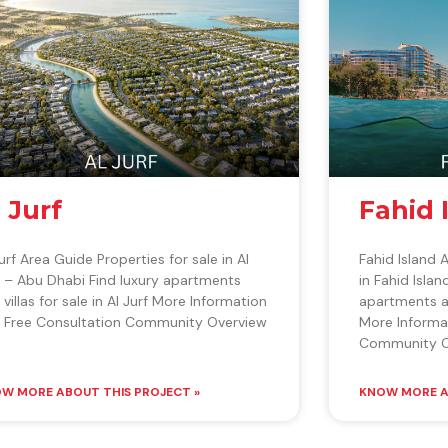
l Jurf
Fahid 
Jurf Area Guide Properties for sale in Al
Fahid Island 
f – Abu Dhabi Find luxury apartments
in Fahid Isla
 villas for sale in Al Jurf More Information
apartments and
 Free Consultation Community Overview
More Informa
Community O
W MORE ABOUT THIS PROJECT »
KNOW MORE A