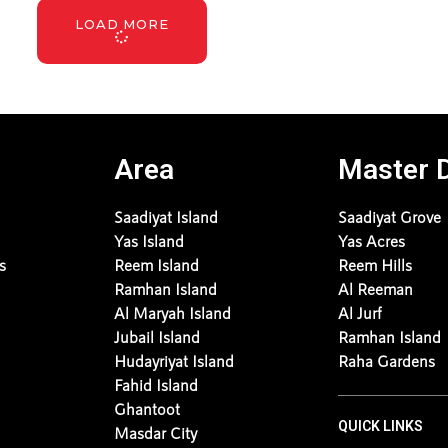
LOAD MORE
Area
Master 
Saadiyat Island
Saadiyat Grove
Yas Island
Yas Acres
s
Reem Island
Reem Hills
Ramhan Island
Al Reeman
Al Maryah Island
Al Jurf
Jubail Island
Ramhan Island
Hudayriyat Island
Raha Gardens
Fahid Island
Ghantoot
QUICK LINKS
Masdar City