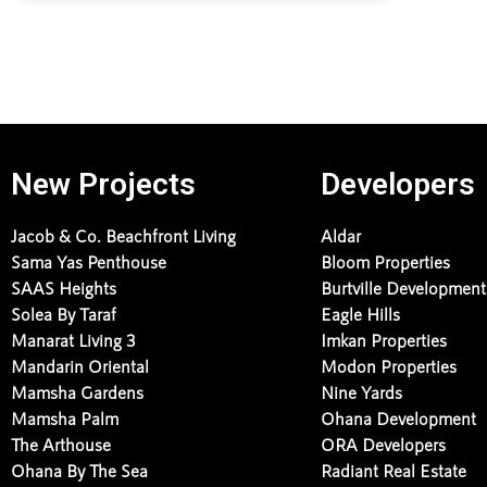
New Projects
Developers
Jacob & Co. Beachfront Living
Aldar
Sama Yas Penthouse
Bloom Properties
SAAS Heights
Burtville Development
Solea By Taraf
Eagle Hills
Manarat Living 3
Imkan Properties
Mandarin Oriental
Modon Properties
Mamsha Gardens
Nine Yards
Mamsha Palm
Ohana Development
The Arthouse
ORA Developers
Ohana By The Sea
Radiant Real Estate