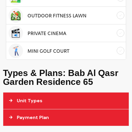
OUTDOOR FITNESS LAWN
PRIVATE CINEMA
MINI GOLF COURT
Types & Plans: Bab Al Qasr
Garden Residence 65
Unit Types
Payment Plan