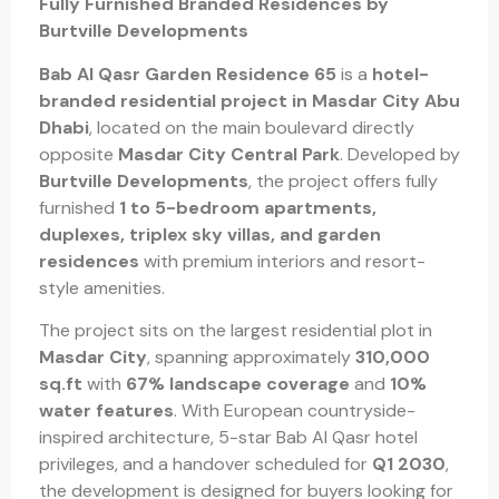
Fully Furnished Branded Residences by
Burtville Developments
Bab Al Qasr Garden Residence 65
is a
hotel-
branded residential project in Masdar City Abu
Dhabi
, located on the main boulevard directly
opposite
Masdar City Central Park
. Developed by
Burtville Developments
, the project offers fully
furnished
1 to 5-bedroom apartments,
duplexes, triplex sky villas, and garden
residences
with premium interiors and resort-
style amenities.
The project sits on the largest residential plot in
Masdar City
, spanning approximately
310,000
sq.ft
with
67% landscape coverage
and
10%
water features
. With European countryside-
inspired architecture, 5-star Bab Al Qasr hotel
privileges, and a handover scheduled for
Q1 2030
,
the development is designed for buyers looking for