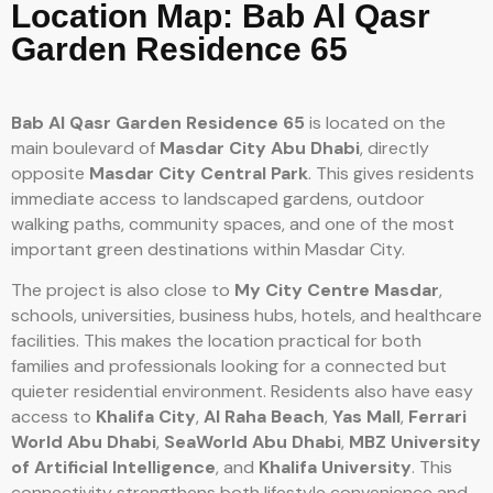
Location Map: Bab Al Qasr
Garden Residence 65
Bab Al Qasr Garden Residence 65
is located on the
main boulevard of
Masdar City Abu Dhabi
, directly
opposite
Masdar City Central Park
. This gives residents
immediate access to landscaped gardens, outdoor
walking paths, community spaces, and one of the most
important green destinations within Masdar City.
The project is also close to
My City Centre Masdar
,
schools, universities, business hubs, hotels, and healthcare
facilities. This makes the location practical for both
families and professionals looking for a connected but
quieter residential environment. Residents also have easy
access to
Khalifa City
,
Al Raha Beach
,
Yas Mall
,
Ferrari
World Abu Dhabi
,
SeaWorld Abu Dhabi
,
MBZ University
of Artificial Intelligence
, and
Khalifa University
. This
connectivity strengthens both lifestyle convenience and