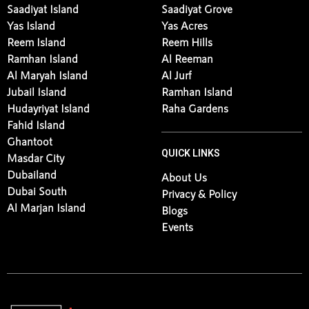
Saadiyat Island
Saadiyat Grove
Yas Island
Yas Acres
Reem Island
Reem Hills
Ramhan Island
Al Reeman
Al Maryah Island
Al Jurf
Jubail Island
Ramhan Island
Hudayriyat Island
Raha Gardens
Fahid Island
Ghantoot
QUICK LINKS
Masdar City
Dubailand
About Us
Dubai South
Privacy & Policy
Al Marjan Island
Blogs
Events