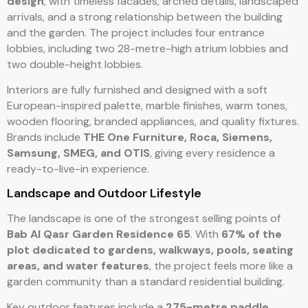
design
, with timeless facades, arched details, landscaped
arrivals, and a strong relationship between the building
and the garden. The project includes four entrance
lobbies, including two 28-metre-high atrium lobbies and
two double-height lobbies.
Interiors are fully furnished and designed with a soft
European-inspired palette, marble finishes, warm tones,
wooden flooring, branded appliances, and quality fixtures.
Brands include
THE One Furniture, Roca, Siemens,
Samsung, SMEG, and OTIS
, giving every residence a
ready-to-live-in experience.
Landscape and Outdoor Lifestyle
The landscape is one of the strongest selling points of
Bab Al Qasr Garden Residence 65
. With
67% of the
plot dedicated to gardens, walkways, pools, seating
areas, and water features
, the project feels more like a
garden community than a standard residential building.
Key outdoor features include a
275-metre paddle