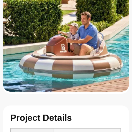
Project Details