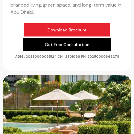
branded living, green space, and long-term value in
Abu Dhabi.
Download Brochure
Get Free Consultation
ADM : 20230000095124
CN : 2301096 PN:
20250000666278