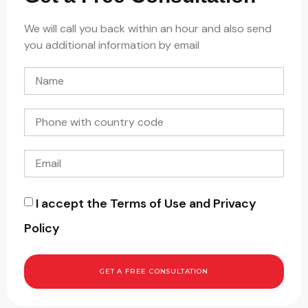
We will call you back within an hour and also send
you additional information by email
I accept the Terms of Use and Privacy
Policy
GET A FREE CONSULTATION