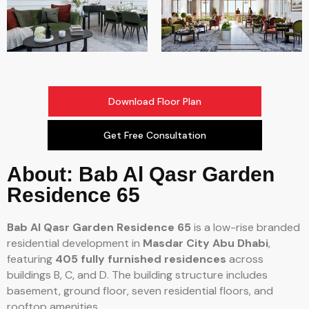
Download Floor Plan
Get Free Consultation
About: Bab Al Qasr Garden
Residence 65
Bab Al Qasr Garden Residence 65
is a low-rise branded
residential development in
Masdar City Abu Dhabi
,
featuring
405 fully furnished residences
across
buildings B, C, and D. The building structure includes
basement, ground floor, seven residential floors, and
rooftop amenities.