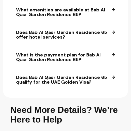
What amenities are available at Bab Al
Qasr Garden Residence 65?
Does Bab Al Qasr Garden Residence 65
offer hotel services?
What is the payment plan for Bab Al
Qasr Garden Residence 65?
Does Bab Al Qasr Garden Residence 65
qualify for the UAE Golden Visa?
Need More Details? We’re
Here to Help