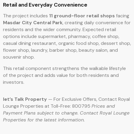
Retail and Everyday Convenience
The project includes
11 ground-floor retail shops
facing
Masdar City Central Park
, creating daily convenience for
residents and the wider community. Expected retail
options include supermarket, pharmacy, coffee shop,
casual dining restaurant, organic food shop, dessert shop,
flower shop, laundry, barber shop, beauty salon, and
souvenir shop.
This retail component strengthens the walkable lifestyle
of the project and adds value for both residents and
investors.
let’s Talk Property
— For Exclusive Offers, Contact Royal
Lounge Properties at Toll-Free: 800795
Prices and
Payment Plans subject to change. Contact Royal Lounge
Properties for the latest information.