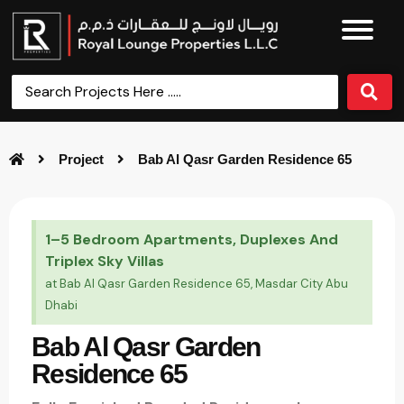
Project
Bab Al Qasr Garden Residence 65
1–5 Bedroom Apartments, Duplexes And
Triplex Sky Villas
at Bab Al Qasr Garden Residence 65, Masdar City Abu
Dhabi
Bab Al Qasr Garden
Residence 65