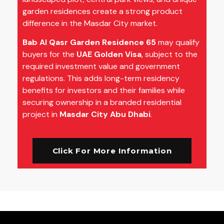
garden residences create a strong product
difference in the Masdar City market.
Bab Al Qasr Garden Residence 65
may qualify
buyers for the
UAE Golden Visa
, subject to the
required investment value and government
regulations. This adds long-term residency
benefits for investors and their families while
securing ownership in a branded residential
project in
Masdar City Abu Dhabi
.
Click For More Information