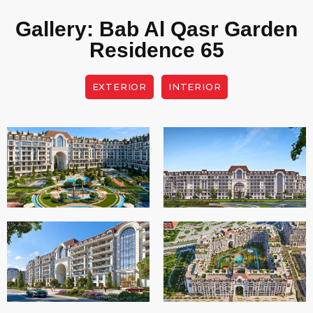
Gallery: Bab Al Qasr Garden
Residence 65
EXTERIOR
INTERIOR