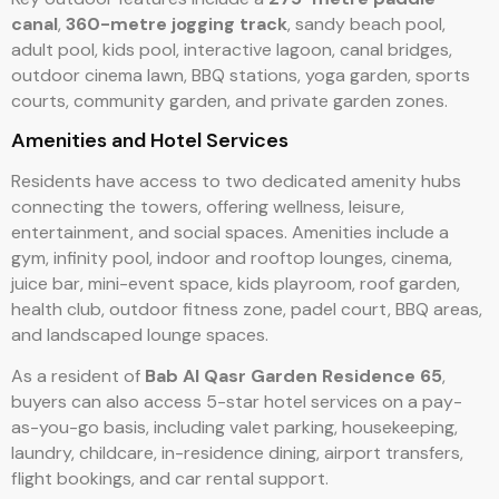
canal
,
360-metre jogging track
, sandy beach pool,
adult pool, kids pool, interactive lagoon, canal bridges,
outdoor cinema lawn, BBQ stations, yoga garden, sports
courts, community garden, and private garden zones.
Amenities and Hotel Services
Residents have access to two dedicated amenity hubs
connecting the towers, offering wellness, leisure,
entertainment, and social spaces. Amenities include a
gym, infinity pool, indoor and rooftop lounges, cinema,
juice bar, mini-event space, kids playroom, roof garden,
health club, outdoor fitness zone, padel court, BBQ areas,
and landscaped lounge spaces.
As a resident of
Bab Al Qasr Garden Residence 65
,
buyers can also access 5-star hotel services on a pay-
as-you-go basis, including valet parking, housekeeping,
laundry, childcare, in-residence dining, airport transfers,
flight bookings, and car rental support.