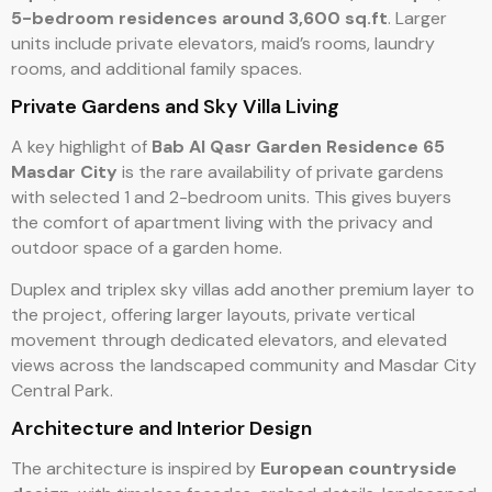
5-bedroom residences around 3,600 sq.ft
. Larger
units include private elevators, maid’s rooms, laundry
rooms, and additional family spaces.
Private Gardens and Sky Villa Living
A key highlight of
Bab Al Qasr Garden Residence 65
Masdar City
is the rare availability of private gardens
with selected 1 and 2-bedroom units. This gives buyers
the comfort of apartment living with the privacy and
outdoor space of a garden home.
Duplex and triplex sky villas add another premium layer to
the project, offering larger layouts, private vertical
movement through dedicated elevators, and elevated
views across the landscaped community and Masdar City
Central Park.
Architecture and Interior Design
The architecture is inspired by
European countryside