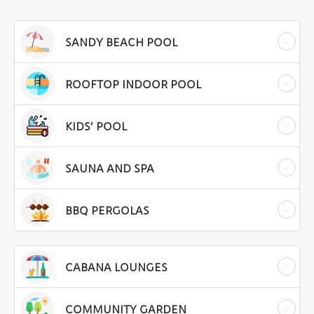
SANDY BEACH POOL
ROOFTOP INDOOR POOL
KIDS’ POOL
SAUNA AND SPA
BBQ PERGOLAS
CABANA LOUNGES
COMMUNITY GARDEN