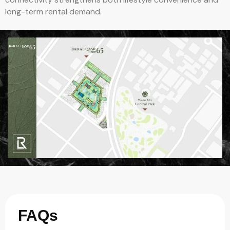
long-term rental demand.
FAQs