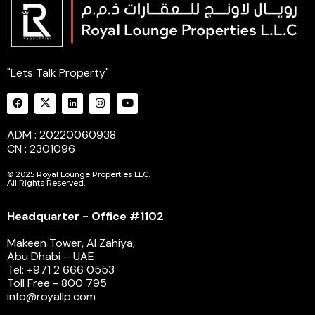
"Lets Talk Property"
ADM : 20220060938
CN : 2301096
© 2025 Royal Lounge Properties LLC.
All Rights Reserved.
Headquarter - Office #1102
Makeen Tower, Al Zahiya,
Abu Dhabi – UAE
Tel: +971 2 666 0553
Toll Free - 800 795
info@royallp.com