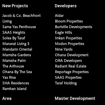
New Projects
Developers
Jacob & Co. Beachfront
Aldar
Living
Bloom Properties
Sama Yas Penthouse
Burtville Developments
SAAS Heights
Eagle Hills
Solea By Taraf
Imkan Properties
Manarat Living 3
Modon Properties
Mandarin Oriental
Nine Yards
Mamsha Gardens
Ohana Development
Mamsha Palm
ORA Developers
The Arthouse
Radiant Real Estate
Ohana By The Sea
Reportage Properties
Yas Riva
SAAS Properties
SHA Residences
Taraf Holding
Ramhan Island
Area
Master Development