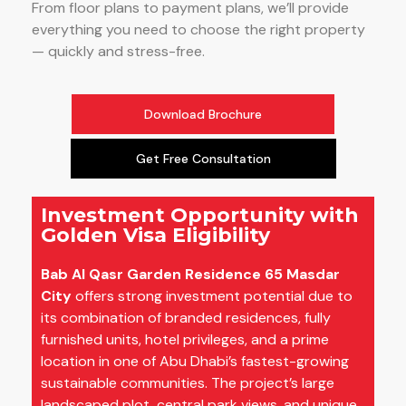
From floor plans to payment plans, we’ll provide
everything you need to choose the right property
— quickly and stress-free.
Download Brochure
Get Free Consultation
Investment Opportunity with
Golden Visa Eligibility
Bab Al Qasr Garden Residence 65 Masdar
City
offers strong investment potential due to
its combination of branded residences, fully
furnished units, hotel privileges, and a prime
location in one of Abu Dhabi’s fastest-growing
sustainable communities. The project’s large
landscaped plot, central park views, and unique