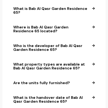
What is Bab Al Qasr Garden Residence
65?
Where is Bab Al Qasr Garden
Residence 65 located?
Who is the developer of Bab Al Qasr
Garden Residence 65?
What property types are available at
Bab Al Qasr Garden Residence 65?
Are the units fully furnished?
What is the handover date of Bab Al
Qasr Garden Residence 65?