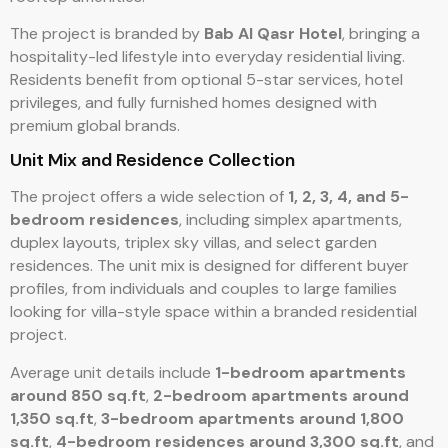
The project is branded by
Bab Al Qasr Hotel
, bringing a
hospitality-led lifestyle into everyday residential living.
Residents benefit from optional 5-star services, hotel
privileges, and fully furnished homes designed with
premium global brands.
Unit Mix and Residence Collection
The project offers a wide selection of
1, 2, 3, 4, and 5-
bedroom residences
, including simplex apartments,
duplex layouts, triplex sky villas, and select garden
residences. The unit mix is designed for different buyer
profiles, from individuals and couples to large families
looking for villa-style space within a branded residential
project.
Average unit details include
1-bedroom apartments
around 850 sq.ft
,
2-bedroom apartments around
1,350 sq.ft
,
3-bedroom apartments around 1,800
sq.ft
,
4-bedroom residences around 3,300 sq.ft
, and