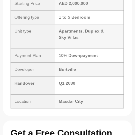
Starting Price
AED 2,000,000
Offering type
1 to 5 Bedroom
Unit type
Apartments, Duplex &
Sky Villas
Payment Plan
10% Downpayment
Developer
Burtville
Handover
Q1 2030
Location
Masdar City
Get a Free Consultation