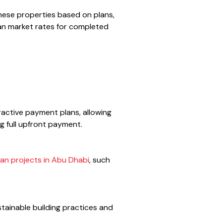
these properties based on plans,
than market rates for completed
ractive payment plans, allowing
g full upfront payment.
lan projects in Abu Dhabi
, such
tainable building practices and