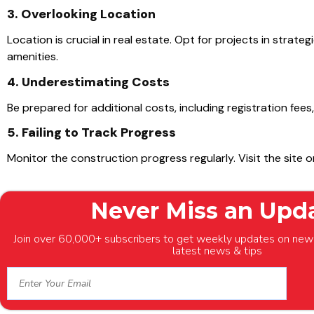
3. Overlooking Location
Location is crucial in real estate. Opt for projects in strat
amenities.
4. Underestimating Costs
Be prepared for additional costs, including registration fees
5. Failing to Track Progress
Monitor the construction progress regularly. Visit the site 
Never Miss an Upd
Join over 60,000+ subscribers to get weekly updates on new 
latest news & tips