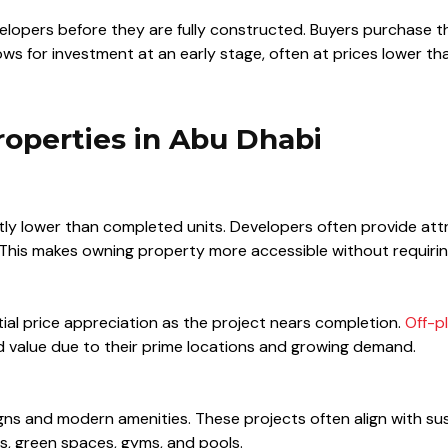
velopers before they are fully constructed. Buyers purchase 
lows for investment at an early stage, often at prices lower 
roperties in Abu Dhabi
antly lower than completed units. Developers often provide att
 This makes owning property more accessible without requirin
ial price appreciation as the project nears completion.
Off-p
ed value due to their prime locations and growing demand.
gns and modern amenities. These projects often align with sus
es, green spaces, gyms, and pools.