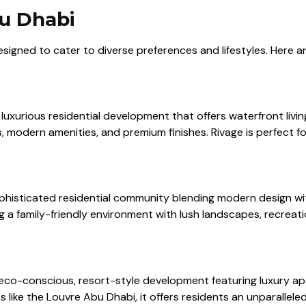
bu Dhabi
esigned to cater to diverse preferences and lifestyles. Here 
uxurious residential development that offers waterfront living 
 modern amenities, and premium finishes. Rivage is perfect f
phisticated residential community blending modern design with
 family-friendly environment with lush landscapes, recreation
 eco-conscious, resort-style development featuring luxury 
ike the Louvre Abu Dhabi, it offers residents an unparalleled l