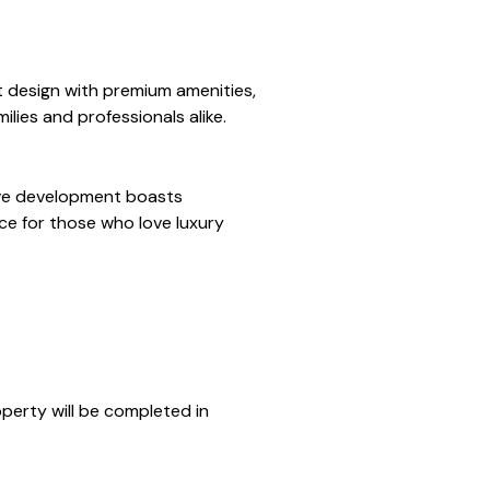
t design with premium amenities,
ilies and professionals alike.
sive development boasts
e for those who love luxury
operty will be completed in