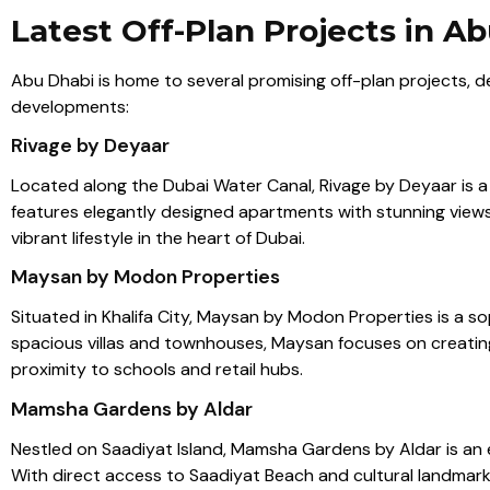
Latest Off-Plan Projects in A
Abu Dhabi is home to several promising off-plan projects, d
developments:
Rivage by Deyaar
Located along the Dubai Water Canal, Rivage by Deyaar is a l
features elegantly designed apartments with stunning views,
vibrant lifestyle in the heart of Dubai.
Maysan by Modon Properties
Situated in Khalifa City, Maysan by Modon Properties is a so
spacious villas and townhouses, Maysan focuses on creating a
proximity to schools and retail hubs.
Mamsha Gardens by Aldar
Nestled on Saadiyat Island, Mamsha Gardens by Aldar is an
With direct access to Saadiyat Beach and cultural landmarks l