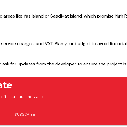
egic areas like Yas Island or Saadiyat Island, which promise hig
, service charges, and VAT. Plan your budget to avoid financial
or ask for updates from the developer to ensure the project is
ate
off-plan launches and
SUBSCRIBE