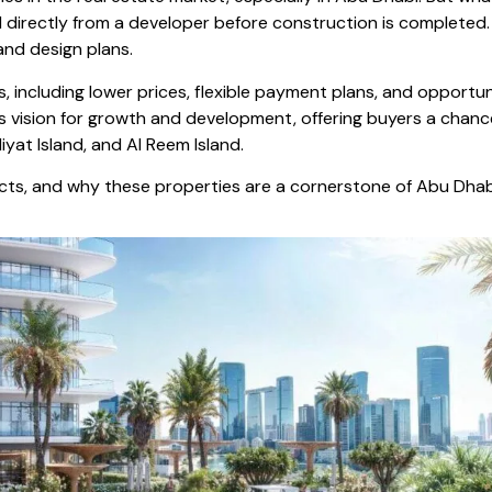
d directly from a developer before construction is completed
 and design plans.
, including lower prices, flexible payment plans, and opportu
y’s vision for growth and development, offering buyers a chan
yat Island, and Al Reem Island.
jects, and why these properties are a cornerstone of Abu Dhabi