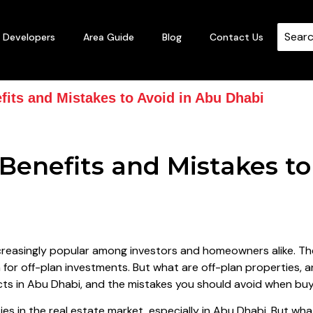
Developers
Area Guide
Blog
Contact Us
fits and Mistakes to Avoid in Abu Dhabi
 Benefits and Mistakes to
reasingly popular among investors and homeowners alike. The
 for off-plan investments. But what are off-plan properties, 
jects in Abu Dhabi, and the mistakes you should avoid when bu
es in the real estate market, especially in Abu Dhabi. But wha