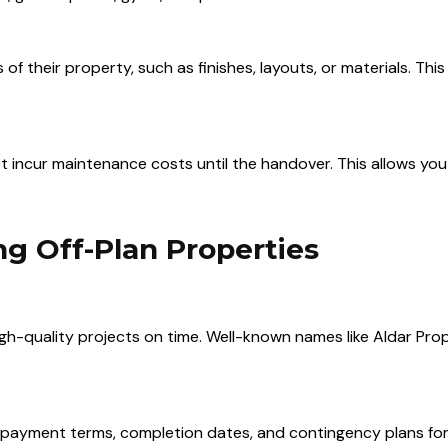
 their property, such as finishes, layouts, or materials. This
not incur maintenance costs until the handover. This allows y
g Off-Plan Properties
igh-quality projects on time. Well-known names like Aldar Pr
 payment terms, completion dates, and contingency plans for