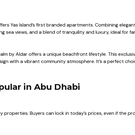
offers Yas Island’s first branded apartments. Combining elegan
sea views, and a blend of tranquility and luxury, ideal for fam
alm by Aldar
offers a unique beachfront lifestyle. This exclu
n with a vibrant community atmosphere. It’s a perfect choic
pular in Abu Dhabi
 properties. Buyers can lock in today’s prices, even if the pr