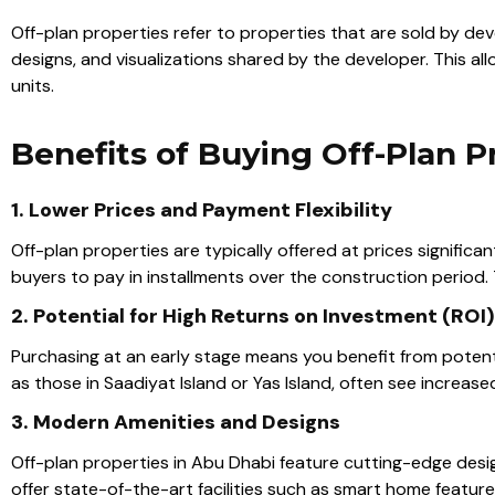
Off-plan properties refer to properties that are sold by de
designs, and visualizations shared by the developer. This al
units.
Benefits of Buying Off-Plan P
1. Lower Prices and Payment Flexibility
Off-plan properties are typically offered at prices signific
buyers to pay in installments over the construction period.
2. Potential for High Returns on Investment (ROI)
Purchasing at an early stage means you benefit from potent
as those in Saadiyat Island or Yas Island, often see increas
3. Modern Amenities and Designs
Off-plan properties in Abu Dhabi feature cutting-edge desi
offer state-of-the-art facilities such as smart home featur