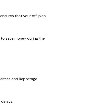
 ensures that your off-plan
ou to save money during the
operties and Reportage
 delays.