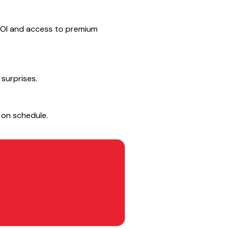
h ROI and access to premium
 surprises.
 on schedule.