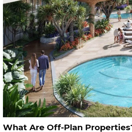
What Are Off-Plan Properties