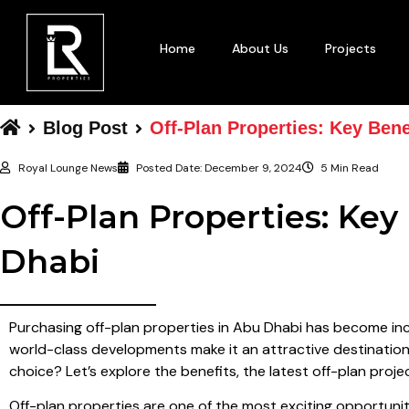
Home
About Us
Projects
Blog Post
Off-Plan Properties: Key Bene
Royal Lounge News
Posted Date:
December 9, 2024
5 Min Read
Off-Plan Properties: Key
Dhabi
Purchasing off-plan properties in Abu Dhabi has become inc
world-class developments make it an attractive destination
choice? Let’s explore the benefits, the latest off-plan pro
Off-plan properties are one of the most exciting opportuniti