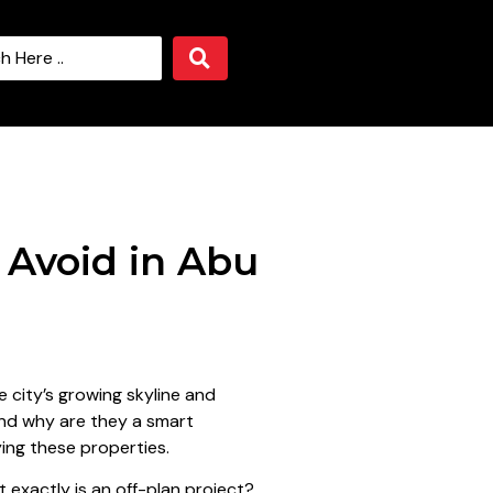
 Avoid in Abu
 city’s growing skyline and
and why are they a smart
ying these properties.
t exactly is an off-plan project?