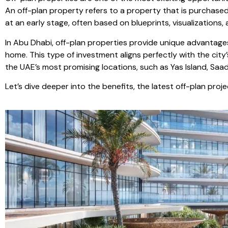
An off-plan property refers to a property that is purchase
at an early stage, often based on blueprints, visualizations,
In Abu Dhabi, off-plan properties provide unique advantages
home. This type of investment aligns perfectly with the cit
the UAE’s most promising locations, such as Yas Island, Saadi
Let’s dive deeper into the benefits, the latest off-plan pro