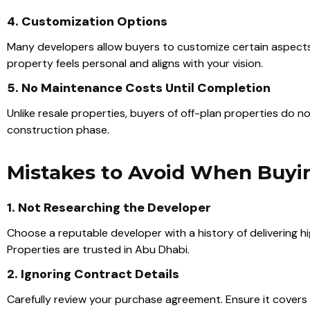
4. Customization Options
Many developers allow buyers to customize certain aspects of
property feels personal and aligns with your vision.
5. No Maintenance Costs Until Completion
Unlike resale properties, buyers of off-plan properties do 
construction phase.
Mistakes to Avoid When Buyin
1. Not Researching the Developer
Choose a reputable developer with a history of delivering h
Properties are trusted in Abu Dhabi.
2. Ignoring Contract Details
Carefully review your purchase agreement. Ensure it covers