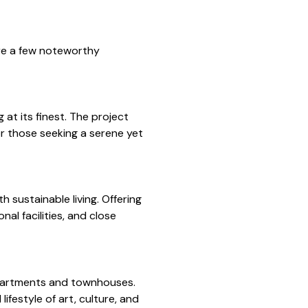
are a few noteworthy
at its finest. The project
or those seeking a serene yet
 sustainable living. Offering
al facilities, and close
apartments and townhouses.
ifestyle of art, culture, and