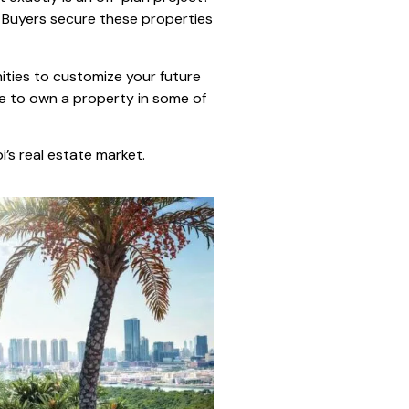
. Buyers secure these properties
nities to customize your future
ce to own a property in some of
’s real estate market.