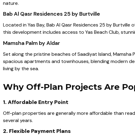
nature.
Bab Al Qasr Residences 25 by Burtville
Located in Yas Bay, Bab Al Qasr Residences 25 by Burtville 
this development includes access to Yas Beach Club, stunning 
Mamsha Palm by Aldar
Set along the pristine beaches of Saadiyat Island,
Mamsha P
spacious apartments and townhouses, blending modern desig
living by the sea
.
Why Off-Plan Projects Are Po
1. Affordable Entry Point
Off-plan properties are generally more affordable than ready
several years.
2. Flexible Payment Plans