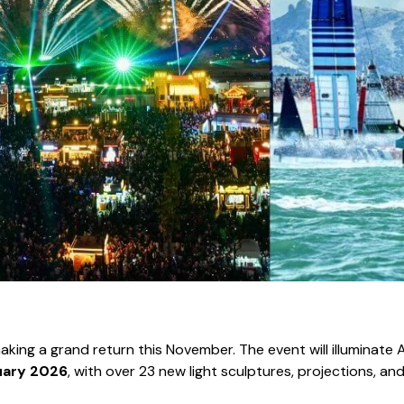
 making a grand return this November. The event will illuminate
uary 2026
, with over 23 new light sculptures, projections, and