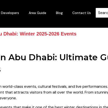
Developers
Area Guide
Blog
Contact Us
u Dhabi: Winter 2025-2026 Events
n Abu Dhabi: Ultimate G
s
h world-class events, cultural festivals, and live performances
t that attracts visitors from all over the world. From stunning
 everyone.
of events that make it one of the best winter destinations in 