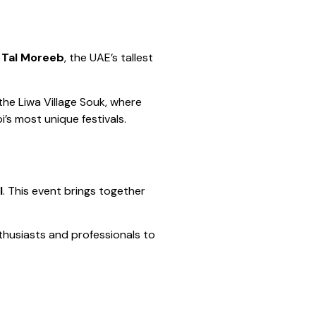
f
Tal Moreeb
, the UAE’s tallest
the Liwa Village Souk, where
’s most unique festivals.
l
. This event brings together
nthusiasts and professionals to