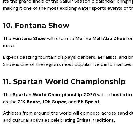
It’s the grand finale of the SailGP Season 5 calendar, bring
making it one of the most exciting water sports events of th
10. Fontana Show
The
Fontana Show
will return to
Marina Mall Abu Dhabi
o
music.
Expect dazzling fountain displays, dancers, aerialists, and 
Show is one of the region’s most popular live performance
11. Spartan World Championship
The
Spartan World Championship 2025
will be hosted in
as the
21K Beast
,
10K Super
, and
5K Sprint
.
Athletes from around the world will compete across sand dune
and cultural activities celebrating Emirati traditions.