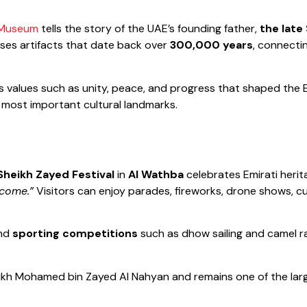
 Museum
tells the story of the UAE’s founding father,
the late
ses artifacts that date back over
300,000 years
, connecti
values such as unity, peace, and progress that shaped the Emir
 most important cultural landmarks.
Sheikh Zayed Festival
in
Al Wathba
celebrates Emirati herita
come.”
Visitors can enjoy parades, fireworks, drone shows, c
and
sporting competitions
such as dhow sailing and camel r
eikh Mohamed bin Zayed Al Nahyan and remains one of the larg