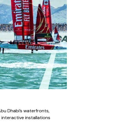
 Abu Dhabi’s waterfronts,
 interactive installations