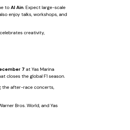
ime to
Al Ain
. Expect large-scale
also enjoy talks, workshops, and
t celebrates creativity,
December 7
at Yas Marina
that closes the global F1 season.
g the after-race concerts,
 Warner Bros. World, and Yas