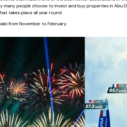
t why many people choose to invest and buy properties in Abu
hat takes place all year round.
Dhabi from November to February.