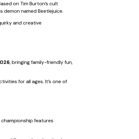
 Based on Tim Burton’s cult
ous demon named Beetlejuice.
uirky and creative
2026
, bringing family-friendly fun,
vities for all ages. It’s one of
ing championship features