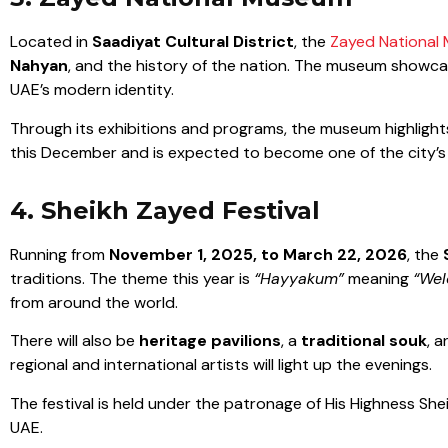
Located in
Saadiyat Cultural District
, the
Zayed National
Nahyan
, and the history of the nation. The museum showca
UAE’s modern identity.
Through its exhibitions and programs, the museum highlights 
this December and is expected to become one of the city’s
4. Sheikh Zayed Festival
Running from
November 1, 2025, to March 22, 2026
, the
traditions. The theme this year is
“Hayyakum”
meaning
“Wel
from around the world.
There will also be
heritage pavilions
, a
traditional souk
, 
regional and international artists will light up the evenings.
The festival is held under the patronage of His Highness Sh
UAE.