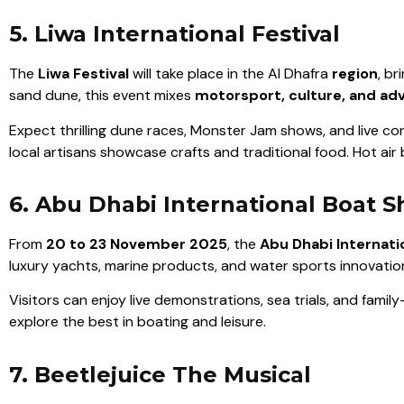
5. Liwa International Festival
The
Liwa Festival
will take place in the Al Dhafra
region
, b
sand dune, this event mixes
motorsport, culture, and ad
Expect thrilling dune races, Monster Jam shows, and live con
local artisans showcase crafts and traditional food. Hot air
6. Abu Dhabi International Boat 
From
20 to 23 November 2025
, the
Abu Dhabi Internati
luxury yachts, marine products, and water sports innovatio
Visitors can enjoy live demonstrations, sea trials, and famil
explore the best in boating and leisure.
7. Beetlejuice The Musical