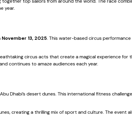
ing together top sailors from around the world. The race combin
e year.
n
November 13, 2025
. This water-based circus performance 
breathtaking circus acts that create a magical experience for 
s and continues to amaze audiences each year.
 Abu Dhabi’s desert dunes. This international fitness challen
s, creating a thrilling mix of sport and culture. The event al