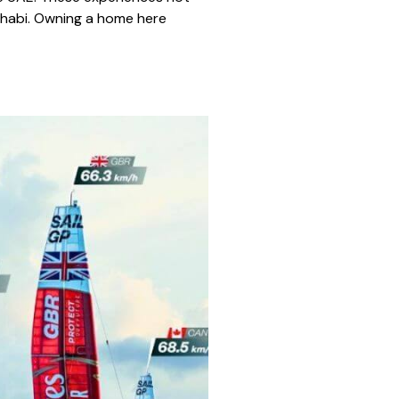
 Dhabi. Owning a home here