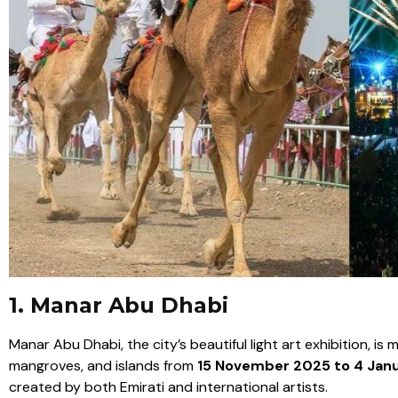
1. Manar Abu Dhabi
Manar Abu Dhabi, the city’s beautiful light art exhibition, is
mangroves, and islands from
15 November 2025 to 4 Jan
created by both Emirati and international artists.