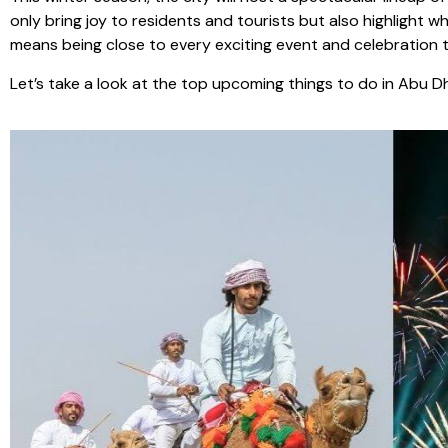
only bring joy to residents and tourists but also highligh
means being close to every exciting event and celebration t
Let’s take a look at the top upcoming things to do in Abu 