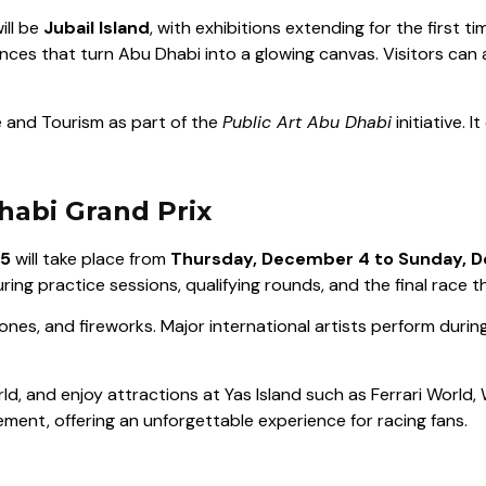
ill be
Jubail Island
, with exhibitions extending for the first t
ances that turn Abu Dhabi into a glowing canvas. Visitors can 
 and Tourism as part of the
Public Art Abu Dhabi
initiative. I
habi Grand Prix
25
will take place from
Thursday, December 4 to Sunday, 
aturing practice sessions, qualifying rounds, and the final race 
ones, and fireworks. Major international artists perform durin
d, and enjoy attractions at Yas Island such as Ferrari World,
ent, offering an unforgettable experience for racing fans.