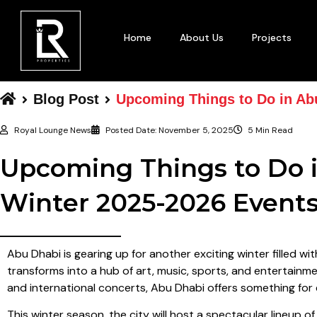
Home
About Us
Projects
Blog Post
Upcoming Things to Do in Ab
Royal Lounge News
Posted Date:
November 5, 2025
5 Min Read
Upcoming Things to Do i
Winter 2025-2026 Event
Abu Dhabi is gearing up for another exciting winter filled wit
transforms into a hub of art, music, sports, and entertainmen
and international concerts, Abu Dhabi offers something for
This winter season, the city will host a spectacular lineup 