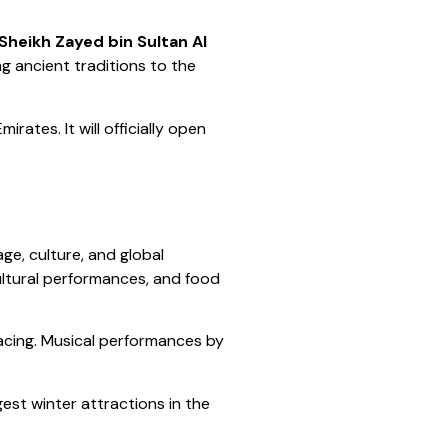
 Sheikh Zayed bin Sultan Al
ng ancient traditions to the
ates. It will officially open
ge, culture, and global
ultural performances, and food
acing. Musical performances by
est winter attractions in the