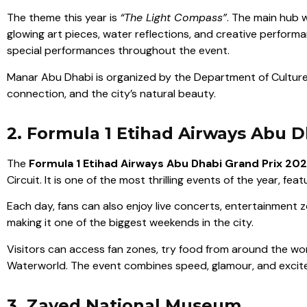
The theme this year is
“The Light Compass”
. The main hub w
glowing art pieces, water reflections, and creative perform
special performances throughout the event.
Manar Abu Dhabi is organized by the Department of Culture
connection, and the city’s natural beauty.
2. Formula 1 Etihad Airways Abu D
The
Formula 1 Etihad Airways Abu Dhabi Grand Prix 20
Circuit. It is one of the most thrilling events of the year, fe
Each day, fans can also enjoy live concerts, entertainment z
making it one of the biggest weekends in the city.
Visitors can access fan zones, try food from around the worl
Waterworld. The event combines speed, glamour, and excitem
3. Zayed National Museum