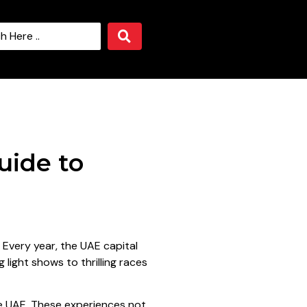
uide to
. Every year, the UAE capital
 light shows to thrilling races
the UAE. These experiences not