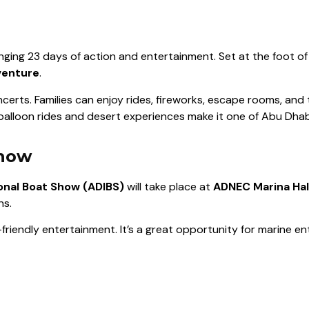
ringing 23 days of action and entertainment. Set at the foot o
venture
.
certs. Families can enjoy rides, fireworks, escape rooms, and 
 balloon rides and desert experiences make it one of Abu Dhabi
Show
onal Boat Show (ADIBS)
will take place at
ADNEC Marina Hal
ns.
y-friendly entertainment. It’s a great opportunity for marine e