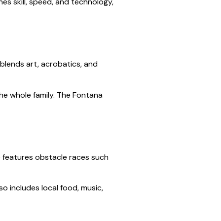
es skill, speed, and technology,
blends art, acrobatics, and
the whole family. The Fontana
ge features obstacle races such
so includes local food, music,