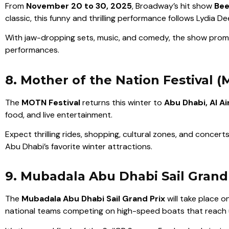
From
November 20 to 30, 2025
, Broadway’s hit show
Bee
classic, this funny and thrilling performance follows Lydia
With jaw-dropping sets, music, and comedy, the show promis
performances.
8. Mother of the Nation Festival 
The
MOTN Festival
returns this winter to
Abu Dhabi, Al Ai
food, and live entertainment.
Expect thrilling rides, shopping, cultural zones, and concerts.
Abu Dhabi’s favorite winter attractions.
9. Mubadala Abu Dhabi Sail Grand
The
Mubadala Abu Dhabi Sail Grand Prix
will take place o
national teams competing on high-speed boats that reach