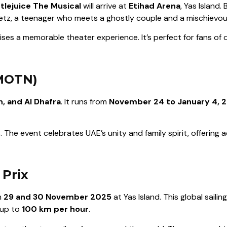
tlejuice The Musical
will arrive at
Etihad Arena
, Yas Island.
 Deetz, a teenager who meets a ghostly couple and a mischiev
es a memorable theater experience. It’s perfect for fans of q
(MOTN)
n, and Al Dhafra
. It runs from
November 24 to January 4, 
 The event celebrates UAE’s unity and family spirit, offering acti
 Prix
n
29 and 30 November 2025
at Yas Island. This global sail
 up to
100 km per hour
.