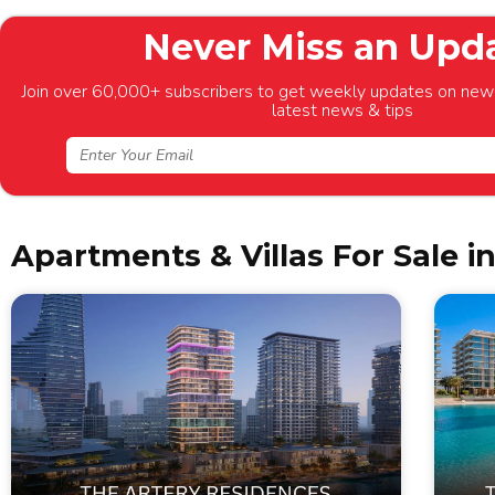
Never Miss an Upd
Join over 60,000+ subscribers to get weekly updates on new 
latest news & tips
Apartments & Villas For Sale i