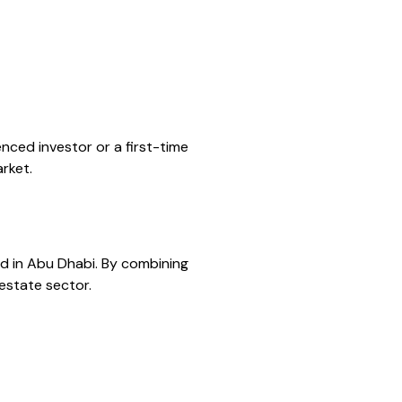
nced investor or a first-time
rket.
red in Abu Dhabi. By combining
 estate sector.