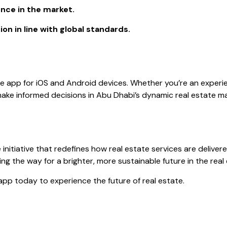
ence in the market.
on in line with global standards.
le app for iOS and Android devices. Whether you’re an experie
ake informed decisions in Abu Dhabi’s dynamic real estate ma
ve initiative that redefines how real estate services are delive
ng the way for a brighter, more sustainable future in the real
pp today to experience the future of real estate.