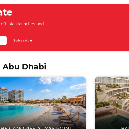
ate
off-plan launches and
Subscribe
n Abu Dhabi