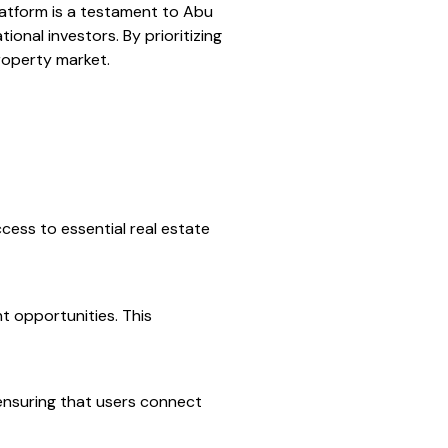
platform is a testament to Abu
onal investors. By prioritizing
roperty market.
cess to essential real estate
t opportunities. This
 ensuring that users connect