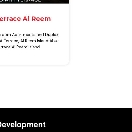
Terrace Al Reem
edroom Apartments and Duplex
t Terrace, Al Reem Island Abu
rrace Al Reem Island
Development