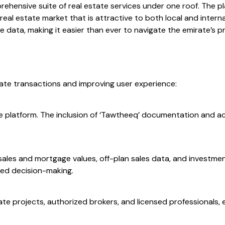
prehensive suite of real estate services under one roof. The 
l estate market that is attractive to both local and internati
 data, making it easier than ever to navigate the emirate’s p
state transactions and improving user experience:
the platform. The inclusion of ‘Tawtheeq’ documentation and ac
sales and mortgage values, off-plan sales data, and investmen
ed decision-making.
te projects, authorized brokers, and licensed professionals,