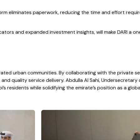
orm eliminates paperwork, reducing the time and effort requi
tors and expanded investment insights, will make DARI a one-
egrated urban communities. By collaborating with the private
 and quality service delivery. Abdulla Al Sahi, Undersecretary 
i’s residents while solidifying the emirate’s position as a glob