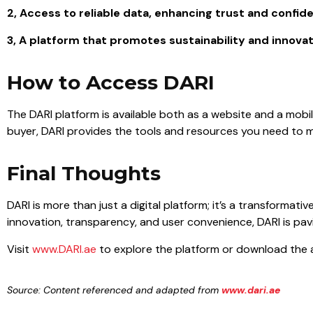
2, Access to reliable data, enhancing trust and confid
3, A platform that promotes sustainability and innovati
How to Access DARI
The DARI platform is available both as a website and a mobi
buyer, DARI provides the tools and resources you need to m
Final Thoughts
DARI is more than just a digital platform; it’s a transformati
innovation, transparency, and user convenience, DARI is pavi
Visit
www.DARI.ae
to explore the platform or download the a
Source:
Content referenced and adapted from
www.dari.ae