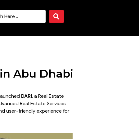
 in Abu Dhabi
s launched
DARI
, a Real Estate
Advanced Real Estate Services
nd user-friendly experience for