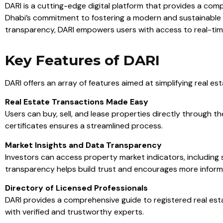
DARI is a cutting-edge digital platform that provides a com
Dhabi’s commitment to fostering a modern and sustainable rea
transparency, DARI empowers users with access to real-time
Key Features of DARI
DARI offers an array of features aimed at simplifying real e
Real Estate Transactions Made Easy
Users can buy, sell, and lease properties directly through 
certificates ensures a streamlined process.
Market Insights and Data Transparency
Investors can access property market indicators, including 
transparency helps build trust and encourages more inform
Directory of Licensed Professionals
DARI provides a comprehensive guide to registered real esta
with verified and trustworthy experts.