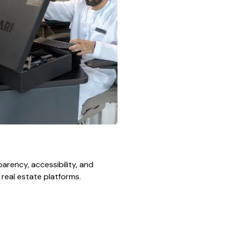
arency, accessibility, and
l real estate platforms.