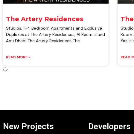
The Artery Residences
The
Studios, 1–4 Bedroom Apartments and Exclusive
Studio
Duplexes at The Artery Residences, Al Reem Island
Room A
Abu Dhabi The Artery Residences The
Yas Is
READ MORE »
READ M
New Projects
Developers