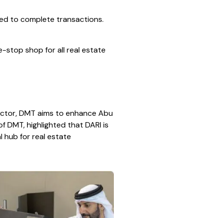
red to complete transactions.
stop shop for all real estate
 sector, DMT aims to enhance Abu
of DMT, highlighted that DARI is
al hub for real estate