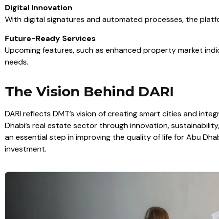
Digital Innovation
With digital signatures and automated processes, the platf
Future-Ready Services
Upcoming features, such as enhanced property market indica
needs.
The Vision Behind DARI
DARI reflects DMT’s vision of creating smart cities and int
Dhabi’s real estate sector through innovation, sustainability,
an essential step in improving the quality of life for Abu Dhab
investment.