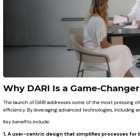
Why DARI Is a Game-Changer
The launch of DARI addresses some of the most pressing chal
efficiency. By leveraging advanced technologies, including art
Key benefits include:
1, A user-centric design that simplifies processes for b