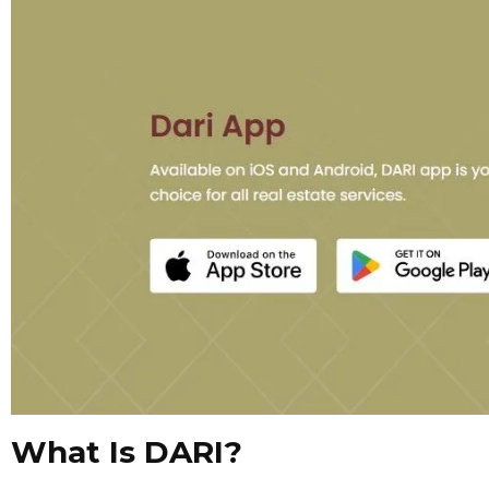
What Is DARI?