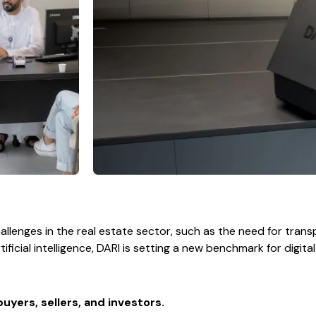
lenges in the real estate sector, such as the need for transp
ificial intelligence, DARI is setting a new benchmark for digita
uyers, sellers, and investors.