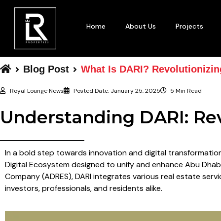
Home
About Us
Projects
Blog Post
What Is DARI? Revolutionizin
Royal Lounge News
Posted Date:
January 25, 2025
5 Min Read
Understanding DARI: Rev
In a bold step towards innovation and digital transformati
Digital Ecosystem designed to unify and enhance Abu Dhabi’
Company (ADRES), DARI integrates various real estate servic
investors, professionals, and residents alike.