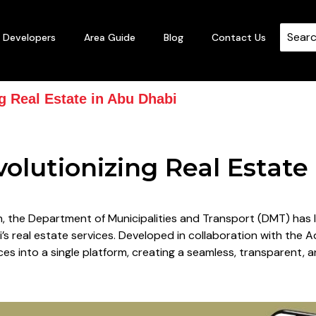
Developers
Area Guide
Blog
Contact Us
g Real Estate in Abu Dhabi
olutionizing Real Estate
on, the Department of Municipalities and Transport (DMT) ha
s real estate services. Developed in collaboration with the 
es into a single platform, creating a seamless, transparent, a