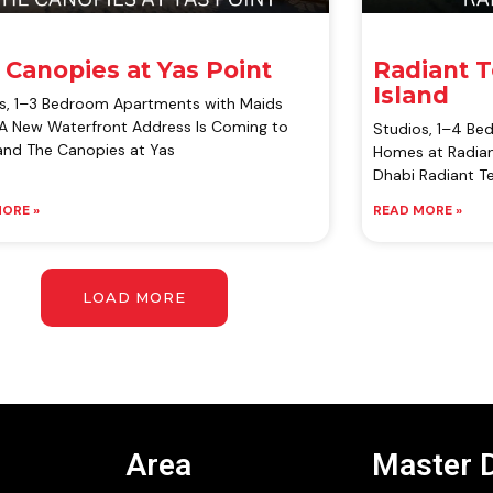
 Canopies at Yas Point
Radiant 
Island
s, 1–3 Bedroom Apartments with Maids
 New Waterfront Address Is Coming to
Studios, 1–4 B
land The Canopies at Yas
Homes at Radian
Dhabi Radiant Te
ORE »
READ MORE »
LOAD MORE
Area
Master 