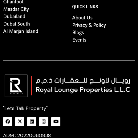
Ghantoot
QUICK LINKS
Masdar City
Dubailand
About Us
Dubai South
Privacy & Policy
Al Marjan Island
Blogs
Events
"Lets Talk Property"
ADM : 20220060938