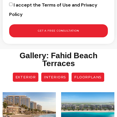
I accept the Terms of Use and Privacy
Policy
GET A FREE CONSULTATION
Gallery: Fahid Beach
Terraces
EXTERIOR
INTERIORS
FLOORPLANS