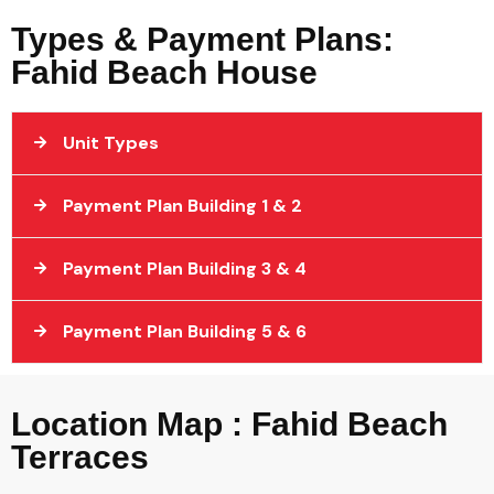
Types & Payment Plans:
Fahid Beach House
Unit Types
Payment Plan Building 1 & 2
Payment Plan Building 3 & 4
Payment Plan Building 5 & 6
Location Map : Fahid Beach
Terraces