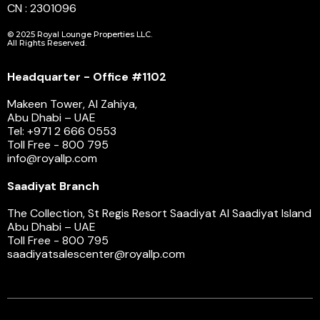
CN : 2301096
© 2025 Royal Lounge Properties LLC.
All Rights Reserved.
Headquarter - Office #1102
Makeen Tower, Al Zahiya,
Abu Dhabi – UAE
Tel: +971 2 666 0553
Toll Free - 800 795
info@royallp.com
Saadiyat Branch
The Collection, St Regis Resort Saadiyat Al Saadiyat Island
Abu Dhabi – UAE
Toll Free - 800 795
saadiyatsalescenter@royallp.com