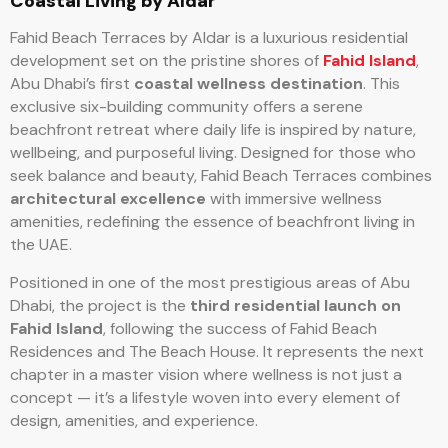
Coastal Living by Aldar
Fahid Beach Terraces by Aldar is a luxurious residential
development set on the pristine shores of
Fahid Island
,
Abu Dhabi’s first
coastal wellness destination
. This
exclusive six-building community offers a serene
beachfront retreat where daily life is inspired by nature,
wellbeing, and purposeful living. Designed for those who
seek balance and beauty, Fahid Beach Terraces combines
architectural excellence
with immersive wellness
amenities, redefining the essence of beachfront living in
the UAE.
Positioned in one of the most prestigious areas of Abu
Dhabi, the project is the
third residential launch on
Fahid Island
, following the success of Fahid Beach
Residences and The Beach House. It represents the next
chapter in a master vision where wellness is not just a
concept — it’s a lifestyle woven into every element of
design, amenities, and experience.