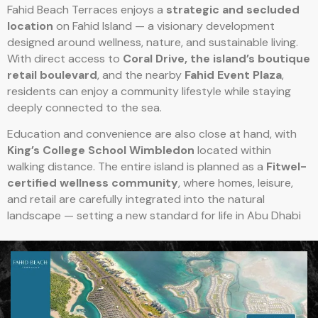
Fahid Beach Terraces enjoys a
strategic and secluded
location
on Fahid Island — a visionary development
designed around wellness, nature, and sustainable living.
With direct access to
Coral Drive, the island’s boutique
retail boulevard
, and the nearby
Fahid Event Plaza
,
residents can enjoy a community lifestyle while staying
deeply connected to the sea.
Education and convenience are also close at hand, with
King’s College School Wimbledon
located within
walking distance. The entire island is planned as a
Fitwel-
certified wellness community
, where homes, leisure,
and retail are carefully integrated into the natural
landscape — setting a new standard for life in Abu Dhabi