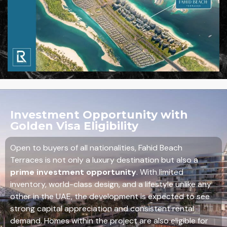
Investment Opportunity with
Golden Visa Eligibility
Open to buyers of all nationalities, Fahid Beach
Terraces is not only a luxury destination but also a
prime investment opportunity
. With limited
inventory, world-class design, and a lifestyle unlike any
other in the UAE, the development is expected to see
strong capital appreciation and consistent rental
demand. Homes within the project are also eligible for