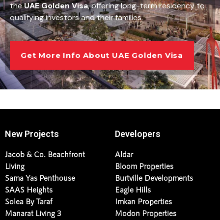
the
UAE Golden Visa
, offering long-term residency to
qualifying investors and their families.
Get More Info About UAE Golden Visa
New Projects
Developers
Jacob & Co. Beachfront
Aldar
Living
Bloom Properties
Sama Yas Penthouse
Burtville Developments
SAAS Heights
Eagle Hills
Solea By Taraf
Imkan Properties
Manarat Living 3
Modon Properties