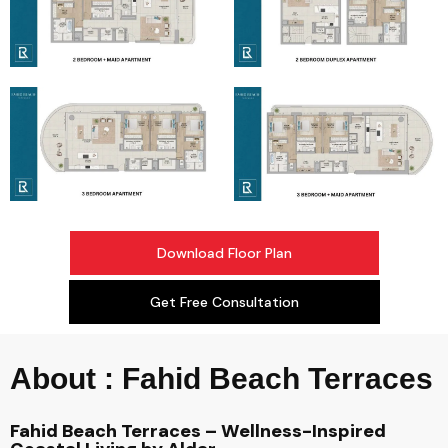
Download Floor Plan
Get Free Consultation
About : Fahid Beach Terraces
Fahid Beach Terraces – Wellness-Inspired