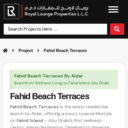
Project
Fahid Beach Terraces
Fahid Beach Terraces By Aldar
Beachfront Wellness Living on Fahid Island, Abu Dhabi
Fahid Beach Terraces
Fahid Beach Terraces
is the latest residential
launch by Aldar, offering a luxury coastal lifestyle
on
Fahid Island
– Abu Dhabi’s first wellness-
centric island destination. Designed to immerse