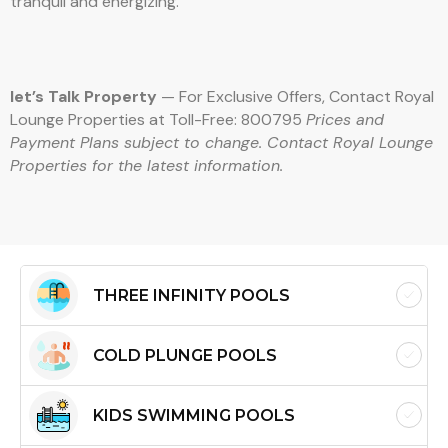
tranquil and energizing.
let’s Talk Property
— For Exclusive Offers, Contact Royal
Lounge Properties at Toll-Free: 800795
Prices and
Payment Plans subject to change. Contact Royal Lounge
Properties for the latest information.
THREE INFINITY POOLS
COLD PLUNGE POOLS
KIDS SWIMMING POOLS