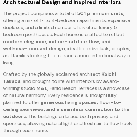
Architectural Design and Inspired Interiors
The project comprises a total of
501 premium units
,
offering a mix of 1- to 4-bedroom apartments, expansive
duplexes, and a limited number of six ultra-luxury 5-
bedroom penthouses. Each home is crafted to reflect
modern elegance, indoor-outdoor flow, and
wellness-focused design
, ideal for individuals, couples,
and families looking to embrace a more intentional way of
living.
Crafted by the globally acclaimed architect
Koichi
Takada
, and brought to life with interiors by award-
winning studio
M&L
, Fahid Beach Terraces is a showcase
of natural harmony. Every residence is thoughtfully
planned to offer
generous living spaces, floor-to-
ceiling sea views, and a seamless connection to the
outdoors
. The buildings embrace both privacy and
openness, allowing natural light and fresh air to flow freely
through each home.