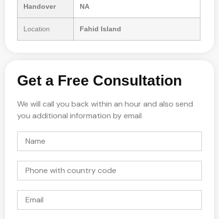
Handover
NA
Location
Fahid Island
Get a Free Consultation
We will call you back within an hour and also send
you additional information by email