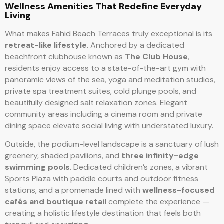
Wellness Amenities That Redefine Everyday
Living
What makes Fahid Beach Terraces truly exceptional is its
retreat-like lifestyle
. Anchored by a dedicated
beachfront clubhouse known as
The Club House
,
residents enjoy access to a state-of-the-art gym with
panoramic views of the sea, yoga and meditation studios,
private spa treatment suites, cold plunge pools, and
beautifully designed salt relaxation zones. Elegant
community areas including a cinema room and private
dining space elevate social living with understated luxury.
Outside, the podium-level landscape is a sanctuary of lush
greenery, shaded pavilions, and
three infinity-edge
swimming pools
. Dedicated children’s zones, a vibrant
Sports Plaza with paddle courts and outdoor fitness
stations, and a promenade lined with
wellness-focused
cafés and boutique retail
complete the experience —
creating a holistic lifestyle destination that feels both