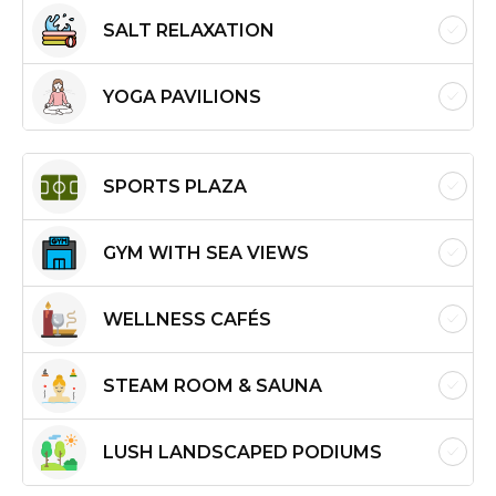
SALT RELAXATION
YOGA PAVILIONS
SPORTS PLAZA
GYM WITH SEA VIEWS
WELLNESS CAFÉS
STEAM ROOM & SAUNA
LUSH LANDSCAPED PODIUMS