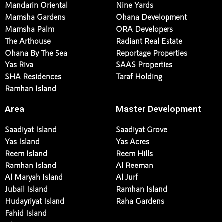
Mandarin Oriental
Nine Yards
Mamsha Gardens
Ohana Development
Mamsha Palm
ORA Developers
The Arthouse
Radiant Real Estate
Ohana By The Sea
Reportage Properties
Yas Riva
SAAS Properties
SHA Residences
Taraf Holding
Ramhan Island
Area
Master Development
Saadiyat Island
Saadiyat Grove
Yas Island
Yas Acres
Reem Island
Reem Hills
Ramhan Island
Al Reeman
Al Maryah Island
Al Jurf
Jubail Island
Ramhan Island
Hudayriyat Island
Raha Gardens
Fahid Island