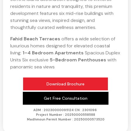
residents in nature and tranquility, this premium
development features six mid-rise buildings with
stunning sea views, inspired design, and
thoughtfully curated wellness amenities.
Fahid Beach Terraces
offers a wide selection of
luxurious homes designed for elevated coastal
living:
1–4 Bedroom Apartments
Spacious Duplex
Units Six exclusive
5-Bedroom Penthouses
with
panoramic sea views
Download Brochure
Get Free Consultation
ADM : 20230000095124
CN : 2301096
Project Number :
20250000558588
Madhmoun Permit Number : 20250000573520