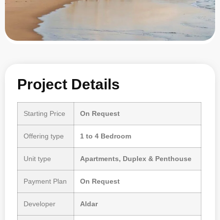
Project Details
Starting Price
On Request
Offering type
1 to 4 Bedroom
Unit type
Apartments, Duplex & Penthouse
Payment Plan
On Request
Developer
Aldar