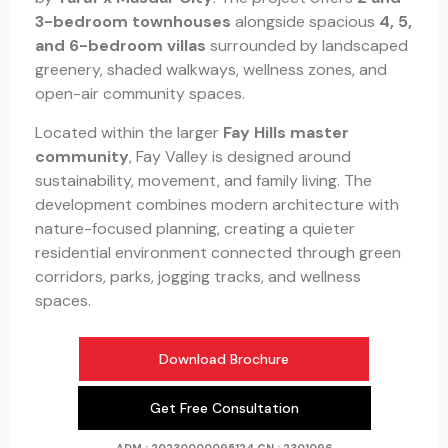
3-bedroom townhouses
alongside spacious
4, 5,
and 6-bedroom villas
surrounded by landscaped
greenery, shaded walkways, wellness zones, and
open-air community spaces.
Located within the larger
Fay Hills master
community
, Fay Valley is designed around
sustainability, movement, and family living. The
development combines modern architecture with
nature-focused planning, creating a quieter
residential environment connected through green
corridors, parks, jogging tracks, and wellness
spaces.
Download Brochure
Get Free Consultation