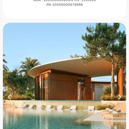
ADM : 20230000095124
CN : 2301096
PN:
20250000678986