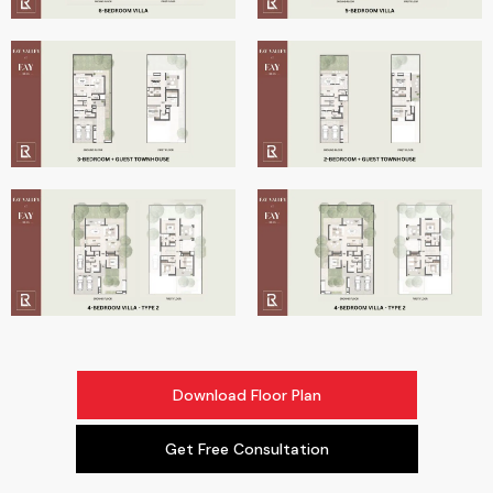
Download Floor Plan
Get Free Consultation