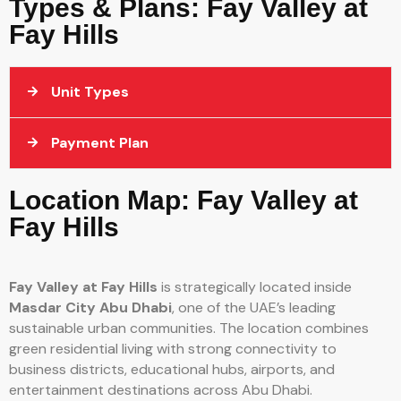
Types & Plans: Fay Valley at
Fay Hills
Unit Types
Payment Plan
Location Map: Fay Valley at
Fay Hills
Fay Valley at Fay Hills
is strategically located inside
Masdar City Abu Dhabi
, one of the UAE’s leading
sustainable urban communities. The location combines
green residential living with strong connectivity to
business districts, educational hubs, airports, and
entertainment destinations across Abu Dhabi.