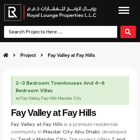
Project
Fay Valley at Fay Hills
2–3 Bedroom Townhouses And 4–6
Bedroom Villas
at Fay Valley, Fay Hills Masdar City
Fay Valley at Fay Hills
Fay Valley at Fay Hills
is a premium residential
community in
Masdar City Abu Dhabi
, developed
by
Taraf x Masdar City
. The project offers
2 and