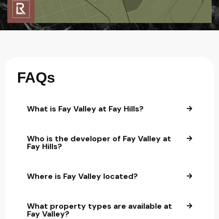
FAQs
What is Fay Valley at Fay Hills?
Who is the developer of Fay Valley at
Fay Hills?
Where is Fay Valley located?
What property types are available at
Fay Valley?