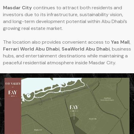
Masdar City
continues to attract both residents and
investors due to its infrastructure, sustainability vision,
and long-term development potential within Abu Dhabi’s
growing real estate market.
The location also provides convenient access to
Yas Mall
,
Ferrari World Abu Dhabi
,
SeaWorld Abu Dhabi
, business
hubs, and entertainment destinations while maintaining a
peaceful residential atmosphere inside Masdar City.