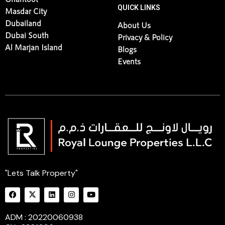
QUICK LINKS
Masdar City
Dubailand
About Us
Dubai South
Privacy & Policy
Al Marjan Island
Blogs
Events
"Lets Talk Property"
ADM : 20220060938