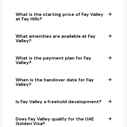
What is the starting price of Fay Valley
at Fay Hills?
What amenities are available at Fay
Valley?
What is the payment plan for Fay
Valley?
When is the handover date for Fay
Valley?
Is Fay Valley a freehold development?
Does Fay Valley qualify for the UAE
Golden Visa?