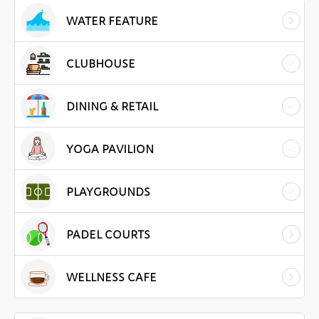
WATER FEATURE
CLUBHOUSE
DINING & RETAIL
YOGA PAVILION
PLAYGROUNDS
PADEL COURTS
WELLNESS CAFE