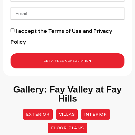
I accept the Terms of Use and Privacy
Policy
GET A FREE CONSULTATION
Gallery: Fay Valley at Fay
Hills
EXTERIOR
VILLAS
INTERIOR
FLOOR PLANS