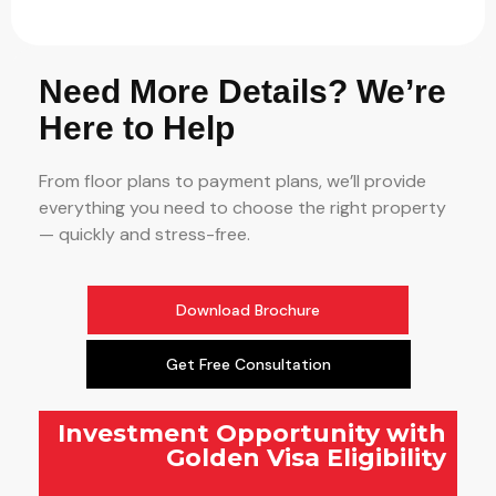
Need More Details? We’re
Here to Help
From floor plans to payment plans, we’ll provide
everything you need to choose the right property
— quickly and stress-free.
Download Brochure
Get Free Consultation
Investment Opportunity with
Golden Visa Eligibility