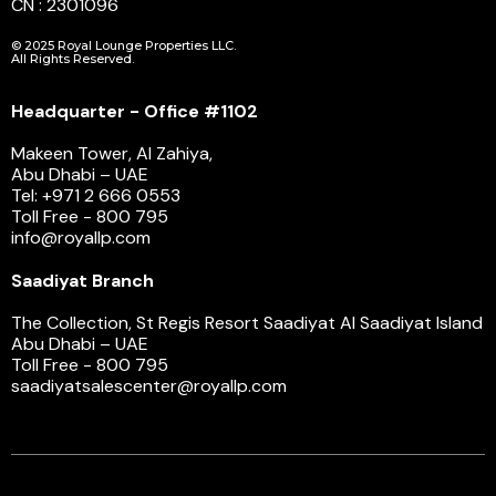
CN : 2301096
© 2025 Royal Lounge Properties LLC.
All Rights Reserved.
Headquarter - Office #1102
Makeen Tower, Al Zahiya,
Abu Dhabi – UAE
Tel: +971 2 666 0553
Toll Free - 800 795
info@royallp.com
Saadiyat Branch
The Collection, St Regis Resort Saadiyat Al Saadiyat Island
Abu Dhabi – UAE
Toll Free - 800 795
saadiyatsalescenter@royallp.com