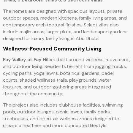
The homes are designed with spacious layouts, private
outdoor spaces, modern kitchens, family living areas, and
contemporary architectural finishes. Select villas also
include majlis areas, larger plots, and landscaped gardens
designed for luxury family living in Abu Dhabi.
Wellness-Focused Community Living
Fay Valley at Fay Hills
is built around wellness, movement,
and outdoor living. Residents benefit from jogging tracks,
cycling paths, yoga lawns, botanical gardens, padel
courts, shaded wellness trails, playgrounds, water
features, and outdoor gathering areas integrated
throughout the community.
The project also includes clubhouse facilities, swimming
pools, outdoor lounges, picnic lawns, family parks,
treehouses, and open-air wellness zones designed to
create a healthier and more connected lifestyle.