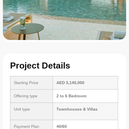
Project Details
Starting Price
AED 3,140,000
Offering type
2 to 6 Bedroom
Unit type
Townhouses & Villas
Payment Plan
40/60