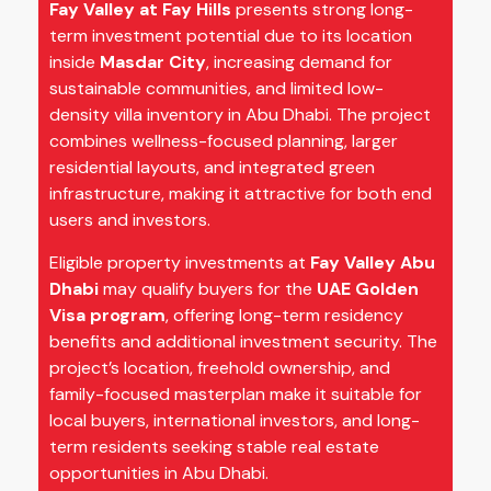
Fay Valley at Fay Hills
presents strong long-
term investment potential due to its location
inside
Masdar City
, increasing demand for
sustainable communities, and limited low-
density villa inventory in Abu Dhabi. The project
combines wellness-focused planning, larger
residential layouts, and integrated green
infrastructure, making it attractive for both end
users and investors.
Eligible property investments at
Fay Valley Abu
Dhabi
may qualify buyers for the
UAE Golden
Visa program
, offering long-term residency
benefits and additional investment security. The
project’s location, freehold ownership, and
family-focused masterplan make it suitable for
local buyers, international investors, and long-
term residents seeking stable real estate
opportunities in Abu Dhabi.