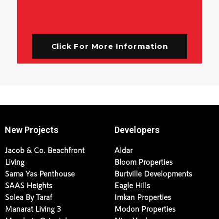
Click For More Information
New Projects
Developers
Jacob & Co. Beachfront
Aldar
Living
Bloom Properties
Sama Yas Penthouse
Burtville Developments
SAAS Heights
Eagle Hills
Solea By Taraf
Imkan Properties
Manarat Living 3
Modon Properties