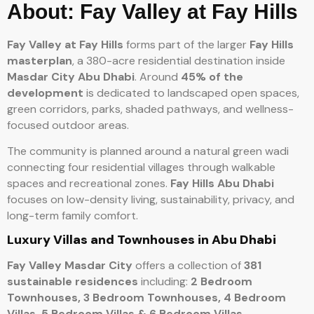
About: Fay Valley at Fay Hills
Fay Valley at Fay Hills
forms part of the larger
Fay Hills
masterplan
, a 380-acre residential destination inside
Masdar City Abu Dhabi
. Around
45% of the
development
is dedicated to landscaped open spaces,
green corridors, parks, shaded pathways, and wellness-
focused outdoor areas.
The community is planned around a natural green wadi
connecting four residential villages through walkable
spaces and recreational zones.
Fay Hills Abu Dhabi
focuses on low-density living, sustainability, privacy, and
long-term family comfort.
Luxury Villas and Townhouses in Abu Dhabi
Fay Valley Masdar City
offers a collection of
381
sustainable residences
including:
2 Bedroom
Townhouses,
3 Bedroom Townhouses,
4 Bedroom
Villas,
5 Bedroom Villas &
6 Bedroom Villas