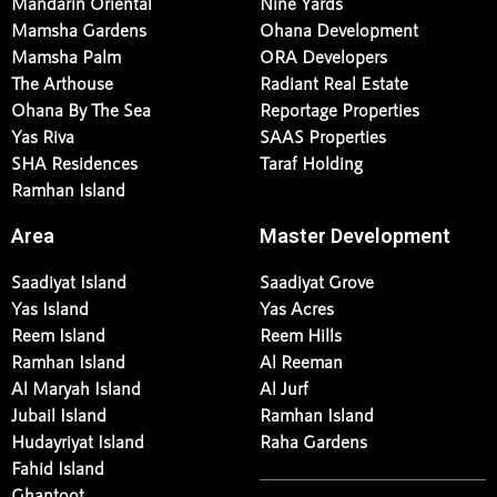
Mandarin Oriental
Nine Yards
Mamsha Gardens
Ohana Development
Mamsha Palm
ORA Developers
The Arthouse
Radiant Real Estate
Ohana By The Sea
Reportage Properties
Yas Riva
SAAS Properties
SHA Residences
Taraf Holding
Ramhan Island
Area
Master Development
Saadiyat Island
Saadiyat Grove
Yas Island
Yas Acres
Reem Island
Reem Hills
Ramhan Island
Al Reeman
Al Maryah Island
Al Jurf
Jubail Island
Ramhan Island
Hudayriyat Island
Raha Gardens
Fahid Island
Ghantoot