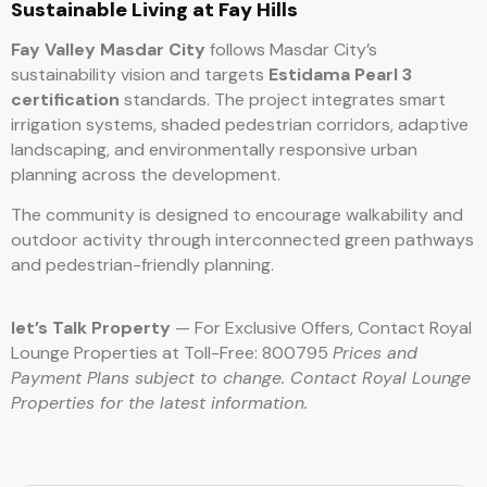
Sustainable Living at Fay Hills
Fay Valley Masdar City
follows Masdar City’s
sustainability vision and targets
Estidama Pearl 3
certification
standards. The project integrates smart
irrigation systems, shaded pedestrian corridors, adaptive
landscaping, and environmentally responsive urban
planning across the development.
The community is designed to encourage walkability and
outdoor activity through interconnected green pathways
and pedestrian-friendly planning.
let’s Talk Property
— For Exclusive Offers, Contact Royal
Lounge Properties at Toll-Free: 800795
Prices and
Payment Plans subject to change. Contact Royal Lounge
Properties for the latest information.