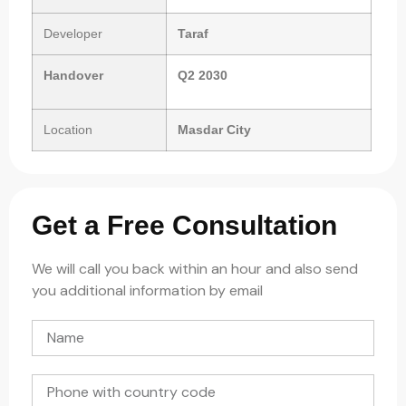
Developer
Taraf
Handover
Q2 2030
Location
Masdar City
Get a Free Consultation
We will call you back within an hour and also send
you additional information by email