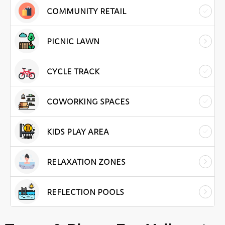
COMMUNITY RETAIL
PICNIC LAWN
CYCLE TRACK
COWORKING SPACES
KIDS PLAY AREA
RELAXATION ZONES
REFLECTION POOLS