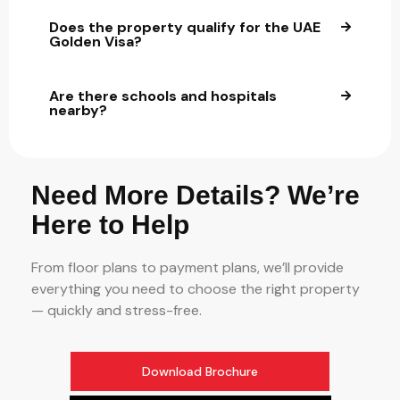
Does the property qualify for the UAE
Golden Visa?
Are there schools and hospitals
nearby?
Need More Details? We’re
Here to Help
From floor plans to payment plans, we’ll provide
everything you need to choose the right property
— quickly and stress-free.
Download Brochure