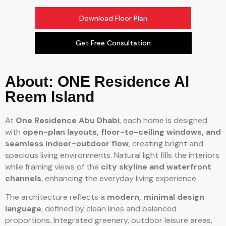
Download Floor Plan
Get Free Consultation
About: ONE Residence Al
Reem Island
At
One Residence Abu Dhabi
, each home is designed
with
open-plan layouts, floor-to-ceiling windows, and
seamless indoor-outdoor flow
, creating bright and
spacious living environments. Natural light fills the interiors
while framing views of the
city skyline and waterfront
channels
, enhancing the everyday living experience.
The architecture reflects a
modern, minimal design
language
, defined by clean lines and balanced
proportions. Integrated greenery, outdoor leisure areas,