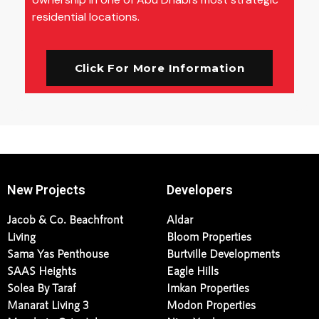
residential locations.
Click For More Information
New Projects
Developers
Jacob & Co. Beachfront
Aldar
Living
Bloom Properties
Sama Yas Penthouse
Burtville Developments
SAAS Heights
Eagle Hills
Solea By Taraf
Imkan Properties
Manarat Living 3
Modon Properties