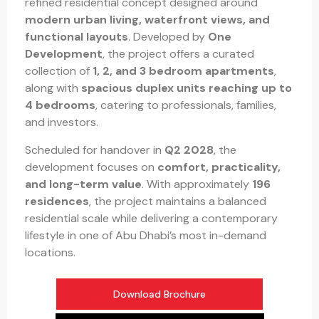
refined residential concept designed around
modern urban living, waterfront views, and
functional layouts
. Developed by
One
Development
, the project offers a curated
collection of
1, 2, and 3 bedroom apartments
,
along with
spacious duplex units reaching up to
4 bedrooms
, catering to professionals, families,
and investors.
Scheduled for handover in
Q2 2028
, the
development focuses on
comfort, practicality,
and long-term value
. With approximately
196
residences
, the project maintains a balanced
residential scale while delivering a contemporary
lifestyle in one of Abu Dhabi’s most in-demand
locations.
Download Brochure