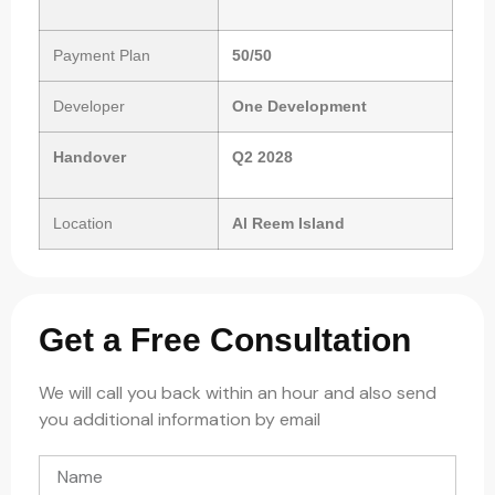
Payment Plan
50/50
Developer
One Development
Handover
Q2 2028
Location
Al Reem Island
Get a Free Consultation
We will call you back within an hour and also send
you additional information by email