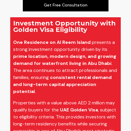
Get Free Consultation
Investment Opportunity with
Golden Visa Eligibility
One Residence on Al Reem Island
presents a
strong investment opportunity driven by its
prime location, modern design, and growing
demand for waterfront living in Abu Dhabi
.
The area continues to attract professionals and
families, ensuring
consistent rental demand
and long-term capital appreciation
potential
.
Properties with a value above AED 2 million may
qualify buyers for the
UAE Golden Visa
, subject
to eligibility criteria. This provides investors with
long-term residency benefits while securing
ownership in one of Abu Dhabi’s most strategic