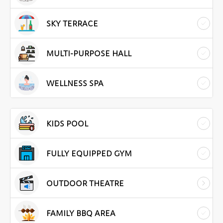
SKY TERRACE
MULTI-PURPOSE HALL
WELLNESS SPA
KIDS POOL
FULLY EQUIPPED GYM
OUTDOOR THEATRE
FAMILY BBQ AREA