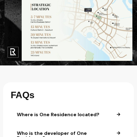
FAQs
Where is One Residence located?
Who is the developer of One