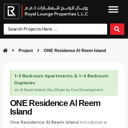
Project
ONE Residence Al Reem Island
1-3 Bedroom Apartments & 1-4 Bedroom
Duplexes
on Al Reem Island, Abu Dhabi by One Development
ONE Residence Al Reem
Island
One Residence Al Reem Island
introduces a