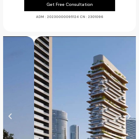
Get Free Consultation
ADM : 20230000095124
CN : 2301096