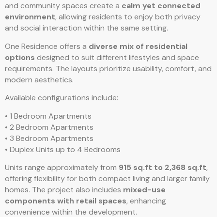
and community spaces create a
calm yet connected
environment
, allowing residents to enjoy both privacy
and social interaction within the same setting.
One Residence offers a
diverse mix of residential
options
designed to suit different lifestyles and space
requirements. The layouts prioritize usability, comfort, and
modern aesthetics.
Available configurations include:
• 1 Bedroom Apartments
• 2 Bedroom Apartments
• 3 Bedroom Apartments
• Duplex Units up to 4 Bedrooms
Units range approximately from
915 sq.ft to 2,368 sq.ft
,
offering flexibility for both compact living and larger family
homes. The project also includes
mixed-use
components with retail spaces
, enhancing
convenience within the development.