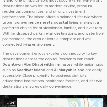
Island
, one of Abu Dhabi’s most sought-after waterfront
destinations known for its modern skyline, premium
residential communities, and strong investment
performance. The island offers a balanced lifestyle where
urban convenience meets coastal living
, making it a
preferred choice for professionals, families, and investors.
With landscaped parks, retail destinations, and waterfront
promenades, the area delivers a complete and well-
connected living environment.
The development enjoys excellent connectivity to key
destinations across the capital. Residents can reach
Downtown Abu Dhabi within minutes
, while major hubs
such as
Saadiyat Island
and
Al Maryah Island
are easily
accessible. Close proximity to business districts,
educational institutions, healthcare facilities, and lifestyle
destinations ensures daily convenience.