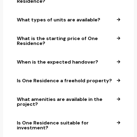
Residence?
What types of units are available?
What is the starting price of One
Residence?
When is the expected handover?
Is One Residence a freehold property?
What amenities are available in the
project?
Is One Residence suitable for
investment?