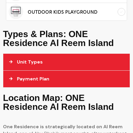
OUTDOOR KIDS PLAYGROUND
Types & Plans: ONE
Residence Al Reem Island
Unit Types
Payment Plan
Location Map: ONE
Residence Al Reem Island
One Residence is strategically located on
Al Reem