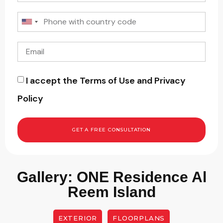
I accept the Terms of Use and Privacy
Policy
GET A FREE CONSULTATION
Gallery: ONE Residence Al
Reem Island
EXTERIOR
FLOORPLANS