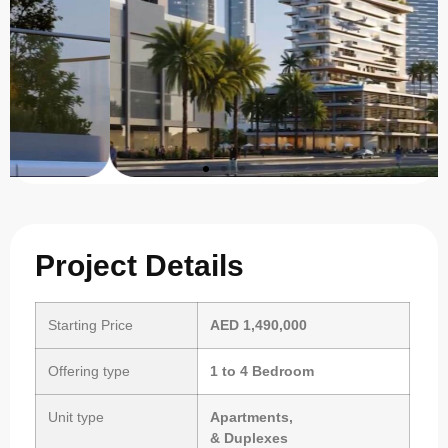
Project Details
Starting Price
AED 1,490,000
Offering type
1 to 4 Bedroom
Unit type
Apartments,
& Duplexes