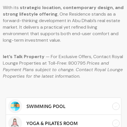
With its
strategic location, contemporary design, and
strong lifestyle offering
, One Residence stands as a
forward-thinking development in Abu Dhabi’s real estate
market. It delivers a practical yet refined living
environment that supports both end-user comfort and
long-term investment value.
let’s Talk Property
— For Exclusive Offers, Contact Royal
Lounge Properties at Toll-Free: 800795
Prices and
Payment Plans subject to change. Contact Royal Lounge
Properties for the latest information.
SWIMMING POOL
YOGA & PILATES ROOM