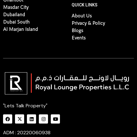
QUICK LINKS
Masdar City
Dubailand
About Us
Dubai South
Privacy & Policy
Al Marjan Island
Blogs
Events
"Lets Talk Property"
ADM : 20220060938