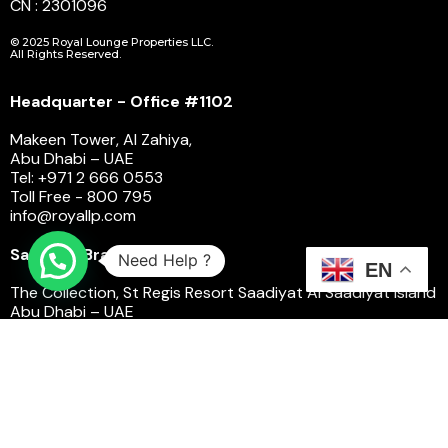
CN : 2301096
© 2025 Royal Lounge Properties LLC.
All Rights Reserved.
Headquarter - Office #1102
Makeen Tower, Al Zahiya,
Abu Dhabi – UAE
Tel: +971 2 666 0553
Toll Free - 800 795
info@royallp.com
Saadiyat Branch
Need Help ?
EN
The Collection, St Regis Resort Saadiyat Al Saadiyat Island
Abu Dhabi – UAE
Toll Free - 800 795
saadiyatsalescenter@royallp.com