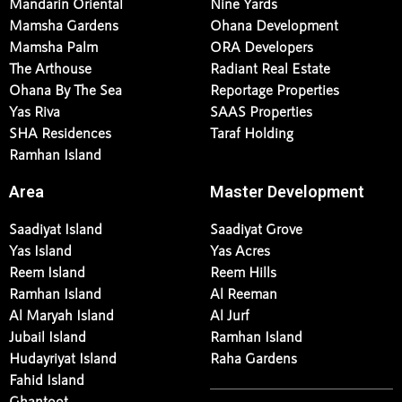
Mandarin Oriental
Nine Yards
Mamsha Gardens
Ohana Development
Mamsha Palm
ORA Developers
The Arthouse
Radiant Real Estate
Ohana By The Sea
Reportage Properties
Yas Riva
SAAS Properties
SHA Residences
Taraf Holding
Ramhan Island
Area
Master Development
Saadiyat Island
Saadiyat Grove
Yas Island
Yas Acres
Reem Island
Reem Hills
Ramhan Island
Al Reeman
Al Maryah Island
Al Jurf
Jubail Island
Ramhan Island
Hudayriyat Island
Raha Gardens
Fahid Island
Ghantoot