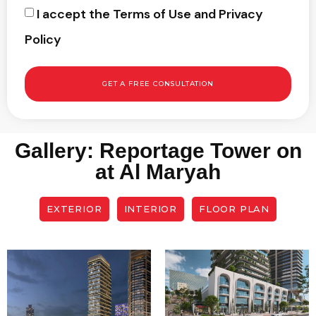
I accept the Terms of Use and Privacy
Policy
GET A FREE CONSULTATION
Gallery: Reportage Tower on
at Al Maryah
EXTERIOR
INTERIOR
FLOOR PLAN