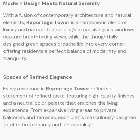
Modern Design Meets Natural Serenity
With a fusion of contemporary architecture and natural
elements,
Reportage Tower
is a harmonious blend of
luxury and nature. The building’s expansive glass windows
capture breathtaking views, while the thoughtfully
designed green spaces breathe life into every corner,
offering residents a perfect balance of modernity and
tranquility.
Spaces of Refined Elegance
Every residence in
Reportage Tower
reflects a
statement of refined taste, featuring high-quality finishes
and a neutral color palette that enriches the living
experience. From expansive living areas to private
balconies and terraces, each unit is meticulously designed
to offer both beauty and functionality.