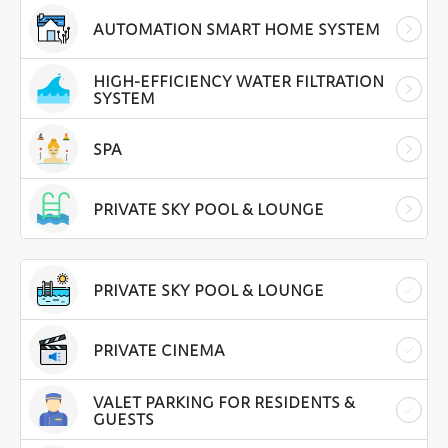
AUTOMATION SMART HOME SYSTEM
HIGH-EFFICIENCY WATER FILTRATION
SYSTEM
SPA
PRIVATE SKY POOL & LOUNGE
PRIVATE SKY POOL & LOUNGE
PRIVATE CINEMA
VALET PARKING FOR RESIDENTS &
GUESTS