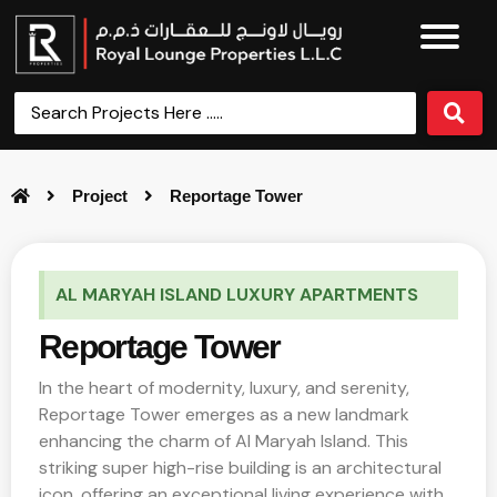
Project
Reportage Tower
AL MARYAH ISLAND LUXURY APARTMENTS
Reportage Tower
In the heart of modernity, luxury, and serenity,
Reportage Tower emerges as a new landmark
enhancing the charm of Al Maryah Island. This
striking super high-rise building is an architectural
icon, offering an exceptional living experience with