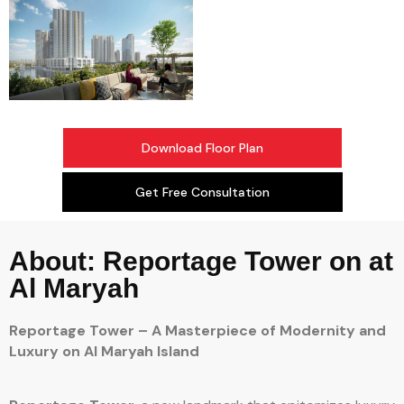
Download Floor Plan
Get Free Consultation
About: Reportage Tower on at
Al Maryah
Reportage Tower – A Masterpiece of Modernity and
Luxury on Al Maryah Island