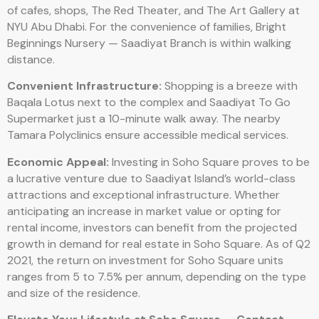
of cafes, shops, The Red Theater, and The Art Gallery at
NYU Abu Dhabi. For the convenience of families, Bright
Beginnings Nursery — Saadiyat Branch is within walking
distance.
Convenient Infrastructure:
Shopping is a breeze with
Baqala Lotus next to the complex and Saadiyat To Go
Supermarket just a 10-minute walk away. The nearby
Tamara Polyclinics ensure accessible medical services.
Economic Appeal:
Investing in Soho Square proves to be
a lucrative venture due to Saadiyat Island’s world-class
attractions and exceptional infrastructure. Whether
anticipating an increase in market value or opting for
rental income, investors can benefit from the projected
growth in demand for real estate in Soho Square. As of Q2
2021, the return on investment for Soho Square units
ranges from 5 to 7.5% per annum, depending on the type
and size of the residence.