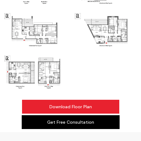
Download Floor Plan
Get Free Consultation