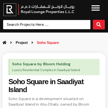
Project
Soho Square
Soho Square by Bloom Holding
Luxury Residential Complex in Saadiyat Island
Soho Square in Saadiyat
Island
Soho Square is a development situated on
Saadiyat Island in Abu Dhabi, owned by Bloom