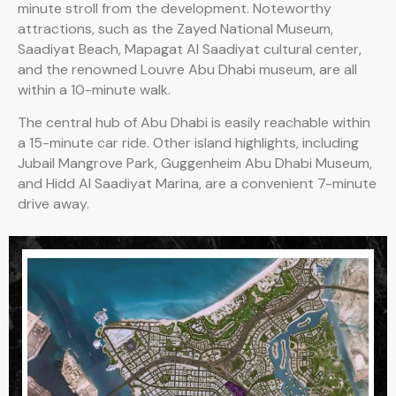
minute stroll from the development. Noteworthy
attractions, such as the Zayed National Museum,
Saadiyat Beach, Mapagat Al Saadiyat cultural center,
and the renowned Louvre Abu Dhabi museum, are all
within a 10-minute walk.
The central hub of Abu Dhabi is easily reachable within
a 15-minute car ride. Other island highlights, including
Jubail Mangrove Park, Guggenheim Abu Dhabi Museum,
and Hidd Al Saadiyat Marina, are a convenient 7-minute
drive away.