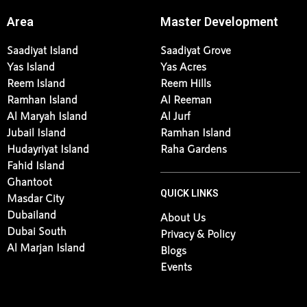
Area
Master Development
Saadiyat Island
Saadiyat Grove
Yas Island
Yas Acres
Reem Island
Reem Hills
Ramhan Island
Al Reeman
Al Maryah Island
Al Jurf
Jubail Island
Ramhan Island
Hudayriyat Island
Raha Gardens
Fahid Island
Ghantoot
QUICK LINKS
Masdar City
Dubailand
About Us
Dubai South
Privacy & Policy
Al Marjan Island
Blogs
Events