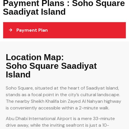
Payment Plans : Soho Square
Saadiyat Island
Payment Plan
Location Map:
Soho Square Saadiyat
Island
Soho Square, situated at the heart of Saadiyat Island,
stands as a focal point in the city’s cultural landscape.
The nearby Sheikh Khalifa bin Zayed Al Nahyan highway
is conveniently accessible within a 2-minute walk.
Abu Dhabi International Airport is a mere 33-minute
drive away, while the inviting seafront is just a 10-