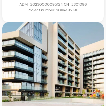
ADM : 20230000095124
CN : 2301096
Project number:
2018/442196