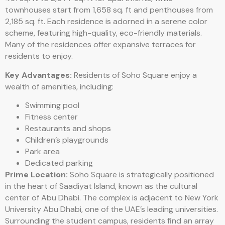
townhouses start from 1,658 sq. ft and penthouses from
2,185 sq. ft. Each residence is adorned in a serene color
scheme, featuring high-quality, eco-friendly materials.
Many of the residences offer expansive terraces for
residents to enjoy.
Key Advantages:
Residents of Soho Square enjoy a
wealth of amenities, including:
Swimming pool
Fitness center
Restaurants and shops
Children’s playgrounds
Park area
Dedicated parking
Prime Location:
Soho Square is strategically positioned
in the heart of Saadiyat Island, known as the cultural
center of Abu Dhabi. The complex is adjacent to New York
University Abu Dhabi, one of the UAE’s leading universities.
Surrounding the student campus, residents find an array