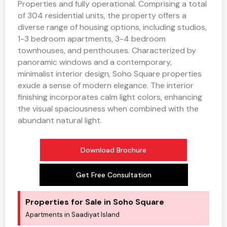
Properties and fully operational. Comprising a total
of 304 residential units, the property offers a
diverse range of housing options, including studios,
1-3 bedroom apartments, 3-4 bedroom
townhouses, and penthouses. Characterized by
panoramic windows and a contemporary,
minimalist interior design, Soho Square properties
exude a sense of modern elegance. The interior
finishing incorporates calm light colors, enhancing
the visual spaciousness when combined with the
abundant natural light.
Download Brochure
Get Free Consultation
Properties for Sale in Soho Square
Apartments in Saadiyat Island