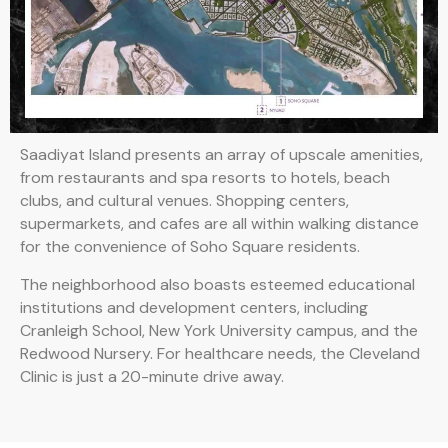
Saadiyat Island presents an array of upscale amenities,
from restaurants and spa resorts to hotels, beach
clubs, and cultural venues. Shopping centers,
supermarkets, and cafes are all within walking distance
for the convenience of Soho Square residents.
The neighborhood also boasts esteemed educational
institutions and development centers, including
Cranleigh School, New York University campus, and the
Redwood Nursery. For healthcare needs, the Cleveland
Clinic is just a 20-minute drive away.