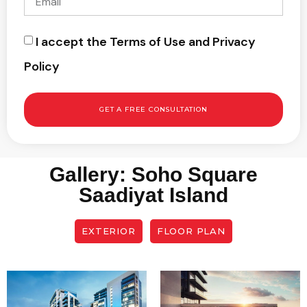
I accept the Terms of Use and Privacy
Policy
GET A FREE CONSULTATION
Gallery: Soho Square
Saadiyat Island
EXTERIOR
FLOOR PLAN