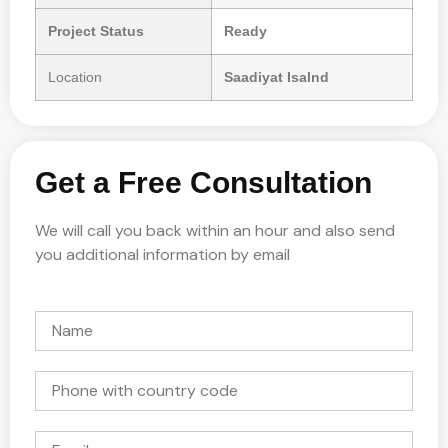
Project Status
Ready
Location
Saadiyat Isalnd
Get a Free Consultation
We will call you back within an hour and also send
you additional information by email