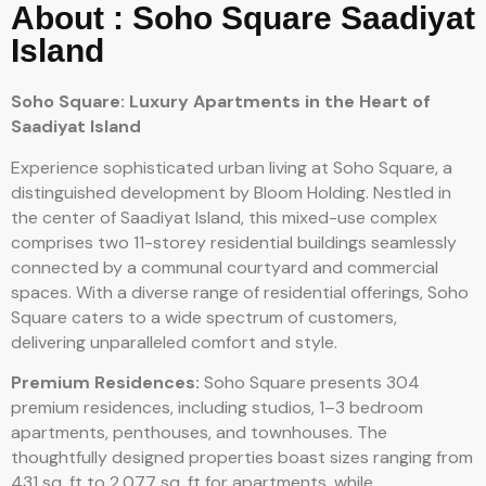
About : Soho Square Saadiyat
Island
Soho Square: Luxury Apartments in the Heart of
Saadiyat Island
Experience sophisticated urban living at Soho Square, a
distinguished development by Bloom Holding. Nestled in
the center of Saadiyat Island, this mixed-use complex
comprises two 11-storey residential buildings seamlessly
connected by a communal courtyard and commercial
spaces. With a diverse range of residential offerings, Soho
Square caters to a wide spectrum of customers,
delivering unparalleled comfort and style.
Premium Residences:
Soho Square presents 304
premium residences, including studios, 1–3 bedroom
apartments, penthouses, and townhouses. The
thoughtfully designed properties boast sizes ranging from
431 sq. ft to 2,077 sq. ft for apartments, while