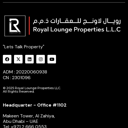
"Lets Talk Property"
ADM : 20220060938
CN : 2301096
© 2025 Royal Lounge Properties LLC.
All Rights Reserved.
Headquarter - Office #1102
Makeen Tower, Al Zahiya,
Abu Dhabi – UAE
Tel: +971 2 666 0553