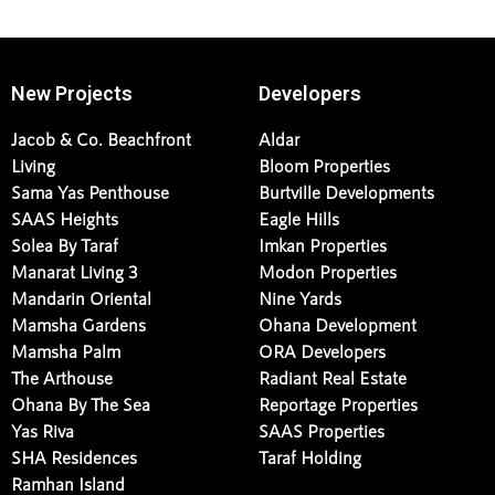
New Projects
Developers
Jacob & Co. Beachfront
Aldar
Living
Bloom Properties
Sama Yas Penthouse
Burtville Developments
SAAS Heights
Eagle Hills
Solea By Taraf
Imkan Properties
Manarat Living 3
Modon Properties
Mandarin Oriental
Nine Yards
Mamsha Gardens
Ohana Development
Mamsha Palm
ORA Developers
The Arthouse
Radiant Real Estate
Ohana By The Sea
Reportage Properties
Yas Riva
SAAS Properties
SHA Residences
Taraf Holding
Ramhan Island