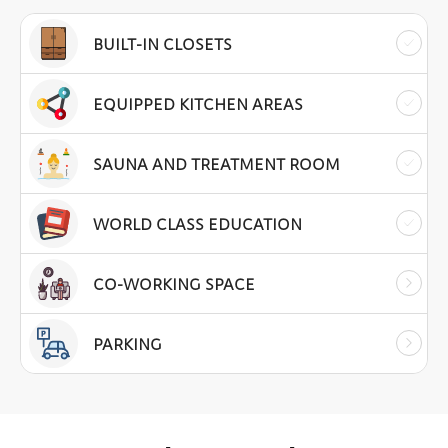
BUILT-IN CLOSETS
EQUIPPED KITCHEN AREAS
SAUNA AND TREATMENT ROOM
WORLD CLASS EDUCATION
CO-WORKING SPACE
PARKING