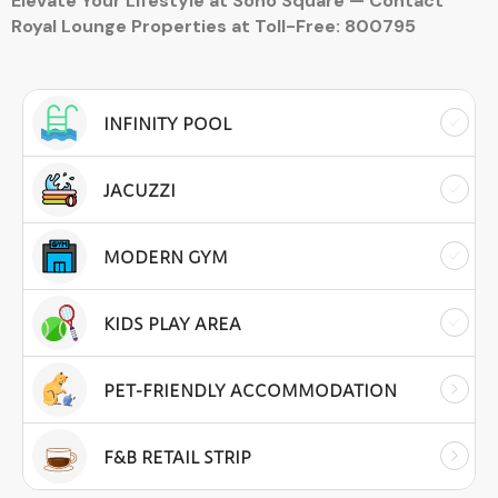
Elevate Your Lifestyle at Soho Square — Contact
Royal Lounge Properties at Toll-Free: 800795
INFINITY POOL
JACUZZI
MODERN GYM
KIDS PLAY AREA
PET-FRIENDLY ACCOMMODATION
F&B RETAIL STRIP