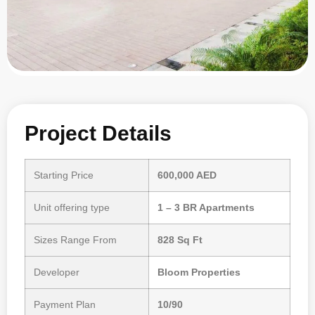
Project Details
Starting Price
600,000 AED
Unit offering type
1 – 3 BR Apartments
Sizes Range From
828 Sq Ft
Developer
Bloom Properties
Payment Plan
10/90