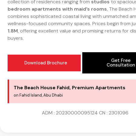
collection of residences ranging from
studios
to spaciou
bedroom apartments with maid’s rooms
, The Beach 
combines sophisticated coastal living with unmatched am
wellness-focused community spaces. Prices begin from j
1.8M
, offering excellent value and promising returns for di
buyers.
Get Free
Download Brochure
Consultation
The Beach House Fahid, Premium Apartments
on Fahid Island, Abu Dhabi
ADM : 20230000095124
CN : 2301096