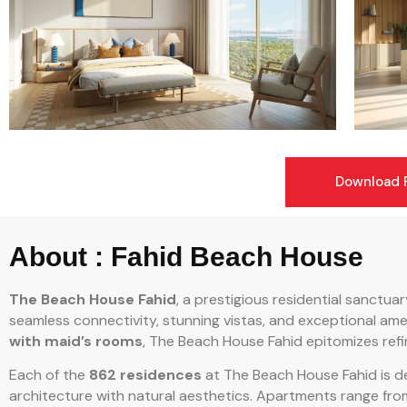
Download F
About : Fahid Beach House
The Beach House Fahid
, a prestigious residential sanctua
seamless connectivity, stunning vistas, and exceptional amen
with maid’s rooms
, The Beach House Fahid epitomizes refin
Each of the
862 residences
at The Beach House Fahid is d
architecture with natural aesthetics. Apartments range fro