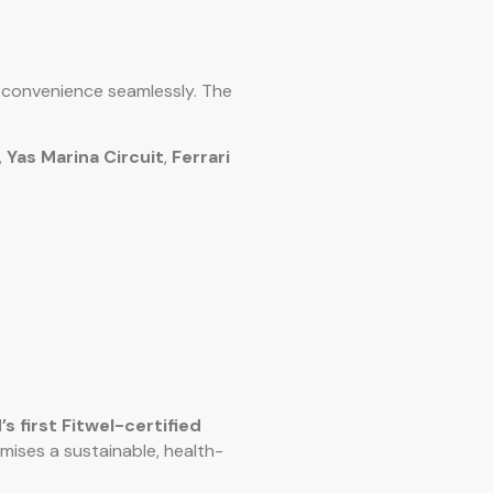
d convenience seamlessly. The
,
Yas Marina Circuit
,
Ferrari
’s first Fitwel-certified
omises a sustainable, health-