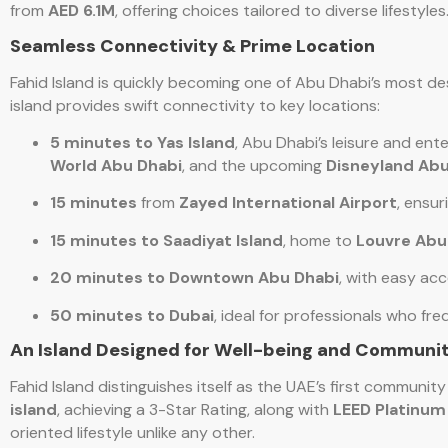
from
AED 6.1M
, offering choices tailored to diverse lifestyles
Seamless Connectivity & Prime Location
Fahid Island is quickly becoming one of Abu Dhabi’s most de
island provides swift connectivity to key locations:
5 minutes to Yas Island
, Abu Dhabi’s leisure and ent
World Abu Dhabi
, and the upcoming
Disneyland Abu
15 minutes
from
Zayed International Airport
, ensur
15 minutes to Saadiyat Island
, home to
Louvre Abu
20 minutes to Downtown Abu Dhabi
, with easy acc
50 minutes to Dubai
, ideal for professionals who 
An Island Designed for Well-being and Communi
Fahid Island distinguishes itself as the UAE’s first communit
island
, achieving a 3-Star Rating, along with
LEED Platinum
oriented lifestyle unlike any other.