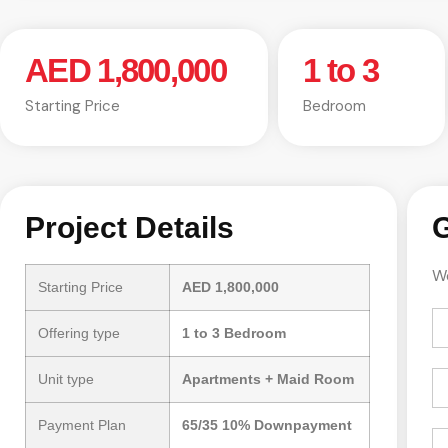
AED 1,800,000
1 to 3
Starting Price
Bedroom
Project Details
G
We
Starting Price
AED 1,800,000
Offering type
1 to 3 Bedroom
Unit type
Apartments + Maid Room
Payment Plan
65/35 10% Downpayment