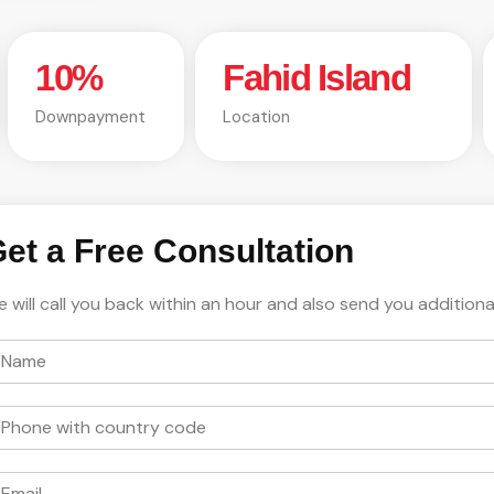
10%
Fahid Island
Downpayment
Location
et a Free Consultation
 will call you back within an hour and also send you additiona