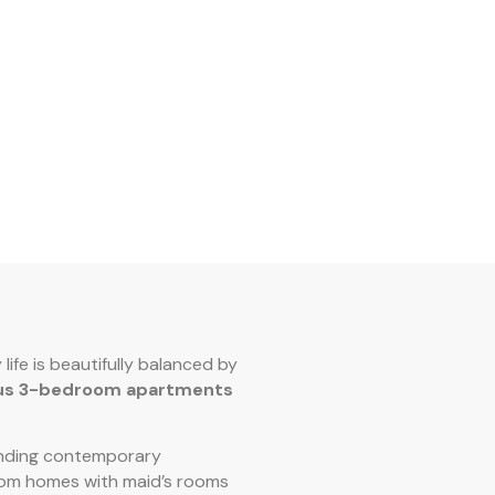
 life is beautifully balanced by
ous 3-bedroom apartments
lending contemporary
om homes with maid’s rooms