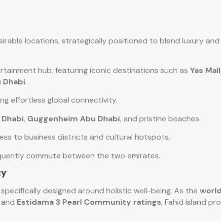
.
sirable locations, strategically positioned to blend luxury an
ertainment hub, featuring iconic destinations such as
Yas Mall
 Dhabi
.
ing effortless global connectivity.
 Dhabi
,
Guggenheim Abu Dhabi
, and pristine beaches.
ess to business districts and cultural hotspots.
frequently commute between the two emirates.
ty
y specifically designed around holistic well-being. As the
world
and
Estidama 3 Pearl Community ratings
, Fahid Island pr