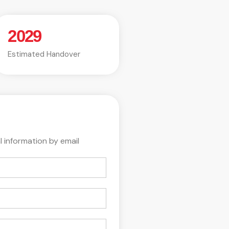
2029
Estimated Handover
l information by email