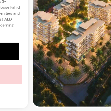
s
3-
House Fahid
enities and
ust
AED
scerning