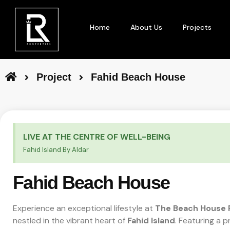
Home
About Us
Projects
Project
Fahid Beach House
LIVE AT THE CENTRE OF WELL-BEING
Fahid Island By Aldar
Fahid Beach House
Experience an exceptional lifestyle at
The Beach House 
nestled in the vibrant heart of
Fahid Island
. Featuring a 