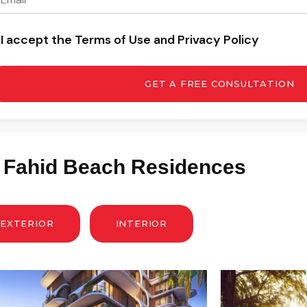
I accept the Terms of Use and Privacy Policy
GET A FREE CONSULTATION
: Fahid Beach Residences
EXTERIOR
INTERIOR