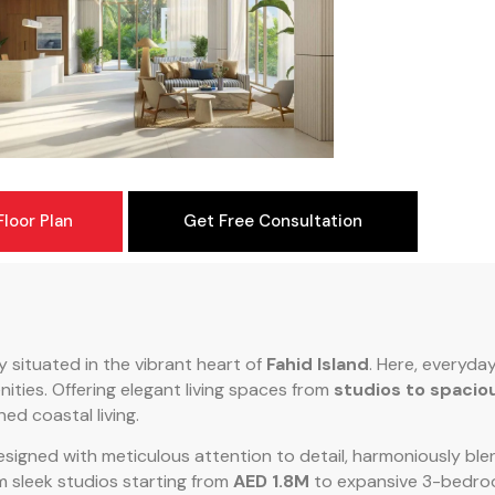
loor Plan
Get Free Consultation
ry situated in the vibrant heart of
Fahid Island
. Here, everyday
ities. Offering elegant living spaces from
studios to spaci
ed coastal living.
esigned with meticulous attention to detail, harmoniously b
m sleek studios starting from
AED 1.8M
to expansive 3-bedro