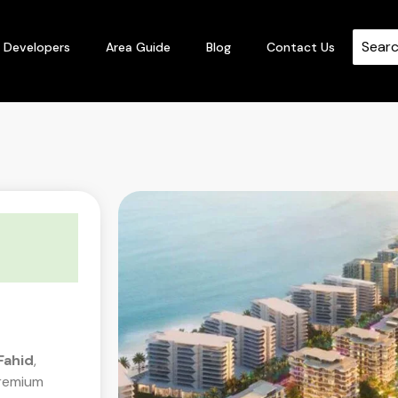
Developers
Area Guide
Blog
Contact Us
Fahid
,
premium