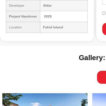
Developer
Aldar
Project Handover
2029
Location
Fahid Island
Gallery