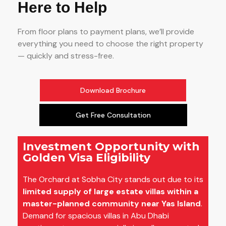
Here to Help
From floor plans to payment plans, we’ll provide
everything you need to choose the right property
— quickly and stress-free.
Download Brochure
Get Free Consultation
Investment Opportunity with
Golden Visa Eligibility
The Orchard at Sobha City stands out due to its
limited supply of large estate villas within a
master-planned community near Yas Island
.
Demand for spacious villas in Abu Dhabi