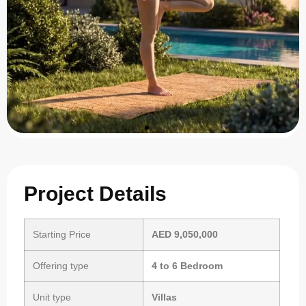
Project Details
Starting Price
AED 9,050,000
Offering type
4 to 6 Bedroom
Unit type
Villas