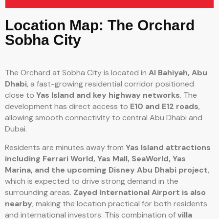
Location Map: The Orchard
Sobha City
The Orchard at Sobha City is located in
Al Bahiyah, Abu
Dhabi
, a fast-growing residential corridor positioned
close to
Yas Island and key highway networks
. The
development has direct access to
E10 and E12 roads
,
allowing smooth connectivity to central Abu Dhabi and
Dubai.
Residents are minutes away from
Yas Island attractions
including Ferrari World, Yas Mall, SeaWorld, Yas
Marina, and the upcoming Disney Abu Dhabi project
,
which is expected to drive strong demand in the
surrounding areas.
Zayed International Airport is also
nearby
, making the location practical for both residents
and international investors. This combination of
villa