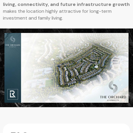
living, connectivity, and future infrastructure growth
makes the location highly attractive for long-term
investment and family living.