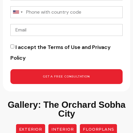
I accept the Terms of Use and Privacy
Policy
GET A FREE CONSULTATION
Gallery: The Orchard Sobha
City
EXTERIOR
INTERIOR
FLOORPLANS