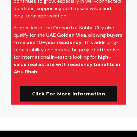
continues to grow, especially in well-connected
locations, supporting both resale value and
long-term appreciation.
Properties in The Orchard at Sobha City also
qualify for the
UAE Golden Visa
, allowing buyers
to secure
10-year residency
. This adds long-
term stability and makes the project attractive
for international investors looking for
high-
value real estate with residency benefits in
Abu Dhabi
.
Click For More Information