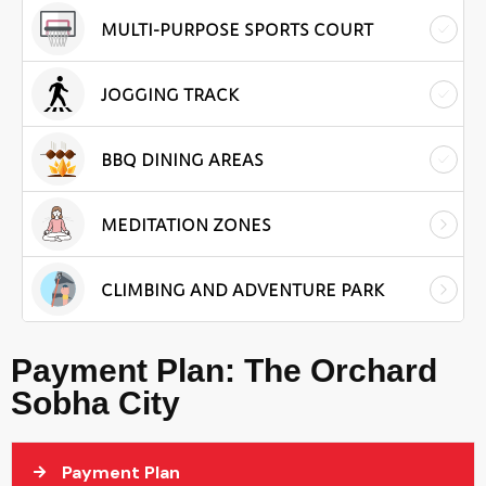
MULTI-PURPOSE SPORTS COURT
JOGGING TRACK
BBQ DINING AREAS
MEDITATION ZONES
CLIMBING AND ADVENTURE PARK
Payment Plan: The Orchard
Sobha City
Payment Plan