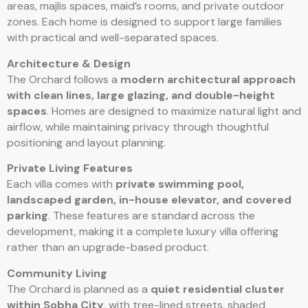
areas, majlis spaces, maid’s rooms, and private outdoor
zones. Each home is designed to support large families
with practical and well-separated spaces.
Architecture & Design
The Orchard follows a
modern architectural approach
with clean lines, large glazing, and double-height
spaces
. Homes are designed to maximize natural light and
airflow, while maintaining privacy through thoughtful
positioning and layout planning.
Private Living Features
Each villa comes with
private swimming pool,
landscaped garden, in-house elevator, and covered
parking
. These features are standard across the
development, making it a complete luxury villa offering
rather than an upgrade-based product.
Community Living
The Orchard is planned as a
quiet residential cluster
within Sobha City
, with tree-lined streets, shaded