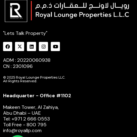
"Lets Talk Property"
ADM : 20220060938
CN : 2301096
© 2025 Royal Lounge Properties LLC.
All Rights Reserved.
Headquarter - Office #1102
Makeen Tower, Al Zahiya,
Abu Dhabi – UAE
Tel: +971 2 666 0553
Toll Free - 800 795
info@royallp.com