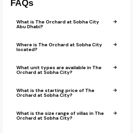
FAQs
What is The Orchard at Sobha City
Abu Dhabi?
Where is The Orchard at Sobha City
located?
What unit types are available in The
Orchard at Sobha City?
What is the starting price of The
Orchard at Sobha City?
What is the size range of villas in The
Orchard at Sobha City?