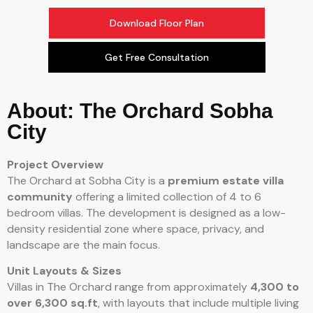
Download Floor Plan
Get Free Consultation
About: The Orchard Sobha
City
Project Overview
The Orchard at Sobha City is a
premium estate villa
community
offering a limited collection of 4 to 6
bedroom villas. The development is designed as a low-
density residential zone where space, privacy, and
landscape are the main focus.
Unit Layouts & Sizes
Villas in The Orchard range from approximately
4,300 to
over 6,300 sq.ft
, with layouts that include multiple living