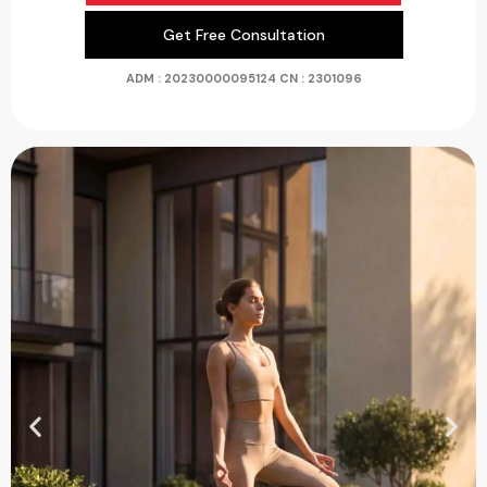
Get Free Consultation
ADM : 20230000095124
CN : 2301096