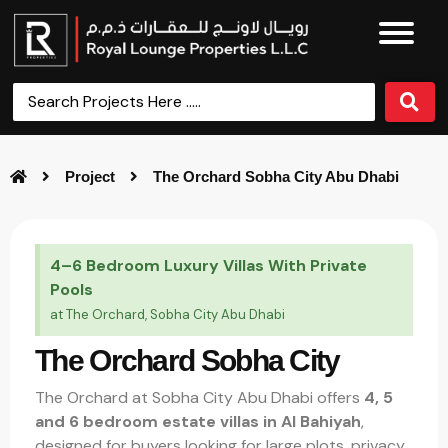
Project
The Orchard Sobha City Abu Dhabi
4–6 Bedroom Luxury Villas With Private
Pools
at The Orchard, Sobha City Abu Dhabi
The Orchard Sobha City
The Orchard at Sobha City Abu Dhabi offers
4, 5
and 6 bedroom estate villas in Al Bahiyah
,
designed for buyers looking for large plots, privacy,