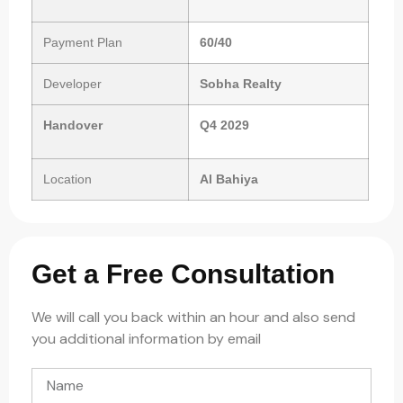
Payment Plan
60/40
Developer
Sobha Realty
Handover
Q4 2029
Location
Al
Bahiya
Get a Free Consultation
We will call you back within an hour and also send
you additional information by email