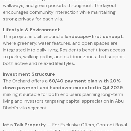
walkways, and green pockets throughout. The layout
encourages community interaction while maintaining
strong privacy for each villa.
Lifestyle & Environment
The project is built around a
landscape-first concept
,
where greenery, water features, and open spaces are
integrated into daily living. Residents benefit from access
to parks, walking paths, and outdoor zones that support
both active and relaxed lifestyles.
Investment Structure
The Orchard offers a
60/40 payment plan with 20%
down payment and handover expected in Q4 2029
,
making it suitable for both end users planning long-term
living and investors targeting capital appreciation in Abu
Dhabi’s villa segment.
let’s Talk Property
— For Exclusive Offers, Contact Royal