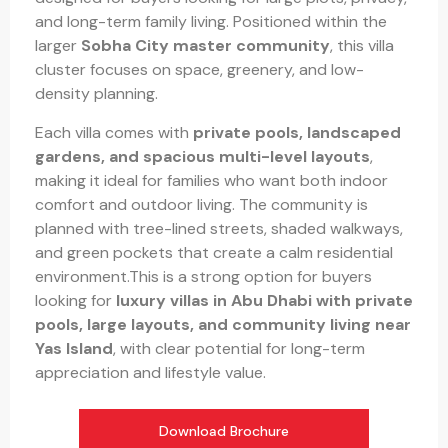
and long-term family living. Positioned within the
larger
Sobha City master community
, this villa
cluster focuses on space, greenery, and low-
density planning.
Each villa comes with
private pools, landscaped
gardens, and spacious multi-level layouts
,
making it ideal for families who want both indoor
comfort and outdoor living. The community is
planned with tree-lined streets, shaded walkways,
and green pockets that create a calm residential
environment.This is a strong option for buyers
looking for
luxury villas in Abu Dhabi with private
pools, large layouts, and community living near
Yas Island
, with clear potential for long-term
appreciation and lifestyle value.
Download Brochure