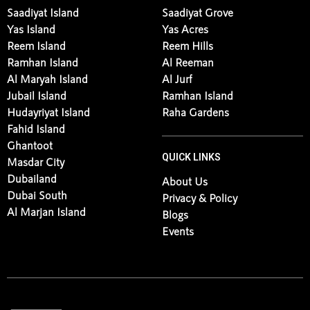
Saadiyat Island
Saadiyat Grove
Yas Island
Yas Acres
Reem Island
Reem Hills
Ramhan Island
Al Reeman
Al Maryah Island
Al Jurf
Jubail Island
Ramhan Island
Hudayriyat Island
Raha Gardens
Fahid Island
Ghantoot
QUICK LINKS
Masdar City
Dubailand
About Us
Dubai South
Privacy & Policy
Al Marjan Island
Blogs
Events