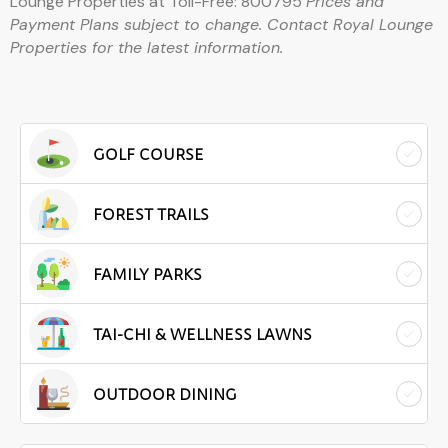
Lounge Properties at Toll-Free: 800795
Prices and
Payment Plans subject to change. Contact Royal Lounge
Properties for the latest information.
GOLF COURSE
FOREST TRAILS
FAMILY PARKS
TAI-CHI & WELLNESS LAWNS
OUTDOOR DINING