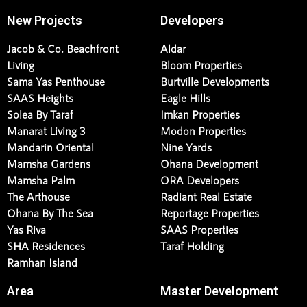
New Projects
Developers
Jacob & Co. Beachfront
Aldar
Living
Bloom Properties
Sama Yas Penthouse
Burtville Developments
SAAS Heights
Eagle Hills
Solea By Taraf
Imkan Properties
Manarat Living 3
Modon Properties
Mandarin Oriental
Nine Yards
Mamsha Gardens
Ohana Development
Mamsha Palm
ORA Developers
The Arthouse
Radiant Real Estate
Ohana By The Sea
Reportage Properties
Yas Riva
SAAS Properties
SHA Residences
Taraf Holding
Ramhan Island
Area
Master Development