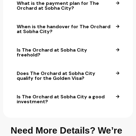
What is the payment plan for The
Orchard at Sobha City?
When is the handover for The Orchard
at Sobha City?
Is The Orchard at Sobha City
freehold?
Does The Orchard at Sobha City
qualify for the Golden Visa?
Is The Orchard at Sobha City a good
investment?
Need More Details? We’re