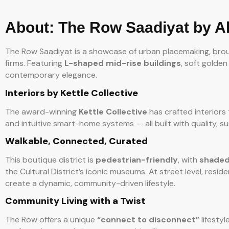
About: The Row Saadiyat by A
The Row Saadiyat is a showcase of urban placemaking, brou
firms. Featuring
L-shaped mid-rise buildings
, soft golde
contemporary elegance.
Interiors by Kettle Collective
The award-winning
Kettle Collective
has crafted interiors t
and intuitive smart-home systems — all built with quality, su
Walkable, Connected, Curated
This boutique district is
pedestrian-friendly
, with
shaded
the Cultural District’s iconic museums. At street level, resid
create a dynamic, community-driven lifestyle.
Community Living with a Twist
The Row offers a unique
“connect to disconnect”
lifestyl