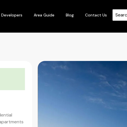
Developers
Area Guide
Blog
Contact Us
t
dential
 apartments