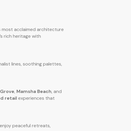
s most acclaimed architecture
s rich heritage with
malist lines, soothing palettes,
 Grove
,
Mamsha Beach
, and
d retail
experiences that
 enjoy peaceful retreats,