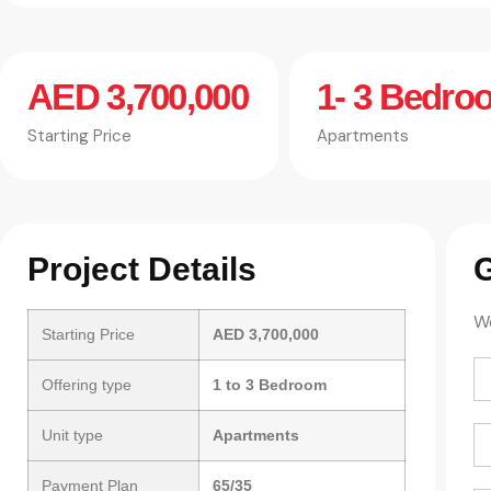
AED 3,700,000
1- 3 Bedro
Starting Price
Apartments
Project Details
G
We
Starting Price
AED 3,700,000
Offering type
1 to 3 Bedroom
Unit type
Apartments
Payment Plan
65/35