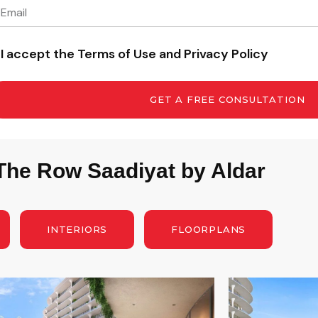
I accept the Terms of Use and Privacy Policy
GET A FREE CONSULTATION
 The Row Saadiyat by Aldar
INTERIORS
FLOORPLANS