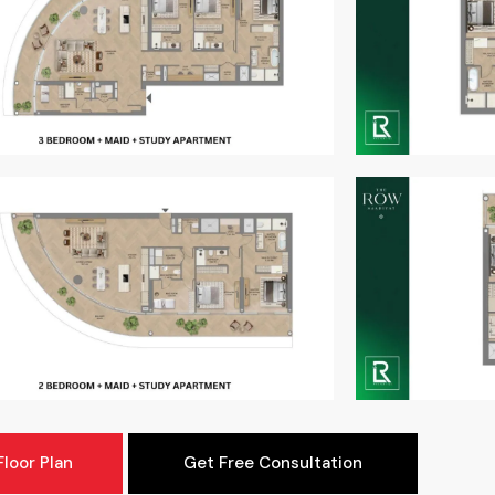
loor Plan
Get Free Consultation