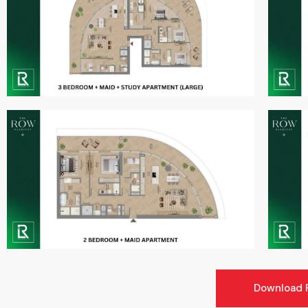
Download F