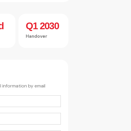
d
Q1 2030
Handover
l information by email