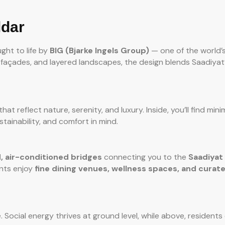
ldar
ght to life by
BIG (Bjarke Ingels Group)
— one of the world’
n façades, and layered landscapes, the design blends Saadiyat’
hat reflect nature, serenity, and luxury. Inside, you’ll find mini
stainability, and comfort in mind.
, air-conditioned bridges
connecting you to the
Saadiyat
ents enjoy
fine dining venues, wellness spaces, and curate
e. Social energy thrives at ground level, while above, residents