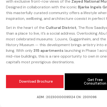
with exclusive front-row views of the
Zayed National M
Designed in collaboration with the iconic
Bjarke Ingels G
this masterfully curated community offers a lifestyle wher
inspiration, wellbeing, and architecture coexist in perfect
Set in the heart of the
Cultural District
, The Row Saadiy
than a place to live, it’s a social address. Overlooking Abu
most celebrated museums : Louvre, Guggenheim, and the 
History Museum — this development brings artistry into 
living. With only
315 apartments
launching in Phase 1 acr
mid-rise buildings, this is a rare opportunity to own in one
capital’s most prestigious destinations.
Get Free
Download Brochure
Consultation
ADM : 20230000095124
CN : 2301096