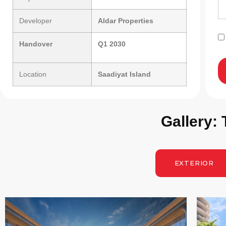
Developer
Aldar Properties
Handover
Q1 2030
Location
Saadiyat Island
Gallery:
EXTERIOR