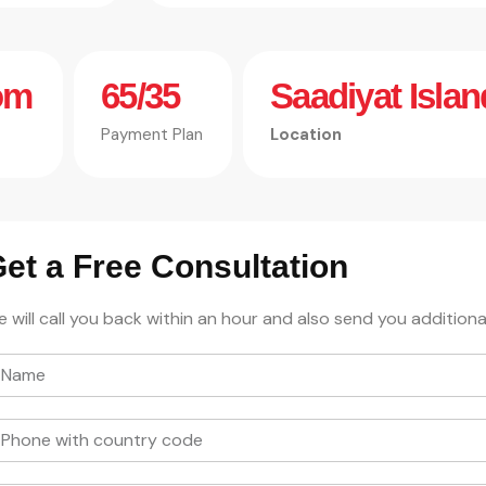
om
65/35
Saadiyat Islan
Payment Plan
Location
et a Free Consultation
 will call you back within an hour and also send you additiona