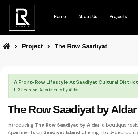
Home
About Us
Projects
Project
The Row Saadiyat
A Front-Row Lifestyle At Saadiyat Cultural Distric
1- 3 Bedroom Apartments By Aldar
The Row Saadiyat by Aldar
Introducing
The Row Saadiyat by Aldar
, a boutique resi
Apartments on
Saadiyat Island
offering 1 to 3-bedroom