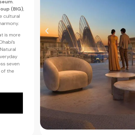
useum
.
roup (BIG)
,
e cultural
 harmony.
at is more
 Dhabi’s
Natural
everyday
oss seven
 of the