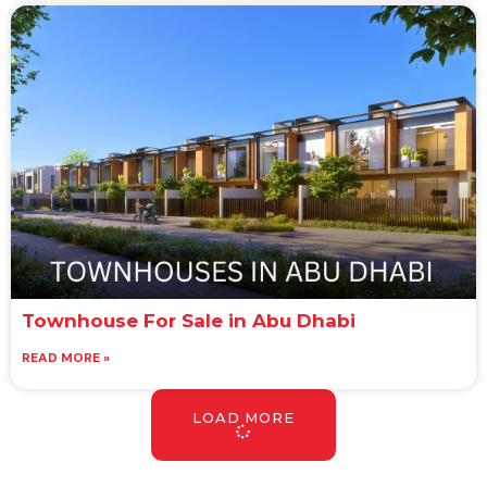
Townhouse For Sale in Abu Dhabi
READ MORE »
LOAD MORE