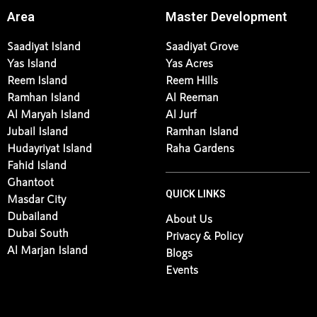
Area
Master Development
Saadiyat Island
Saadiyat Grove
Yas Island
Yas Acres
Reem Island
Reem Hills
Ramhan Island
Al Reeman
Al Maryah Island
Al Jurf
Jubail Island
Ramhan Island
Hudayriyat Island
Raha Gardens
Fahid Island
Ghantoot
QUICK LINKS
Masdar City
Dubailand
About Us
Dubai South
Privacy & Policy
Al Marjan Island
Blogs
Events