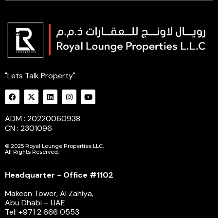
"Lets Talk Property"
ADM : 20220060938
CN : 2301096
© 2025 Royal Lounge Properties LLC.
All Rights Reserved.
Headquarter - Office #1102
Makeen Tower, Al Zahiya,
Abu Dhabi – UAE
Tel: +971 2 666 0553