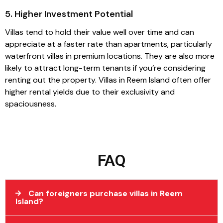
5. Higher Investment Potential
Villas tend to hold their value well over time and can
appreciate at a faster rate than apartments, particularly
waterfront villas in premium locations. They are also more
likely to attract long-term tenants if you’re considering
renting out the property. Villas in Reem Island often offer
higher rental yields due to their exclusivity and
spaciousness.
FAQ
Can foreigners purchase villas in Reem
Island?