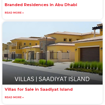
Branded Residences in Abu Dhabi
READ MORE »
Villas for Sale in Saadiyat Island
READ MORE »