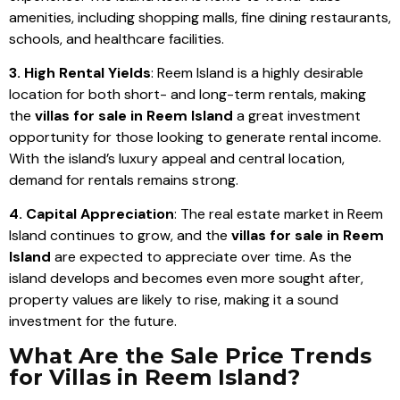
amenities, including shopping malls, fine dining restaurants,
schools, and healthcare facilities.
3. High Rental Yields
: Reem Island is a highly desirable
location for both short- and long-term rentals, making
the
villas for sale in Reem Island
a great investment
opportunity for those looking to generate rental income.
With the island’s luxury appeal and central location,
demand for rentals remains strong.
4. Capital Appreciation
: The real estate market in Reem
Island continues to grow, and the
villas for sale in Reem
Island
are expected to appreciate over time. As the
island develops and becomes even more sought after,
property values are likely to rise, making it a sound
investment for the future.
What Are the Sale Price Trends
for Villas in Reem Island?