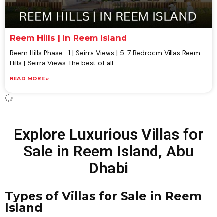
Reem Hills | In Reem Island
Reem Hills Phase- 1 | Seirra Views | 5-7 Bedroom Villas Reem
Hills | Seirra Views The best of all
READ MORE »
Explore Luxurious Villas for
Sale in Reem Island, Abu
Dhabi
Types of Villas for Sale in Reem
Island