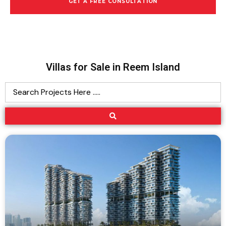
GET A FREE CONSULTATION
Villas for Sale in Reem Island