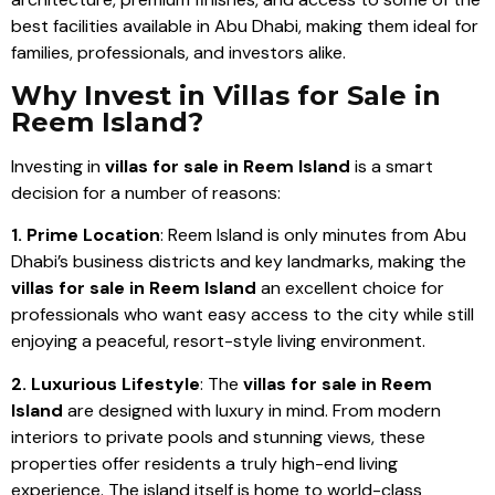
best facilities available in Abu Dhabi, making them ideal for
families, professionals, and investors alike.
Why Invest in Villas for Sale in
Reem Island?
Investing in
villas for sale in Reem Island
is a smart
decision for a number of reasons:
1. Prime Location
: Reem Island is only minutes from Abu
Dhabi’s business districts and key landmarks, making the
villas for sale in Reem Island
an excellent choice for
professionals who want easy access to the city while still
enjoying a peaceful, resort-style living environment.
2. Luxurious Lifestyle
: The
villas for sale in Reem
Island
are designed with luxury in mind. From modern
interiors to private pools and stunning views, these
properties offer residents a truly high-end living
experience. The island itself is home to world-class