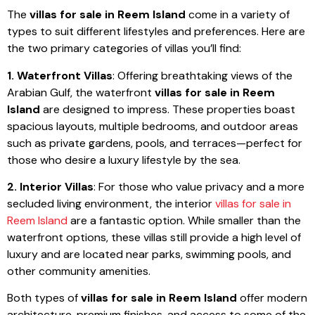
The
villas for sale in Reem Island
come in a variety of
types to suit different lifestyles and preferences. Here are
the two primary categories of villas you’ll find:
1. Waterfront Villas
: Offering breathtaking views of the
Arabian Gulf, the waterfront
villas for sale in Reem
Island
are designed to impress. These properties boast
spacious layouts, multiple bedrooms, and outdoor areas
such as private gardens, pools, and terraces—perfect for
those who desire a luxury lifestyle by the sea.
2. Interior Villas
: For those who value privacy and a more
secluded living environment, the interior
villas for sale in
Reem Island
are a fantastic option. While smaller than the
waterfront options, these villas still provide a high level of
luxury and are located near parks, swimming pools, and
other community amenities.
Both types of
villas for sale in Reem Island
offer modern
architecture, premium finishes, and access to some of the