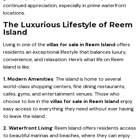
continued appreciation, especially in prime waterfront
locations.
The Luxurious Lifestyle of Reem
Island
Living in one of the
villas for sale in Reem Island
offers
residents an exceptional lifestyle that balances luxury,
convenience, and relaxation. Here’s what life on Reem
Island is like:
1. Modern Amenities
: The island is home to several
world-class shopping centers, fine dining restaurants,
cafes, gyms, and entertainment venues. Those who
choose to live in the
villas for sale in Reem Island
enjoy
easy access to everything they need without ever having
to leave the island.
2. Waterfront Living
: Reem Island offers residents access
to beautiful marinas and beaches, where they can enjoy