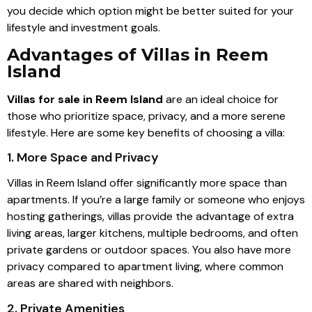
you decide which option might be better suited for your
lifestyle and investment goals.
Advantages of Villas in Reem
Island
Villas for sale in Reem Island
are an ideal choice for
those who prioritize space, privacy, and a more serene
lifestyle. Here are some key benefits of choosing a villa:
1. More Space and Privacy
Villas in Reem Island offer significantly more space than
apartments. If you’re a large family or someone who enjoys
hosting gatherings, villas provide the advantage of extra
living areas, larger kitchens, multiple bedrooms, and often
private gardens or outdoor spaces. You also have more
privacy compared to apartment living, where common
areas are shared with neighbors.
2. Private Amenities