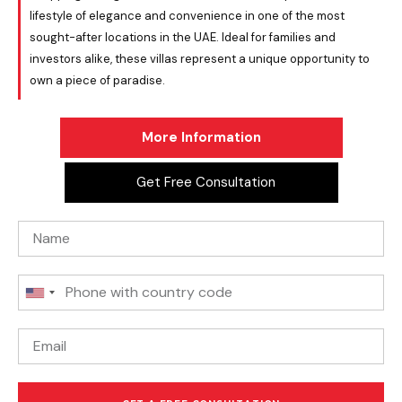
lifestyle of elegance and convenience in one of the most
sought-after locations in the UAE. Ideal for families and
investors alike, these villas represent a unique opportunity to
own a piece of paradise.
More Information
Get Free Consultation