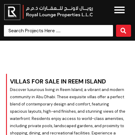
Villas for Sale in Reem Island
VILLAS FOR SALE IN REEM ISLAND
Discover luxurious living in Reem Island, a vibrant and modern
community in Abu Dhabi. These exquisite villas offer a perfect
blend of contemporary design and comfort, featuring
spacious layouts, high-end finishes, and stunning views of the
waterfront. Residents enjoy access to world-class amenities,
including private pools, landscaped gardens, and proximity to
shopping, dining, and recreational facilities. Experience a