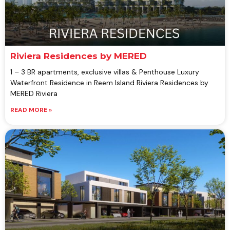
Riviera Residences by MERED
1 – 3 BR apartments, exclusive villas & Penthouse Luxury
Waterfront Residence in Reem Island Riviera Residences by
MERED Riviera
READ MORE »