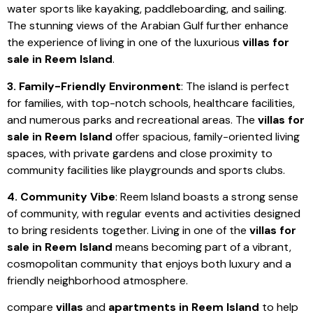
water sports like kayaking, paddleboarding, and sailing.
The stunning views of the Arabian Gulf further enhance
the experience of living in one of the luxurious
villas for
sale in Reem Island
.
3. Family-Friendly Environment
: The island is perfect
for families, with top-notch schools, healthcare facilities,
and numerous parks and recreational areas. The
villas for
sale in Reem Island
offer spacious, family-oriented living
spaces, with private gardens and close proximity to
community facilities like playgrounds and sports clubs.
4. Community Vibe
: Reem Island boasts a strong sense
of community, with regular events and activities designed
to bring residents together. Living in one of the
villas for
sale in Reem Island
means becoming part of a vibrant,
cosmopolitan community that enjoys both luxury and a
friendly neighborhood atmosphere.
compare
villas
and
apartments in Reem Island
to help