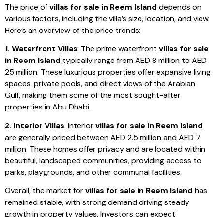
The price of
villas for sale in Reem Island
depends on
various factors, including the villa’s size, location, and view.
Here’s an overview of the price trends:
1. Waterfront Villas
: The prime waterfront
villas for sale
in Reem Island
typically range from AED 8 million to AED
25 million. These luxurious properties offer expansive living
spaces, private pools, and direct views of the Arabian
Gulf, making them some of the most sought-after
properties in Abu Dhabi.
2. Interior Villas
: Interior
villas for sale in Reem Island
are generally priced between AED 2.5 million and AED 7
million. These homes offer privacy and are located within
beautiful, landscaped communities, providing access to
parks, playgrounds, and other communal facilities.
Overall, the market for
villas for sale in Reem Island
has
remained stable, with strong demand driving steady
growth in property values. Investors can expect