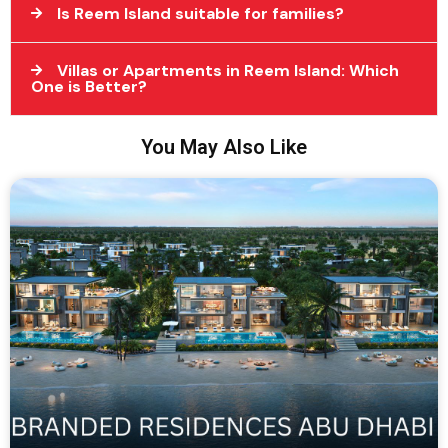
Is Reem Island suitable for families?
Villas or Apartments in Reem Island: Which
One is Better?
You May Also Like