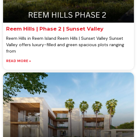
Reem Hills | Phase 2 | Sunset Valley
Reem Hills in Reem Island Reem Hills | Sunset Valley Sunset
Valley offers luxury-filled and green spacious plots ranging
from
READ MORE »