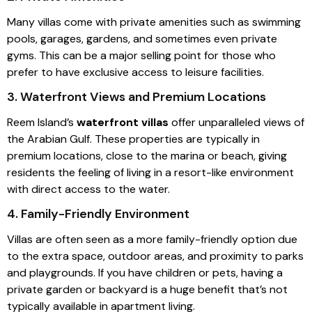
Many villas come with private amenities such as swimming
pools, garages, gardens, and sometimes even private
gyms. This can be a major selling point for those who
prefer to have exclusive access to leisure facilities.
3. Waterfront Views and Premium Locations
Reem Island’s
waterfront villas
offer unparalleled views of
the Arabian Gulf. These properties are typically in
premium locations, close to the marina or beach, giving
residents the feeling of living in a resort-like environment
with direct access to the water.
4. Family-Friendly Environment
Villas are often seen as a more family-friendly option due
to the extra space, outdoor areas, and proximity to parks
and playgrounds. If you have children or pets, having a
private garden or backyard is a huge benefit that’s not
typically available in apartment living.