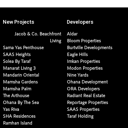
New Projects
Developers
Jacob & Co. Beachfront
Aldar
Living
Bloom Properties
Sama Yas Penthouse
Burtville Developments
SAAS Heights
Eagle Hills
Solea By Taraf
Imkan Properties
Manarat Living 3
Modon Properties
Mandarin Oriental
Nine Yards
Mamsha Gardens
Ohana Development
Mamsha Palm
ORA Developers
The Arthouse
Radiant Real Estate
Ohana By The Sea
Reportage Properties
Yas Riva
SAAS Properties
SHA Residences
Taraf Holding
Ramhan Island