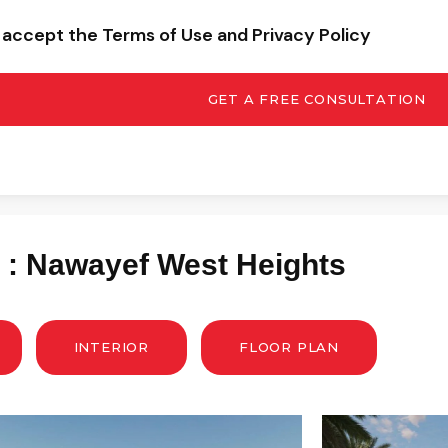
I accept the Terms of Use and Privacy Policy
GET A FREE CONSULTATION
y : Nawayef West Heights
INTERIOR
FLOOR PLAN