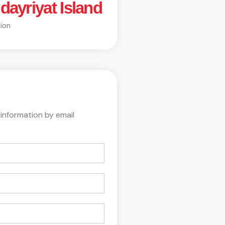
dayriyat Island
ion
 information by email