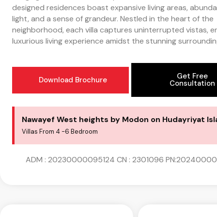
designed residences boast expansive living areas, abunda
light, and a sense of grandeur. Nestled in the heart of the
neighborhood, each villa captures uninterrupted vistas, e
luxurious living experience amidst the stunning surroundin
Get Free
Download Brochure
Consultation
Nawayef West heights by Modon on Hudayriyat Is
Villas From 4 -6 Bedroom
ADM : 20230000095124 CN : 2301096 PN:2024000