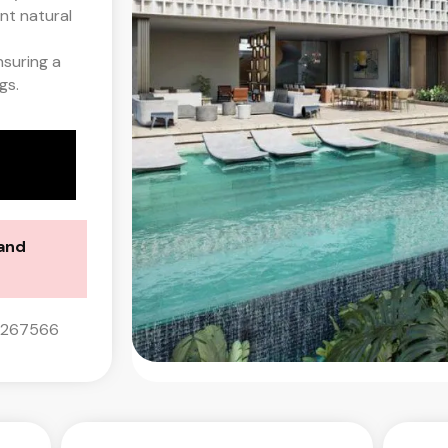
nt natural
nsuring a
gs.
land
0267566