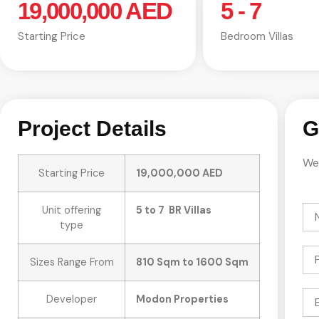
19,000,000 AED
5 - 7
Starting Price
Bedroom Villas
Project Details
G
We 
Starting Price
19,000,000 AED
Unit offering
5 to 7 BR Villas
type
Sizes Range From
810 Sqm to 1600 Sqm
Developer
Modon Properties