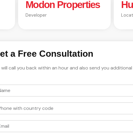
Modon Properties
Hu
Developer
Locat
et a Free Consultation
will call you back within an hour and also send you additional