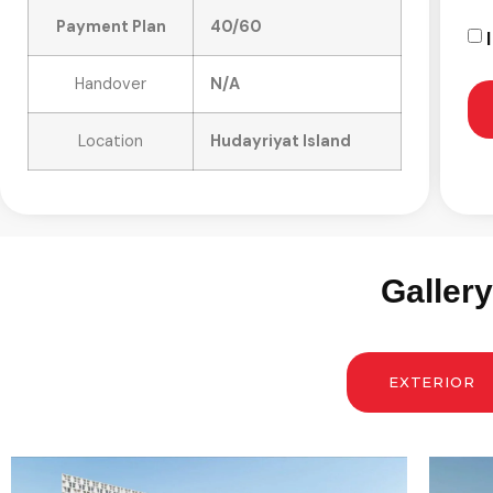
Payment Plan
40/60
Handover
N/A
Location
Hudayriyat Island
Galler
EXTERIOR