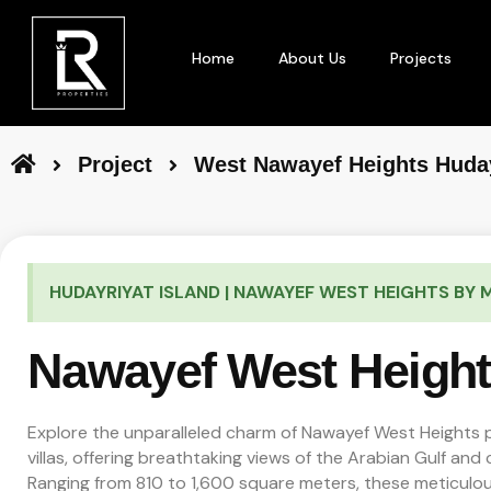
Home
About Us
Projects
Project
West Nawayef Heights Huday
HUDAYRIYAT ISLAND | NAWAYEF WEST HEIGHTS BY
Nawayef West Heigh
Explore the unparalleled charm of Nawayef West Heights
villas, offering breathtaking views of the Arabian Gulf and c
Ranging from 810 to 1,600 square meters, these meticulou