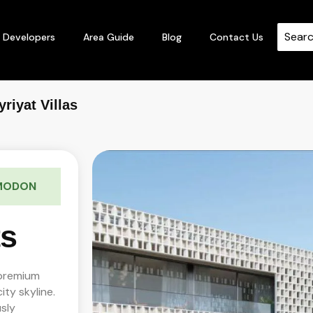
Developers
Area Guide
Blog
Contact Us
riyat Villas
 MODON
ts
 premium
ity skyline.
sly