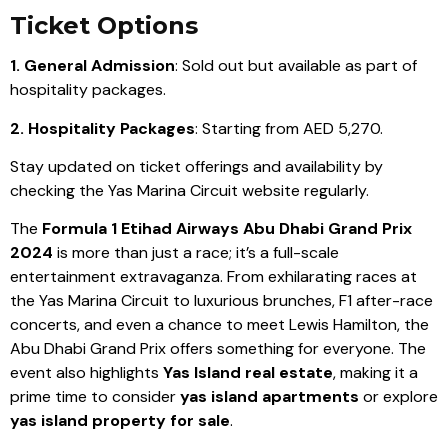
Ticket Options
1. General Admission
: Sold out but available as part of
hospitality packages.
2. Hospitality Packages
: Starting from AED 5,270.
Stay updated on ticket offerings and availability by
checking the Yas Marina Circuit website regularly.
The
Formula 1 Etihad Airways Abu Dhabi Grand Prix
2024
is more than just a race; it’s a full-scale
entertainment extravaganza. From exhilarating races at
the Yas Marina Circuit to luxurious brunches, F1 after-race
concerts, and even a chance to meet Lewis Hamilton, the
Abu Dhabi Grand Prix offers something for everyone. The
event also highlights
Yas Island real estate
, making it a
prime time to consider
yas island apartments
or explore
yas island property for sale
.