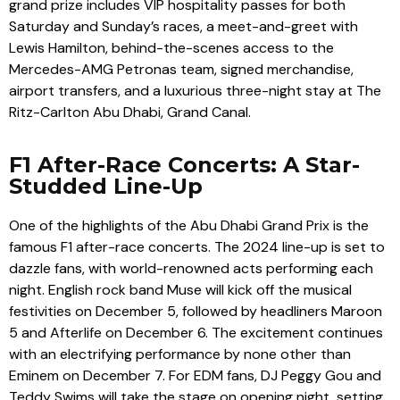
grand prize includes VIP hospitality passes for both
Saturday and Sunday’s races, a meet-and-greet with
Lewis Hamilton, behind-the-scenes access to the
Mercedes-AMG Petronas team, signed merchandise,
airport transfers, and a luxurious three-night stay at The
Ritz-Carlton Abu Dhabi, Grand Canal.
F1 After-Race Concerts: A Star-
Studded Line-Up
One of the highlights of the Abu Dhabi Grand Prix is the
famous F1 after-race concerts. The 2024 line-up is set to
dazzle fans, with world-renowned acts performing each
night. English rock band Muse will kick off the musical
festivities on December 5, followed by headliners Maroon
5 and Afterlife on December 6. The excitement continues
with an electrifying performance by none other than
Eminem on December 7. For EDM fans, DJ Peggy Gou and
Teddy Swims will take the stage on opening night, setting