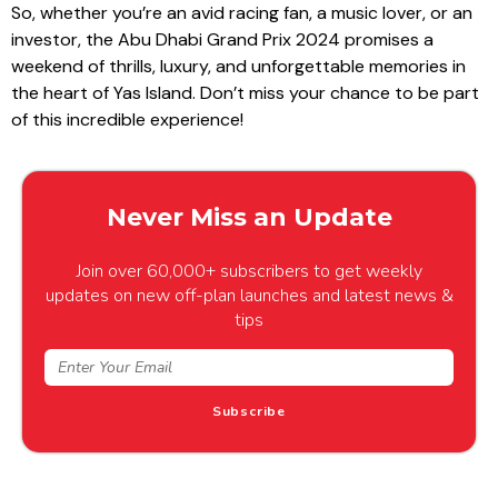
So, whether you’re an avid racing fan, a music lover, or an
investor, the Abu Dhabi Grand Prix 2024 promises a
weekend of thrills, luxury, and unforgettable memories in
the heart of Yas Island. Don’t miss your chance to be part
of this incredible experience!
Never Miss an Update
Join over 60,000+ subscribers to get weekly
updates on new off-plan launches and latest news &
tips
Subscribe