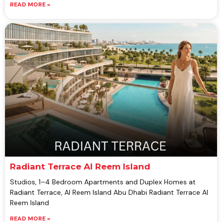
READ MORE »
Radiant Terrace Al Reem Island
Studios, 1–4 Bedroom Apartments and Duplex Homes at
Radiant Terrace, Al Reem Island Abu Dhabi Radiant Terrace Al
Reem Island
READ MORE »