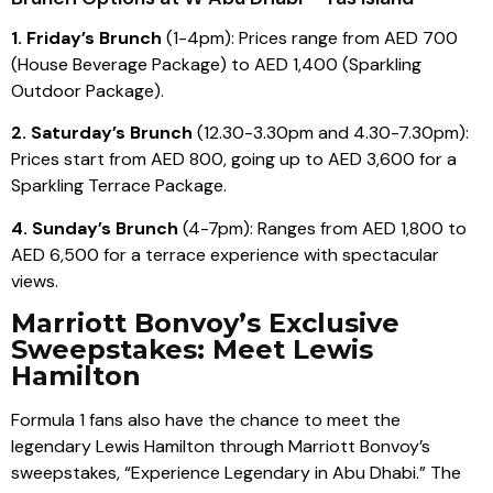
1. Friday’s Brunch
(1-4pm): Prices range from AED 700
(House Beverage Package) to AED 1,400 (Sparkling
Outdoor Package).
2. Saturday’s Brunch
(12.30-3.30pm and 4.30-7.30pm):
Prices start from AED 800, going up to AED 3,600 for a
Sparkling Terrace Package.
4. Sunday’s Brunch
(4-7pm): Ranges from AED 1,800 to
AED 6,500 for a terrace experience with spectacular
views.
Marriott Bonvoy’s Exclusive
Sweepstakes: Meet Lewis
Hamilton
Formula 1 fans also have the chance to meet the
legendary Lewis Hamilton through Marriott Bonvoy’s
sweepstakes, “Experience Legendary in Abu Dhabi.” The