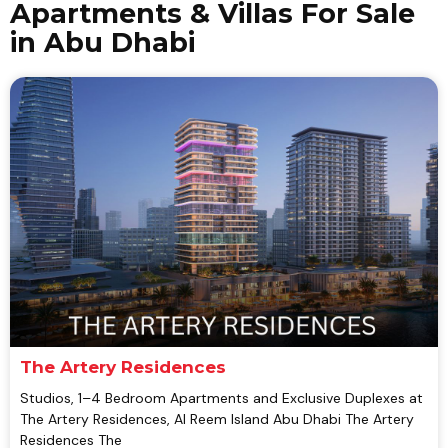
Apartments & Villas For Sale
in Abu Dhabi
The Artery Residences
Studios, 1–4 Bedroom Apartments and Exclusive Duplexes at
The Artery Residences, Al Reem Island Abu Dhabi The Artery
Residences The