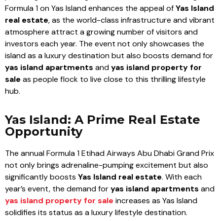
Formula 1 on Yas Island enhances the appeal of
Yas Island
real estate
, as the world-class infrastructure and vibrant
atmosphere attract a growing number of visitors and
investors each year. The event not only showcases the
island as a luxury destination but also boosts demand for
yas island apartments
and
yas island property for
sale
as people flock to live close to this thrilling lifestyle
hub.
Yas Island: A Prime Real Estate
Opportunity
The annual Formula 1 Etihad Airways Abu Dhabi Grand Prix
not only brings adrenaline-pumping excitement but also
significantly boosts
Yas Island real estate
. With each
year’s event, the demand for
yas island apartments
and
yas island property for sale
increases as Yas Island
solidifies its status as a luxury lifestyle destination.