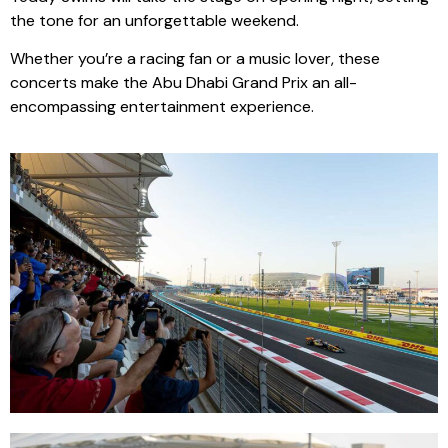
the tone for an unforgettable weekend.
Whether you’re a racing fan or a music lover, these
concerts make the Abu Dhabi Grand Prix an all-
encompassing entertainment experience.