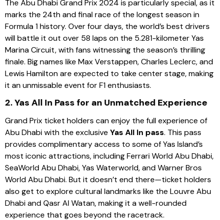
The Abu Dhabi Grand Prix 2024 is particularly special, as it
marks the 24th and final race of the longest season in
Formula 1 history. Over four days, the world’s best drivers
will battle it out over 58 laps on the 5.281-kilometer Yas
Marina Circuit, with fans witnessing the season’s thrilling
finale. Big names like Max Verstappen, Charles Leclerc, and
Lewis Hamilton are expected to take center stage, making
it an unmissable event for F1 enthusiasts.
2. Yas All In Pass for an Unmatched Experience
Grand Prix ticket holders can enjoy the full experience of
Abu Dhabi with the exclusive
Yas All In pass
. This pass
provides complimentary access to some of Yas Island’s
most iconic attractions, including Ferrari World Abu Dhabi,
SeaWorld Abu Dhabi, Yas Waterworld, and Warner Bros
World Abu Dhabi. But it doesn’t end there—ticket holders
also get to explore cultural landmarks like the Louvre Abu
Dhabi and Qasr Al Watan, making it a well-rounded
experience that goes beyond the racetrack.