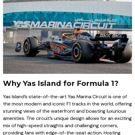
Why Yas Island for Formula 1?
Yas Island’s state-of-the-art Yas Marina Circuit is one of
the most modern and iconic F1 tracks in the world, offering
stunning views of the waterfront and boasting luxurious
amenities. The circuit’s unique design allows for an exciting
mix of high-speed straights and challenging corners,
providing fans with edge-of-the-seat action. Hosting