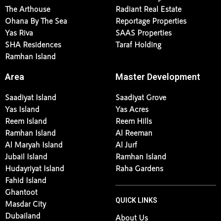
The Arthouse
Radiant Real Estate
Ohana By The Sea
Reportage Properties
Yas Riva
SAAS Properties
SHA Residences
Taraf Holding
Ramhan Island
Area
Master Development
Saadiyat Island
Saadiyat Grove
Yas Island
Yas Acres
Reem Island
Reem Hills
Ramhan Island
Al Reeman
Al Maryah Island
Al Jurf
Jubail Island
Ramhan Island
Hudayriyat Island
Raha Gardens
Fahid Island
Ghantoot
QUICK LINKS
Masdar City
Dubailand
About Us