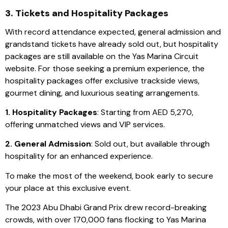
3. Tickets and Hospitality Packages
With record attendance expected, general admission and
grandstand tickets have already sold out, but hospitality
packages are still available on the Yas Marina Circuit
website. For those seeking a premium experience, the
hospitality packages offer exclusive trackside views,
gourmet dining, and luxurious seating arrangements.
1. Hospitality Packages
: Starting from AED 5,270,
offering unmatched views and VIP services.
2. General Admission
: Sold out, but available through
hospitality for an enhanced experience.
To make the most of the weekend, book early to secure
your place at this exclusive event.
The 2023 Abu Dhabi Grand Prix drew record-breaking
crowds, with over 170,000 fans flocking to Yas Marina