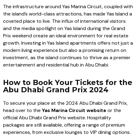
The infrastructure around Yas Marina Circuit, coupled with
the island’s world-class attractions, has made Yas Island a
coveted place to live. The influx of international visitors
and the media spotlight on Yas Island during the Grand
Prix weekend create an ideal environment for real estate
growth. Investing in Yas Island apartments offers not just a
modern living experience but also a promising return on
investment, as the island continues to thrive as a premier
entertainment and residential hub in Abu Dhabi.
How to Book Your Tickets for the
Abu Dhabi Grand Prix 2024
To secure your place at the 2024 Abu Dhabi Grand Prix,
head over to the
Yas Marina Circuit website
or the
official Abu Dhabi Grand Prix website. Hospitality
packages are still available, offering a range of premium
experiences, from exclusive lounges to VIP dining options.