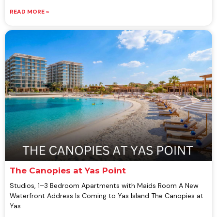
READ MORE »
The Canopies at Yas Point
Studios, 1–3 Bedroom Apartments with Maids Room A New
Waterfront Address Is Coming to Yas Island The Canopies at
Yas