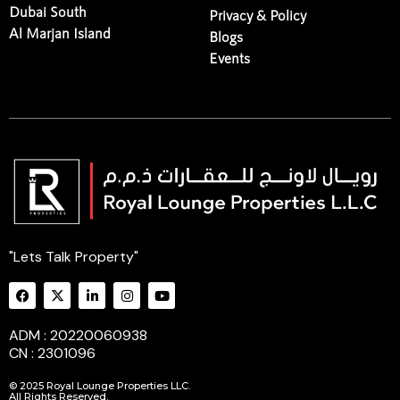
Dubai South
Privacy & Policy
Al Marjan Island
Blogs
Events
"Lets Talk Property"
ADM : 20220060938
CN : 2301096
© 2025 Royal Lounge Properties LLC.
All Rights Reserved.