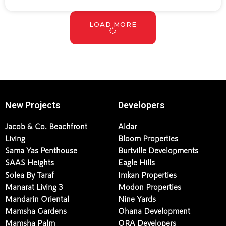
LOAD MORE
New Projects
Developers
Jacob & Co. Beachfront
Aldar
Living
Bloom Properties
Sama Yas Penthouse
Burtville Developments
SAAS Heights
Eagle Hills
Solea By Taraf
Imkan Properties
Manarat Living 3
Modon Properties
Mandarin Oriental
Nine Yards
Mamsha Gardens
Ohana Development
Mamsha Palm
ORA Developers