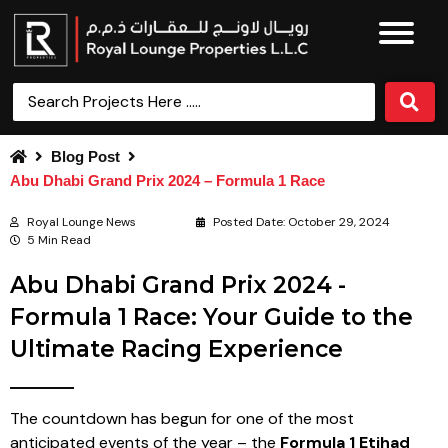
Blog Post
Abu Dhabi Grand Prix 2024 – Formula 1 Race
Royal Lounge News
Posted Date:
October 29, 2024
5 Min Read
Abu Dhabi Grand Prix 2024 -
Formula 1 Race: Your Guide to the
Ultimate Racing Experience
The countdown has begun for one of the most
anticipated events of the year – the
Formula 1 Etihad