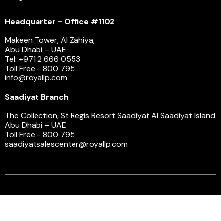
Headquarter - Office #1102
Makeen Tower, Al Zahiya,
Abu Dhabi – UAE
Tel: +971 2 666 0553
Toll Free - 800 795
info@royallp.com
Saadiyat Branch
The Collection, St Regis Resort Saadiyat Al Saadiyat Island
Abu Dhabi – UAE
Toll Free - 800 795
saadiyatsalescenter@royallp.com