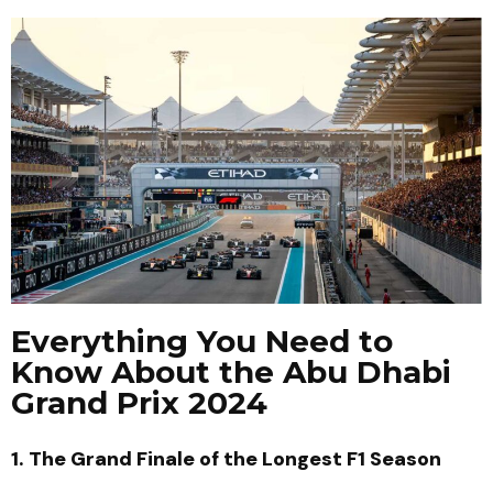
Everything You Need to
Know About the Abu Dhabi
Grand Prix 2024
1. The Grand Finale of the Longest F1 Season