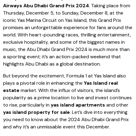
Airways Abu Dhabi Grand Prix 2024
. Taking place from
Thursday, December 5, to Sunday, December 8, at the
iconic Yas Marina Circuit on Yas Island, this Grand Prix
promises an unforgettable experience for fans around the
world. With heart-pounding races, thrilling entertainment,
exclusive hospitality, and some of the biggest names in
music, the Abu Dhabi Grand Prix 2024 is much more than
a sporting event; it’s an action-packed weekend that
highlights Abu Dhabi as a global destination.
But beyond the excitement, Formula 1 at Yas Island also
plays a pivotal role in enhancing the
Yas Island real
estate
market. With the influx of visitors, the island’s
popularity as a prime location to live and invest continues
to rise, particularly in
yas island apartments
and other
yas island property for sale
. Let’s dive into everything
you need to know about the 2024 Abu Dhabi Grand Prix
and why it’s an unmissable event this December.