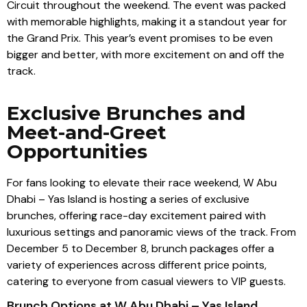
Circuit throughout the weekend. The event was packed
with memorable highlights, making it a standout year for
the Grand Prix. This year’s event promises to be even
bigger and better, with more excitement on and off the
track.
Exclusive Brunches and
Meet-and-Greet
Opportunities
For fans looking to elevate their race weekend, W Abu
Dhabi – Yas Island is hosting a series of exclusive
brunches, offering race-day excitement paired with
luxurious settings and panoramic views of the track. From
December 5 to December 8, brunch packages offer a
variety of experiences across different price points,
catering to everyone from casual viewers to VIP guests.
Brunch Options at W Abu Dhabi – Yas Island