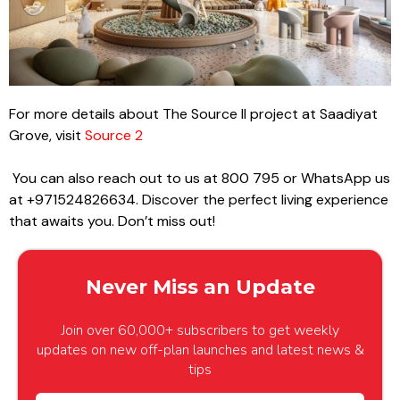
For more details about The Source II project at Saadiyat
Grove, visit
Source 2
You can also reach out to us at 800 795 or WhatsApp us
at +971524826634. Discover the perfect living experience
that awaits you. Don’t miss out!
Never Miss an Update
Join over 60,000+ subscribers to get weekly
updates on new off-plan launches and latest news &