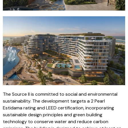
The Source II is committed to social and environmental
sustainability. The development targets a 2 Pearl
Estidama rating and LEED certification, incorporating
sustainable design principles and green building