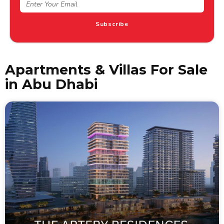
tips
Subscribe
Apartments & Villas For Sale
in Abu Dhabi