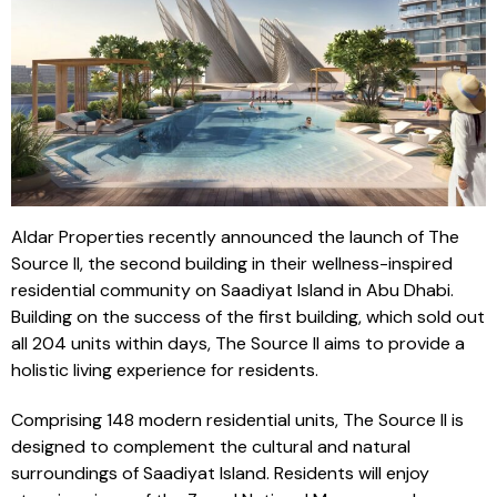
Aldar Properties recently announced the launch of The
Source II, the second building in their wellness-inspired
residential community on Saadiyat Island in Abu Dhabi.
Building on the success of the first building, which sold out
all 204 units within days, The Source II aims to provide a
holistic living experience for residents.
Comprising 148 modern residential units, The Source II is
designed to complement the cultural and natural