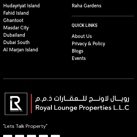
Al Maryah Island
Al Jurf
Jubail Island
Ramhan Island
Hudayriyat Island
Raha Gardens
Fahid Island
Ghantoot
QUICK LINKS
Masdar City
Dubailand
About Us
Dubai South
Privacy & Policy
Al Marjan Island
Blogs
Events
"Lets Talk Property"