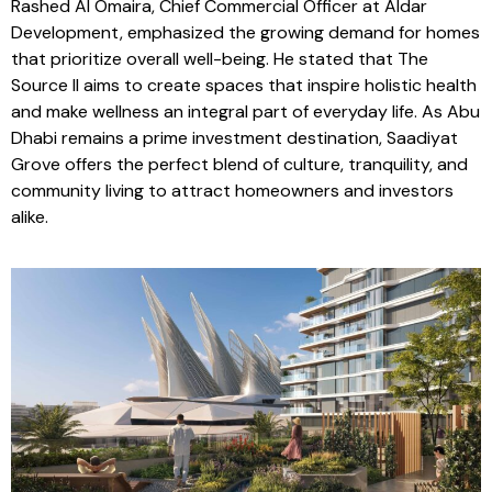
comfortable lifestyle.
Rashed Al Omaira, Chief Commercial Officer at Aldar
Development, emphasized the growing demand for homes
that prioritize overall well-being. He stated that The
Source II aims to create spaces that inspire holistic health
and make wellness an integral part of everyday life. As Abu
Dhabi remains a prime investment destination, Saadiyat
Grove offers the perfect blend of culture, tranquility, and
community living to attract homeowners and investors
alike.