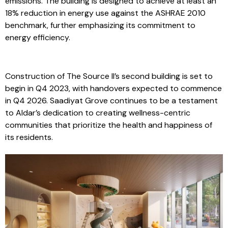
technology to conserve water and reduce carbon
emissions. The building is designed to achieve at least an
18% reduction in energy use against the ASHRAE 2010
benchmark, further emphasizing its commitment to
energy efficiency.
Construction of The Source II’s second building is set to
begin in Q4 2023, with handovers expected to commence
in Q4 2026. Saadiyat Grove continues to be a testament
to Aldar’s dedication to creating wellness-centric
communities that prioritize the health and happiness of
its residents.