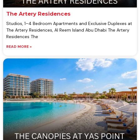
The Artery Residences
Studios, 1–4 Bedroom Apartments and Exclusive Duplexes at
The Artery Residences, Al Reem Island Abu Dhabi The Artery
Residences The
READ MORE »