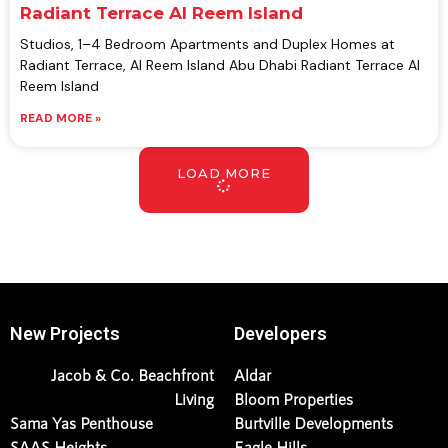
Radiant Terrace Al Reem Island
Studios, 1–4 Bedroom Apartments and Duplex Homes at
Radiant Terrace, Al Reem Island Abu Dhabi Radiant Terrace Al
Reem Island
READ MORE »
LOAD MORE
New Projects
Developers
Jacob & Co. Beachfront
Aldar
Living
Bloom Properties