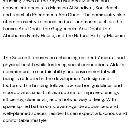
surroundings of Saadiyat Island. Residents will enjoy
stunning views of the Zayed National Museum and
convenient access to Mamsha Al Saadiyat, Soul Beach,
and teamLab Phenomena Abu Dhabi. The community also
offers proximity to iconic cultural landmarks such as the
Louvre Abu Dhabi, the Guggenheim Abu Dhabi, the
Abrahamic Family House, and the Natural History Museum.
The Source II focuses on enhancing residents’ mental and
physical health while fostering social connections. Aldar’s
commitment to sustainability and environmental well-
being is reflected in the development’s design and
features. The building follows low-carbon guidelines and
incorporates smart infrastructure for improved energy
efficiency, cleaner air, and a holistic way of living. With
spa-inspired bathrooms, avant-garde appliances, and
well-planned spaces, residents can expect a luxurious and