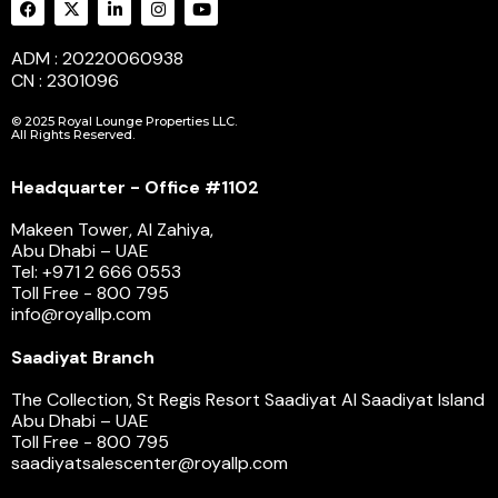
ADM : 20220060938
CN : 2301096
© 2025 Royal Lounge Properties LLC.
All Rights Reserved.
Headquarter - Office #1102
Makeen Tower, Al Zahiya,
Abu Dhabi – UAE
Tel: +971 2 666 0553
Toll Free - 800 795
info@royallp.com
Saadiyat Branch
The Collection, St Regis Resort Saadiyat Al Saadiyat Island
Abu Dhabi – UAE
Toll Free - 800 795