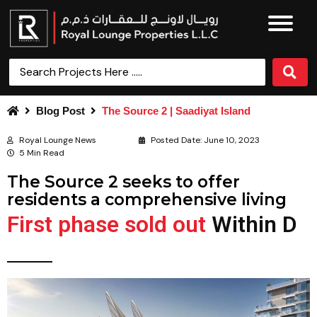
Blog Post
The Source 2 | Saadiyat Island
Royal Lounge News
Posted Date:
June 10, 2023
5 Min Read
The Source 2 seeks to offer
residents a comprehensive living
First phase sold out
W
i
t
h
i
n
D
a
y
s