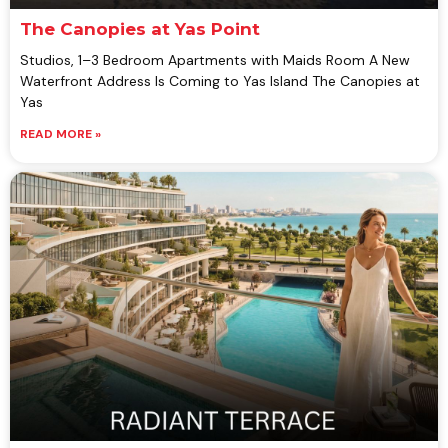
The Canopies at Yas Point
Studios, 1–3 Bedroom Apartments with Maids Room A New
Waterfront Address Is Coming to Yas Island The Canopies at
Yas
READ MORE »