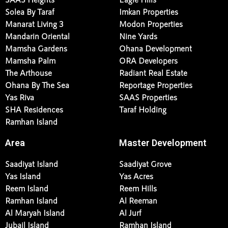
Sama Yas Penthouse
Burtville Developments
SAAS Heights
Eagle Hills
Solea By Taraf
Imkan Properties
Manarat Living 3
Modon Properties
Mandarin Oriental
Nine Yards
Mamsha Gardens
Ohana Development
Mamsha Palm
ORA Developers
The Arthouse
Radiant Real Estate
Ohana By The Sea
Reportage Properties
Yas Riva
SAAS Properties
SHA Residences
Taraf Holding
Ramhan Island
Area
Master Development
Saadiyat Island
Saadiyat Grove
Yas Island
Yas Acres
Reem Island
Reem Hills
Ramhan Island
Al Reeman