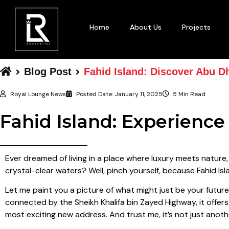
Home
About Us
Projects
Blog Post
Fahid Island: Discover Abu D
Royal Lounge News
Posted Date:
January 11, 2025
5 Min Read
Fahid Island: Experienc
Ever dreamed of living in a place where luxury meets nature
crystal-clear waters? Well, pinch yourself, because Fahid Isla
Let me paint you a picture of what might just be your futur
connected by the Sheikh Khalifa bin Zayed Highway, it offers 
most exciting new address. And trust me, it’s not just anoth