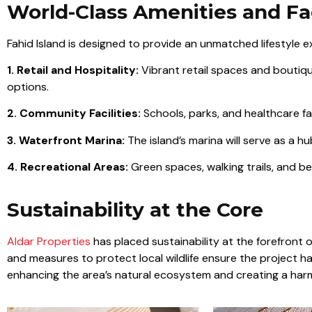
World-Class Amenities and Fac
Fahid Island is designed to provide an unmatched lifestyle ex
1. Retail and Hospitality:
Vibrant retail spaces and boutique 
options.
2. Community Facilities:
Schools, parks, and healthcare fac
3. Waterfront Marina:
The island’s marina will serve as a hub
4. Recreational Areas:
Green spaces, walking trails, and b
Sustainability at the Core
Aldar Properties
has placed sustainability at the forefront o
and measures to protect local wildlife ensure the project h
enhancing the area’s natural ecosystem and creating a har