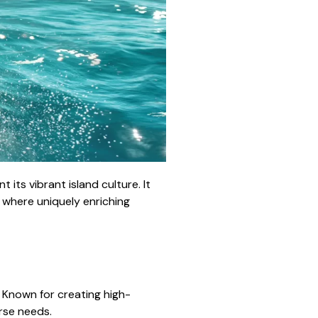
ts vibrant island culture. It
, where uniquely enriching
. Known for creating high-
erse needs.