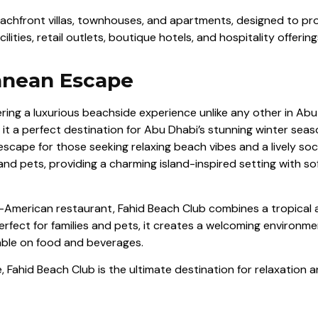
hfront villas, townhouses, and apartments, designed to provi
ties, retail outlets, boutique hotels, and hospitality offering
ranean Escape
ffering a luxurious beachside experience unlike any other in A
it a perfect destination for Abu Dhabi’s stunning winter seaso
 escape for those seeking relaxing beach vibes and a lively s
nd pets, providing a charming island-inspired setting with so
American restaurant, Fahid Beach Club combines a tropical a
erfect for families and pets, it creates a welcoming environme
able on food and beverages.
 Fahid Beach Club is the ultimate destination for relaxation 