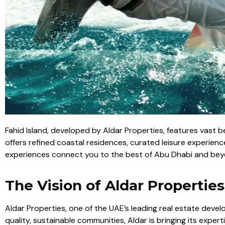
Fahid Island, developed by Aldar Properties, features vast 
offers refined coastal residences, curated leisure experience
experiences connect you to the best of Abu Dhabi and bey
The Vision of Aldar Properties
Aldar Properties, one of the UAE’s leading real estate develo
quality, sustainable communities, Aldar is bringing its expe