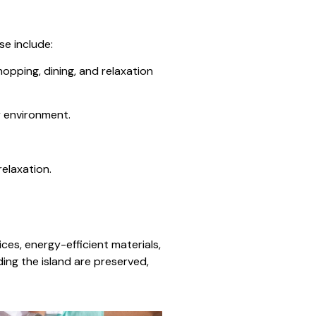
se include:
hopping, dining, and relaxation
y environment.
elaxation.
ces, energy-efficient materials,
ing the island are preserved,