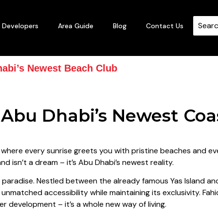
Developers
Area Guide
Blog
Contact Us
habi’s Newest Beach Club
e Abu Dhabi’s Newest Coa
, where every sunrise greets you with pristine beaches and ev
nd isn’t a dream – it’s Abu Dhabi’s newest reality.
e paradise. Nestled between the already famous Yas Island an
unmatched accessibility while maintaining its exclusivity. Fahi
er development – it’s a whole new way of living.