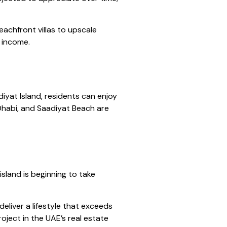
eachfront villas to upscale
l income.
diyat Island, residents can enjoy
 Dhabi, and Saadiyat Beach are
sland is beginning to take
eliver a lifestyle that exceeds
oject in the UAE’s real estate