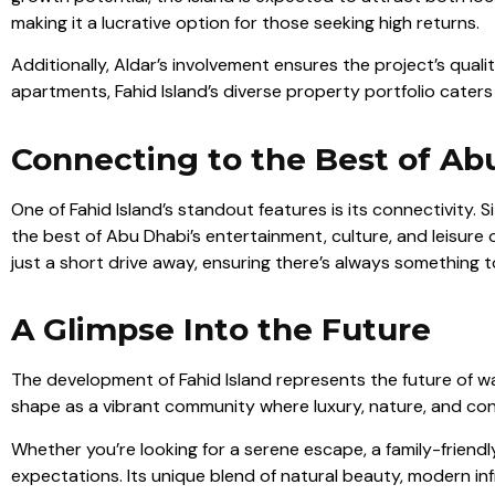
making it a lucrative option for those seeking high returns.
Additionally, Aldar’s involvement ensures the project’s quali
apartments, Fahid Island’s diverse property portfolio caters
Connecting to the Best of Ab
One of Fahid Island’s standout features is its connectivity. 
the best of Abu Dhabi’s entertainment, culture, and leisure 
just a short drive away, ensuring there’s always something t
A Glimpse Into the Future
The development of Fahid Island represents the future of wat
shape as a vibrant community where luxury, nature, and con
Whether you’re looking for a serene escape, a family-friendl
expectations. Its unique blend of natural beauty, modern inf