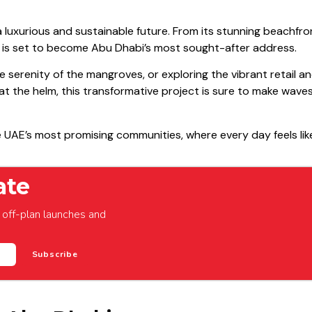
f a luxurious and sustainable future. From its stunning beachfro
d is set to become Abu Dhabi’s most sought-after address.
e serenity of the mangroves, or exploring the vibrant retail an
at the helm, this transformative project is sure to make waves
he UAE’s most promising communities, where every day feels lik
ate
off-plan launches and
Subscribe