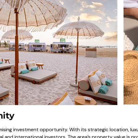
nity
romising investment opportunity. With its strategic location, lux
al and international investors. The area’s property value is p