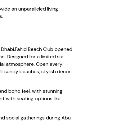
de an unparalleled living
s.
bu Dhabi.Fahid Beach Club opened
n. Designed for a limited six-
ocial atmosphere. Open every
ft sandy beaches, stylish decor,
nd boho feel, with stunning
nt with seating options like
and social gatherings during Abu