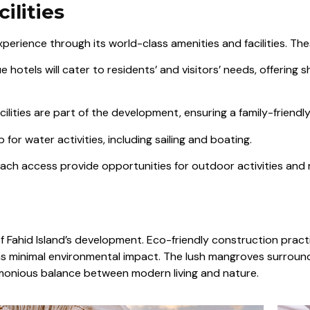
ilities
perience through its world-class amenities and facilities. The
hotels will cater to residents’ and visitors’ needs, offering s
ilities are part of the development, ensuring a family-friendl
 for water activities, including sailing and boating.
each access provide opportunities for outdoor activities and r
f Fahid Island’s development. Eco-friendly construction practi
as minimal environmental impact. The lush mangroves surround
monious balance between modern living and nature.