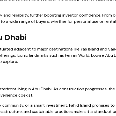
ty and reliability, further boosting investor confidence. From b
 to a wide range of buyers, whether for personal use or renta
u Dhabi
Situated adjacent to major destinations like Yas Island and Saa
offerings. Iconic landmarks such as Ferrari World, Louvre Abu
o explore.
erfront living in Abu Dhabi. As construction progresses, the i
venience coexist.
y community, or a smart investment, Fahid Island promises to d
rastructure, and sustainable practices makes it a standout pr