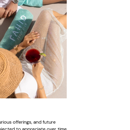
urious offerings, and future
rojected to appreciate over time,