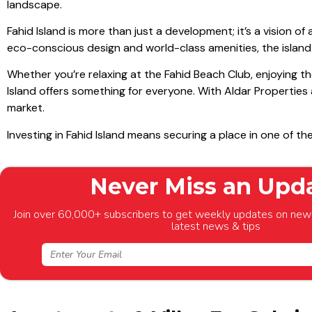
landscape.
Fahid Island is more than just a development; it’s a vision o
eco-conscious design and world-class amenities, the islan
Whether you’re relaxing at the Fahid Beach Club, enjoying th
Island offers something for everyone. With Aldar Properties 
market.
Investing in Fahid Island means securing a place in one of t
Never Miss an Upd
Join over 60,000+ subscribers to get weekly updates on new 
latest news & tips