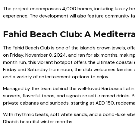
The project encompasses 4,000 homes, including luxury beac
experience. The development will also feature community facili
Fahid Beach Club: A Mediter
The Fahid Beach Club is one of the island’s crown jewels, o
on Friday, November 8, 2024, and ran for six months, making 
month run, this vibrant hotspot offers the ultimate coastal
Friday and Saturday from noon, the club welcomes families a
and a variety of entertainment options to enjoy.
Managed by the team behind the well-loved Barbossa Latin-
sunsets, flavorful tacos, and signature salt-rimmed drinks. P
private cabanas and sunbeds, starting at AED 150, redeem
With rhythmic beats, soft white sands, and a boho-luxe vibe,
Dhabi’s beautiful winter months.