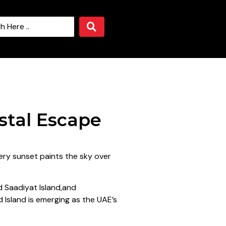
stal Escape
ery sunset paints the sky over
d Saadiyat Island,and
d Island is emerging as the UAE’s