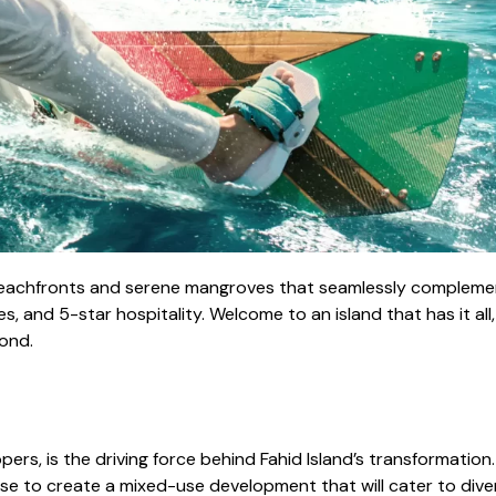
beachfronts and serene mangroves that seamlessly complement i
s, and 5-star hospitality. Welcome to an island that has it all
ond.
pers, is the driving force behind Fahid Island’s transformation
rtise to create a mixed-use development that will cater to div