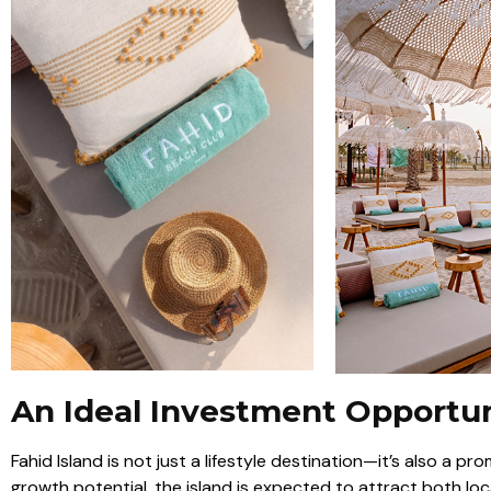
An Ideal Investment Opportu
Fahid Island is not just a lifestyle destination—it’s also a p
growth potential, the island is expected to attract both loc