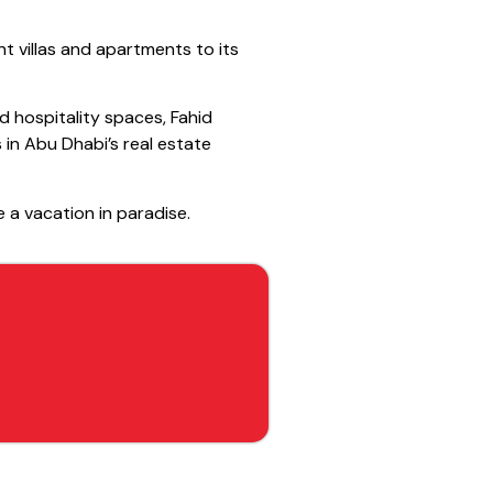
nt villas and apartments to its
d hospitality spaces, Fahid
 in Abu Dhabi’s real estate
e a vacation in paradise.