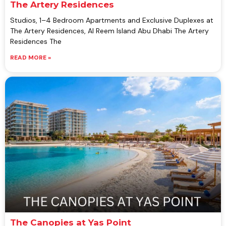
The Artery Residences
Studios, 1–4 Bedroom Apartments and Exclusive Duplexes at
The Artery Residences, Al Reem Island Abu Dhabi The Artery
Residences The
READ MORE »
The Canopies at Yas Point