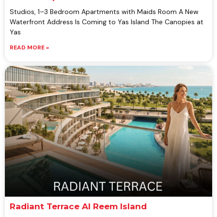
Studios, 1–3 Bedroom Apartments with Maids Room A New
Waterfront Address Is Coming to Yas Island The Canopies at
Yas
READ MORE »
Radiant Terrace Al Reem Island