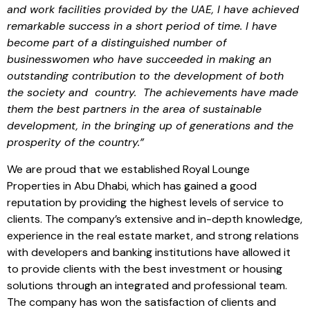
and work facilities provided by the UAE, I have achieved
remarkable success in a short period of time. I have
become part of a distinguished number of
businesswomen who have succeeded in making an
outstanding contribution to the development of both
the society and country. The achievements have made
them the best partners in the area of sustainable
development, in the bringing up of generations and the
prosperity of the country.”
We are proud that we established Royal Lounge
Properties in Abu Dhabi, which has gained a good
reputation by providing the highest levels of service to
clients. The company’s extensive and in-depth knowledge,
experience in the real estate market, and strong relations
with developers and banking institutions have allowed it
to provide clients with the best investment or housing
solutions through an integrated and professional team.
The company has won the satisfaction of clients and