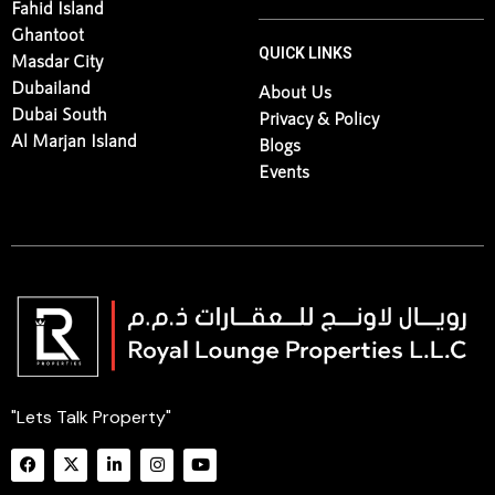
Fahid Island
Ghantoot
QUICK LINKS
Masdar City
Dubailand
About Us
Dubai South
Privacy & Policy
Al Marjan Island
Blogs
Events
"Lets Talk Property"