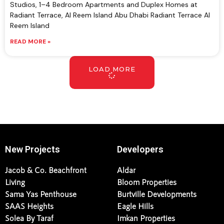
Studios, 1–4 Bedroom Apartments and Duplex Homes at
Radiant Terrace, Al Reem Island Abu Dhabi Radiant Terrace Al
Reem Island
READ MORE »
LOAD MORE
New Projects
Developers
Jacob & Co. Beachfront
Aldar
Living
Bloom Properties
Sama Yas Penthouse
Burtville Developments
SAAS Heights
Eagle Hills
Solea By Taraf
Imkan Properties