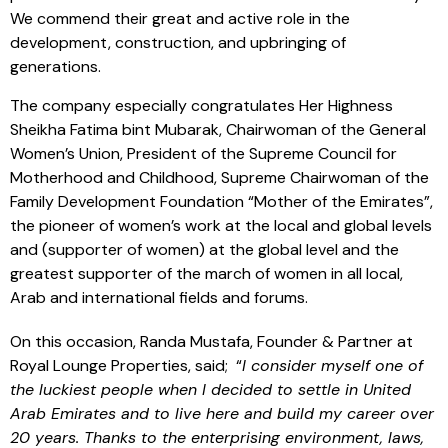
We commend their great and active role in the
development, construction, and upbringing of
generations.
The company especially congratulates Her Highness
Sheikha Fatima bint Mubarak, Chairwoman of the General
Women’s Union, President of the Supreme Council for
Motherhood and Childhood, Supreme Chairwoman of the
Family Development Foundation “Mother of the Emirates”,
the pioneer of women’s work at the local and global levels
and (supporter of women) at the global level and the
greatest supporter of the march of women in all local,
Arab and international fields and forums.
On this occasion, Randa Mustafa, Founder & Partner at
Royal Lounge Properties, said; “
I consider myself one of
the luckiest people when I decided to settle in United
Arab Emirates and to live here and build my career over
20 years. Thanks to the enterprising environment, laws,