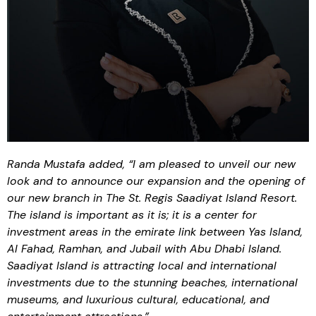
Randa Mustafa added, “I am pleased to unveil our new
look and to announce our expansion and the opening of
our new branch in The St. Regis Saadiyat Island Resort.
The island is important as it is; it is a center for
investment areas in the emirate link between Yas Island,
Al Fahad, Ramhan, and Jubail with Abu Dhabi Island.
Saadiyat Island is attracting local and international
investments due to the stunning beaches, international
museums, and luxurious cultural, educational, and