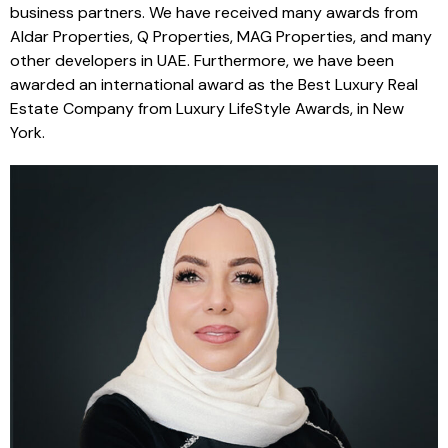
business partners. We have received many awards from
Aldar Properties, Q Properties, MAG Properties, and many
other developers in UAE. Furthermore, we have been
awarded an international award as the Best Luxury Real
Estate Company from Luxury LifeStyle Awards, in New
York.