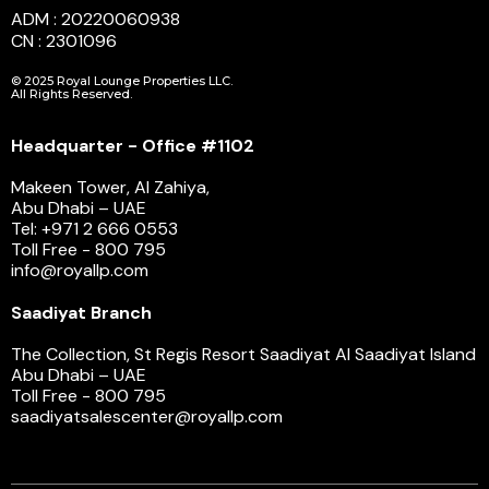
ADM : 20220060938
CN : 2301096
© 2025 Royal Lounge Properties LLC.
All Rights Reserved.
Headquarter - Office #1102
Makeen Tower, Al Zahiya,
Abu Dhabi – UAE
Tel: +971 2 666 0553
Toll Free - 800 795
info@royallp.com
Saadiyat Branch
The Collection, St Regis Resort Saadiyat Al Saadiyat Island
Abu Dhabi – UAE
Toll Free - 800 795
saadiyatsalescenter@royallp.com