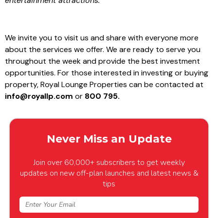
entertainment attractions.”
We invite you to visit us and share with everyone more
about the services we offer. We are ready to serve you
throughout the week and provide the best investment
opportunities. For those interested in investing or buying
property, Royal Lounge Properties can be contacted at
info@royallp.com
or
800 795.
Never Miss an Update
Join over 60,000+ subscribers to get weekly
updates on new off-plan launches and latest news &
tips