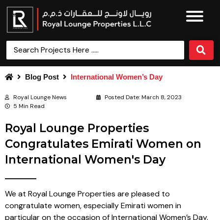
Blog Post
International Women’s Day
Royal Lounge News
Posted Date:
March 8, 2023
5 Min Read
Royal Lounge Properties
Congratulates Emirati Women on
International Women's Day
We at Royal Lounge Properties are pleased to
congratulate women, especially Emirati women in
particular on the occasion of International Women’s Day.