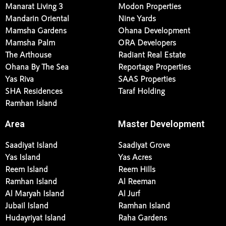
Manarat Living 3
Modon Properties
Mandarin Oriental
Nine Yards
Mamsha Gardens
Ohana Development
Mamsha Palm
ORA Developers
The Arthouse
Radiant Real Estate
Ohana By The Sea
Reportage Properties
Yas Riva
SAAS Properties
SHA Residences
Taraf Holding
Ramhan Island
Area
Master Development
Saadiyat Island
Saadiyat Grove
Yas Island
Yas Acres
Reem Island
Reem Hills
Ramhan Island
Al Reeman
Al Maryah Island
Al Jurf
Jubail Island
Ramhan Island
Hudayriyat Island
Raha Gardens