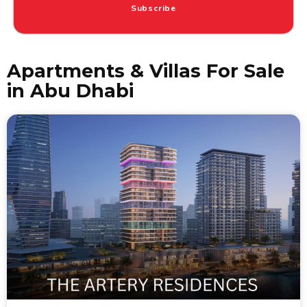
Subscribe
Apartments & Villas For Sale
in Abu Dhabi