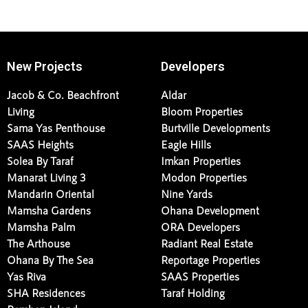
New Projects
Developers
Jacob & Co. Beachfront
Aldar
Living
Bloom Properties
Sama Yas Penthouse
Burtville Developments
SAAS Heights
Eagle Hills
Solea By Taraf
Imkan Properties
Manarat Living 3
Modon Properties
Mandarin Oriental
Nine Yards
Mamsha Gardens
Ohana Development
Mamsha Palm
ORA Developers
The Arthouse
Radiant Real Estate
Ohana By The Sea
Reportage Properties
Yas Riva
SAAS Properties
SHA Residences
Taraf Holding