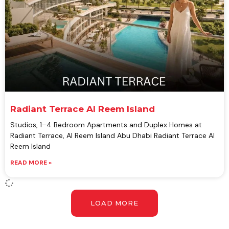
Radiant Terrace Al Reem Island
Studios, 1–4 Bedroom Apartments and Duplex Homes at
Radiant Terrace, Al Reem Island Abu Dhabi Radiant Terrace Al
Reem Island
READ MORE »
LOAD MORE