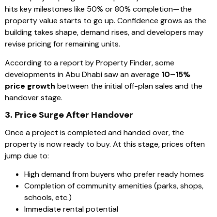
hits key milestones like 50% or 80% completion—the
property value starts to go up. Confidence grows as the
building takes shape, demand rises, and developers may
revise pricing for remaining units.
According to a report by Property Finder, some
developments in Abu Dhabi saw an average
10–15%
price growth
between the initial off-plan sales and the
handover stage.
3. Price Surge After Handover
Once a project is completed and handed over, the
property is now ready to buy. At this stage, prices often
jump due to:
High demand from buyers who prefer ready homes
Completion of community amenities (parks, shops,
schools, etc.)
Immediate rental potential