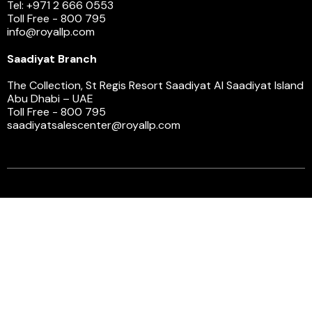
Tel: +971 2 666 0553
Toll Free - 800 795
info@royallp.com
Saadiyat Branch
The Collection, St Regis Resort Saadiyat Al Saadiyat Island
Abu Dhabi – UAE
Toll Free - 800 795
saadiyatsalescenter@royallp.com