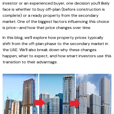
investor or an experienced buyer, one decision you’ll likely
face is whether to buy off-plan (before construction is
complete) or a ready property from the secondary
market. One of the biggest factors influencing this choice
is price—and how that price changes over time.
In this blog, we’ll explore how property prices typically
shift from the off-plan phase to the secondary market in
the UAE. We’ll also break down why these changes
happen, what to expect, and how smart investors use this
transition to their advantage.