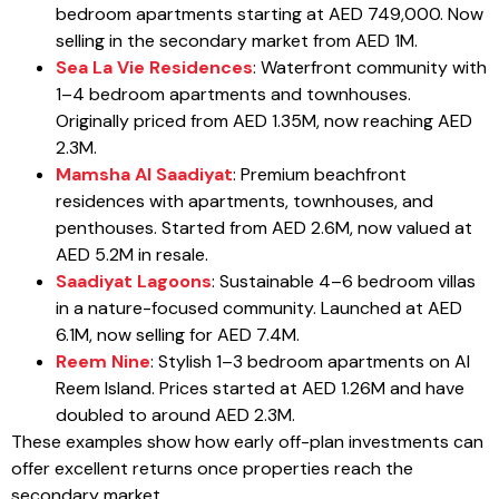
bedroom apartments starting at AED 749,000. Now
selling in the secondary market from AED 1M.
Sea La Vie Residences
: Waterfront community with
1–4 bedroom apartments and townhouses.
Originally priced from AED 1.35M, now reaching AED
2.3M.
Mamsha Al Saadiyat
: Premium beachfront
residences with apartments, townhouses, and
penthouses. Started from AED 2.6M, now valued at
AED 5.2M in resale.
Saadiyat Lagoons
: Sustainable 4–6 bedroom villas
in a nature-focused community. Launched at AED
6.1M, now selling for AED 7.4M.
Reem Nine
: Stylish 1–3 bedroom apartments on Al
Reem Island. Prices started at AED 1.26M and have
doubled to around AED 2.3M.
These examples show how early off-plan investments can
offer excellent returns once properties reach the
secondary market.