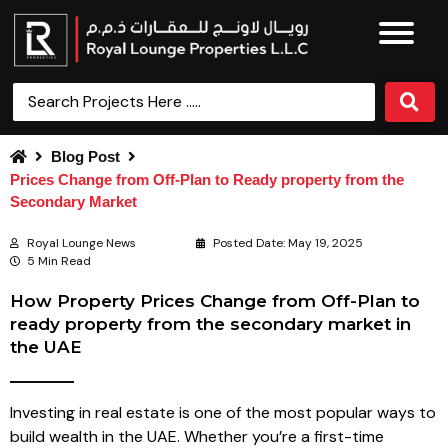
Blog Post
Prices Change from Off-Plan to Ready property from the
Secondary Market
Royal Lounge News
Posted Date:
May 19, 2025
5 Min Read
How Property Prices Change from Off-Plan to
ready property from the secondary market in
the UAE
Investing in real estate is one of the most popular ways to
build wealth in the UAE. Whether you’re a first-time