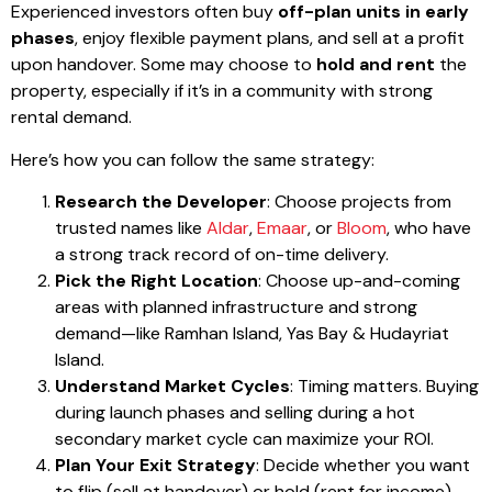
Experienced investors often buy
off-plan units in early
phases
, enjoy flexible payment plans, and sell at a profit
upon handover. Some may choose to
hold and rent
the
property, especially if it’s in a community with strong
rental demand.
Here’s how you can follow the same strategy:
Research the Developer
: Choose projects from
trusted names like
Aldar
,
Emaar
, or
Bloom
, who have
a strong track record of on-time delivery.
Pick the Right Location
: Choose up-and-coming
areas with planned infrastructure and strong
demand—like Ramhan Island, Yas Bay & Hudayriat
Island.
Understand Market Cycles
: Timing matters. Buying
during launch phases and selling during a hot
secondary market cycle can maximize your ROI.
Plan Your Exit Strategy
: Decide whether you want
to flip (sell at handover) or hold (rent for income).