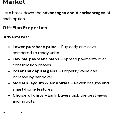
Market
Let’s break down the
advantages and disadvantages
of
each option:
Off-Plan Properties
Advantages:
Lower purchase price
– Buy early and save
compared to ready units.
Flexible payment plans
– Spread payments over
construction phases.
Potential capital gains
– Property value can
increase by handover.
Modern layouts & amenities
– Newer designs and
smart-home features.
Choice of units
– Early buyers pick the best views
and layouts.