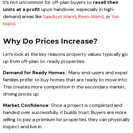
It’s not uncommon for off-plan buyers to
resell their
units at a profit
upon handover, especially in high-
demand areas like
Saadiyat Island
,
Reem Island
, or
Yas
Island
.
Why Do Prices Increase?
Let’s look at the key reasons property values typically go
up from off-plan to ready properties:
Demand for Ready Homes :
Many end-users and expat
families prefer to buy homes that are ready to move into.
This creates more competition in the secondary market,
driving prices up.
Market Confidence:
Once a project is completed and
handed over successfully, it builds trust. Buyers are more
willing to pay a premium for properties they can physically
inspect and live in.