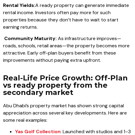
Rental Yields:
A ready property can generate immediate
rental income. Investors often pay more for such
properties because they don’t have to wait to start
earning returns.
Community Maturity:
As infrastructure improves—
roads, schools, retail areas—the property becomes more
attractive. Early off-plan buyers benefit from these
improvements without paying extra upfront.
Real-Life Price Growth: Off-Plan
vs ready property from the
secondary market
Abu Dhabi’s property market has shown strong capital
appreciation across several key developments. Here are
some real examples:
Yas Golf Collection
: Launched with studios and 1–3