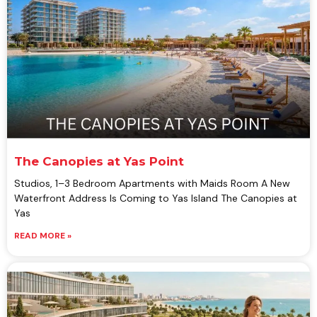
The Canopies at Yas Point
Studios, 1–3 Bedroom Apartments with Maids Room A New
Waterfront Address Is Coming to Yas Island The Canopies at
Yas
READ MORE »