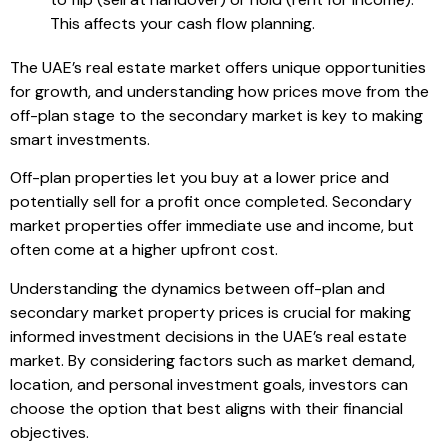
This affects your cash flow planning.
The UAE’s real estate market offers unique opportunities
for growth, and understanding how prices move from the
off-plan stage to the secondary market is key to making
smart investments.
Off-plan properties let you buy at a lower price and
potentially sell for a profit once completed. Secondary
market properties offer immediate use and income, but
often come at a higher upfront cost.
Understanding the dynamics between off-plan and
secondary market property prices is crucial for making
informed investment decisions in the UAE’s real estate
market. By considering factors such as market demand,
location, and personal investment goals, investors can
choose the option that best aligns with their financial
objectives.