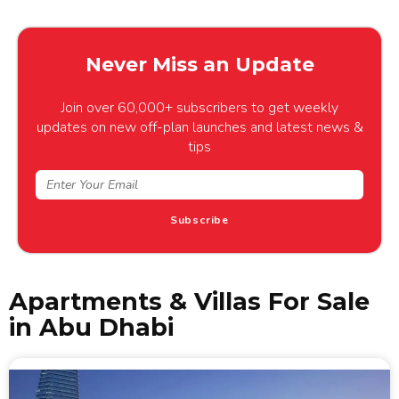
Never Miss an Update
Join over 60,000+ subscribers to get weekly
updates on new off-plan launches and latest news &
tips
Subscribe
Apartments & Villas For Sale
in Abu Dhabi