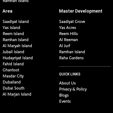
Ramhan Island
Area
Master Development
Saadiyat Island
Saadiyat Grove
Yas Island
Yas Acres
Reem Island
Reem Hills
Ramhan Island
Al Reeman
Al Maryah Island
Al Jurf
Jubail Island
Ramhan Island
Hudayriyat Island
Raha Gardens
Fahid Island
Ghantoot
QUICK LINKS
Masdar City
Dubailand
About Us
Dubai South
Privacy & Policy
Al Marjan Island
Blogs
Events