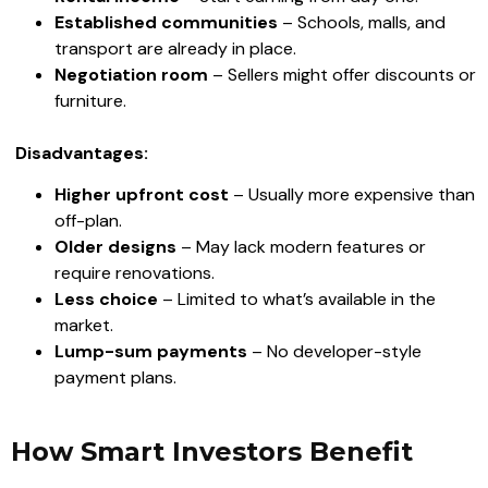
Established communities
– Schools, malls, and
transport are already in place.
Negotiation room
– Sellers might offer discounts or
furniture.
Disadvantages:
Higher upfront cost
– Usually more expensive than
off-plan.
Older designs
– May lack modern features or
require renovations.
Less choice
– Limited to what’s available in the
market.
Lump-sum payments
– No developer-style
payment plans.
How Smart Investors Benefit