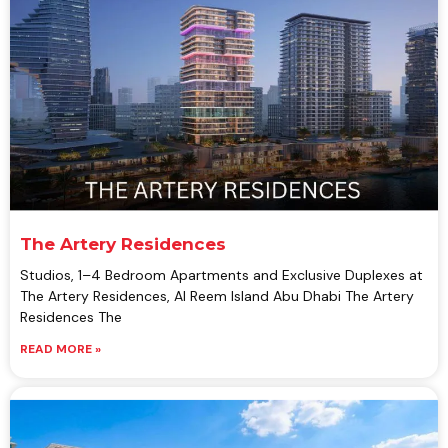
The Artery Residences
Studios, 1–4 Bedroom Apartments and Exclusive Duplexes at
The Artery Residences, Al Reem Island Abu Dhabi The Artery
Residences The
READ MORE »