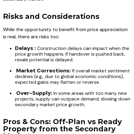
Risks and Considerations
While the opportunity to benefit from price appreciation
is real, there are risks too:
Delays :
Construction delays can impact when the
price growth happens. If handover is pushed back,
resale potential is delayed.
Market Corrections:
If overall market sentiment
declines (e.g., due to global economic conditions),
expected gains may flatten or reverse.
Over-Supply:
In some areas with too many new
projects, supply can outpace demand, slowing down
secondary market price growth.
Pros & Cons: Off-Plan vs Ready
Property from the Secondary