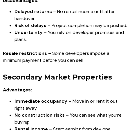
Disadvantages:
Delayed returns
– No rental income until after
handover.
Risk of delays
– Project completion may be pushed.
Uncertainty
– You rely on developer promises and
plans.
Resale restrictions
– Some developers impose a
minimum payment before you can sell.
Secondary Market Properties
Advantages:
Immediate occupancy
– Move in or rent it out
right away.
No construction risks
– You can see what you’re
buying.
Rental income
– Start earning from day one.