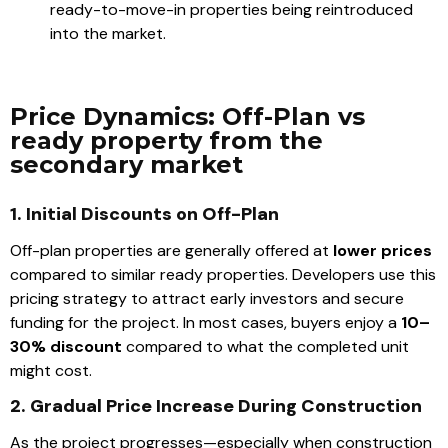
ready-to-move-in properties being reintroduced
into the market.
Price Dynamics: Off-Plan vs
ready property from the
secondary market
1. Initial Discounts on Off-Plan
Off-plan properties are generally offered at
lower prices
compared to similar ready properties. Developers use this
pricing strategy to attract early investors and secure
funding for the project. In most cases, buyers enjoy a
10–
30% discount
compared to what the completed unit
might cost.
2. Gradual Price Increase During Construction
As the project progresses—especially when construction