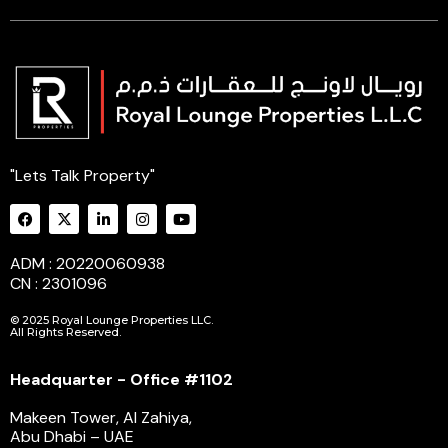
"Lets Talk Property"
ADM : 20220060938
CN : 2301096
© 2025 Royal Lounge Properties LLC.
All Rights Reserved.
Headquarter - Office #1102
Makeen Tower, Al Zahiya,
Abu Dhabi – UAE