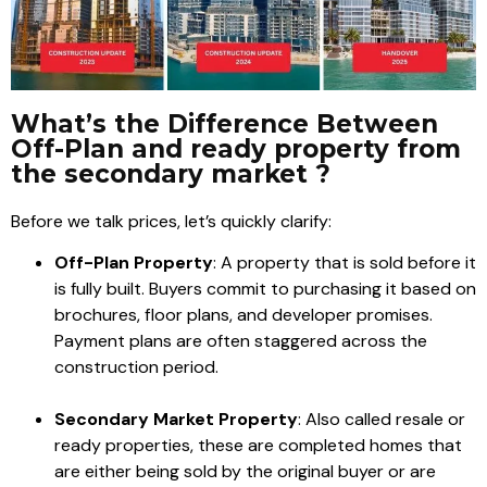
What’s the Difference Between
Off-Plan and ready property from
the secondary market ?
Before we talk prices, let’s quickly clarify:
Off-Plan Property
: A property that is sold before it
is fully built. Buyers commit to purchasing it based on
brochures, floor plans, and developer promises.
Payment plans are often staggered across the
construction period.
Secondary Market Property
: Also called resale or
ready properties, these are completed homes that
are either being sold by the original buyer or are