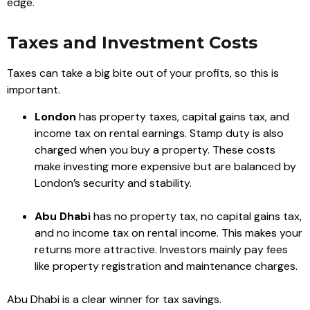
edge.
Taxes and Investment Costs
Taxes can take a big bite out of your profits, so this is
important.
London
has property taxes, capital gains tax, and
income tax on rental earnings. Stamp duty is also
charged when you buy a property. These costs
make investing more expensive but are balanced by
London’s security and stability.
Abu Dhabi
has no property tax, no capital gains tax,
and no income tax on rental income. This makes your
returns more attractive. Investors mainly pay fees
like property registration and maintenance charges.
Abu Dhabi is a clear winner for tax savings.