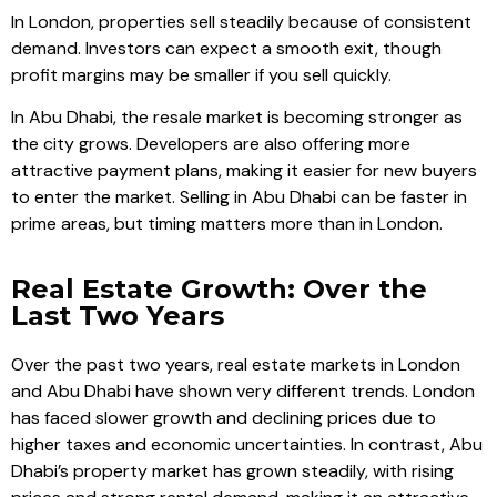
In London, properties sell steadily because of consistent
demand. Investors can expect a smooth exit, though
profit margins may be smaller if you sell quickly.
In Abu Dhabi, the resale market is becoming stronger as
the city grows. Developers are also offering more
attractive payment plans, making it easier for new buyers
to enter the market. Selling in Abu Dhabi can be faster in
prime areas, but timing matters more than in London.
Real Estate Growth: Over the
Last Two Years
Over the past two years, real estate markets in London
and Abu Dhabi have shown very different trends. London
has faced slower growth and declining prices due to
higher taxes and economic uncertainties. In contrast, Abu
Dhabi’s property market has grown steadily, with rising