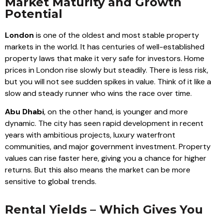
Market Maturity and Growth
Potential
London
is one of the oldest and most stable property
markets in the world. It has centuries of well-established
property laws that make it very safe for investors. Home
prices in London rise slowly but steadily. There is less risk,
but you will not see sudden spikes in value. Think of it like a
slow and steady runner who wins the race over time.
Abu Dhabi
, on the other hand, is younger and more
dynamic. The city has seen rapid development in recent
years with ambitious projects, luxury waterfront
communities, and major government investment. Property
values can rise faster here, giving you a chance for higher
returns. But this also means the market can be more
sensitive to global trends.
Rental Yields – Which Gives You