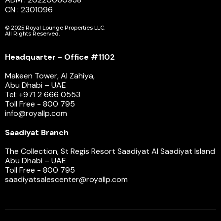
CN : 2301096
© 2025 Royal Lounge Properties LLC.
All Rights Reserved.
Headquarter - Office #1102
Makeen Tower, Al Zahiya,
Abu Dhabi – UAE
Tel: +971 2 666 0553
Toll Free - 800 795
info@royallp.com
Saadiyat Branch
The Collection, St Regis Resort Saadiyat Al Saadiyat Island
Abu Dhabi – UAE
Toll Free - 800 795
saadiyatsalescenter@royallp.com