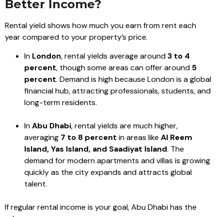
Better Income?
Rental yield shows how much you earn from rent each
year compared to your property’s price.
In
London
, rental yields average around
3 to 4
percent
, though some areas can offer around
5
percent
. Demand is high because London is a global
financial hub, attracting professionals, students, and
long-term residents.
In
Abu Dhabi
, rental yields are much higher,
averaging
7 to 8 percent
in areas like
Al Reem
Island, Yas Island, and Saadiyat Island
. The
demand for modern apartments and villas is growing
quickly as the city expands and attracts global
talent.
If regular rental income is your goal, Abu Dhabi has the