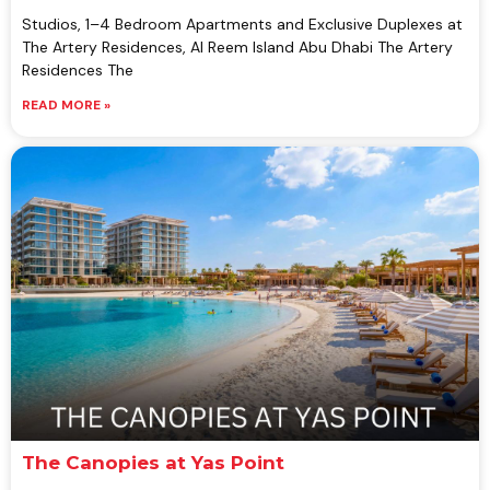
Studios, 1–4 Bedroom Apartments and Exclusive Duplexes at
The Artery Residences, Al Reem Island Abu Dhabi The Artery
Residences The
READ MORE »
The Canopies at Yas Point