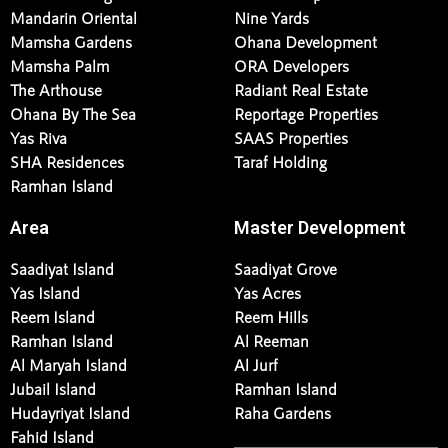
Mandarin Oriental
Nine Yards
Mamsha Gardens
Ohana Development
Mamsha Palm
ORA Developers
The Arthouse
Radiant Real Estate
Ohana By The Sea
Reportage Properties
Yas Riva
SAAS Properties
SHA Residences
Taraf Holding
Ramhan Island
Area
Master Development
Saadiyat Island
Saadiyat Grove
Yas Island
Yas Acres
Reem Island
Reem Hills
Ramhan Island
Al Reeman
Al Maryah Island
Al Jurf
Jubail Island
Ramhan Island
Hudayriyat Island
Raha Gardens
Fahid Island