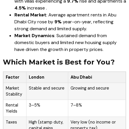
with villas experiencing a
9.7%
rise and apartments a
4.5%
increase .
Rental Market
: Average apartment rents in Abu
Dhabi City rose by
9%
year-on-year, reflecting
strong demand and limited supply.
Market Dynamics
: Sustained demand from
domestic buyers and limited new housing supply
have driven the growth in property prices.
Which Market is Best for You?
Factor
London
Abu Dhabi
Market
Stable and secure
Growing and secure
Stability
Rental
3–5%
7–8%
Yields
Taxes
High (stamp duty,
Very low (no income or
capital gains,
property tax)