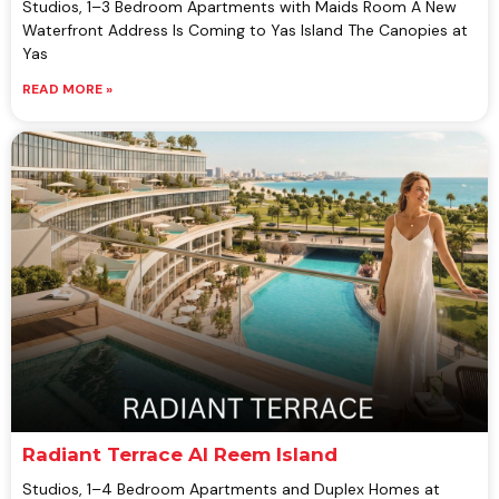
Studios, 1–3 Bedroom Apartments with Maids Room A New
Waterfront Address Is Coming to Yas Island The Canopies at
Yas
READ MORE »
Radiant Terrace Al Reem Island
Studios, 1–4 Bedroom Apartments and Duplex Homes at