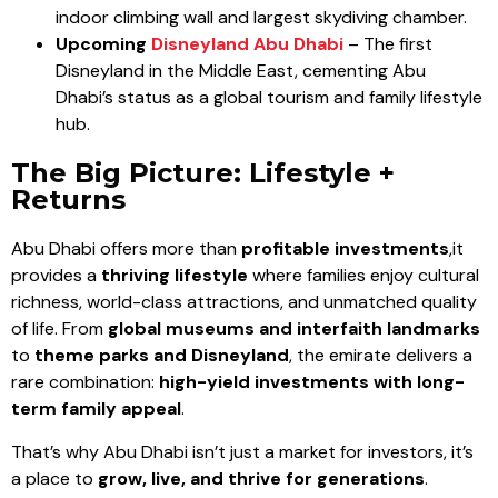
indoor climbing wall and largest skydiving chamber.
Upcoming
Disneyland Abu Dhabi
– The first
Disneyland in the Middle East, cementing Abu
Dhabi’s status as a global tourism and family lifestyle
hub.
The Big Picture: Lifestyle +
Returns
Abu Dhabi offers more than
profitable investments
,it
provides a
thriving lifestyle
where families enjoy cultural
richness, world-class attractions, and unmatched quality
of life. From
global museums and interfaith landmarks
to
theme parks and Disneyland
, the emirate delivers a
rare combination:
high-yield investments with long-
term family appeal
.
That’s why Abu Dhabi isn’t just a market for investors, it’s
a place to
grow, live, and thrive for generations
.