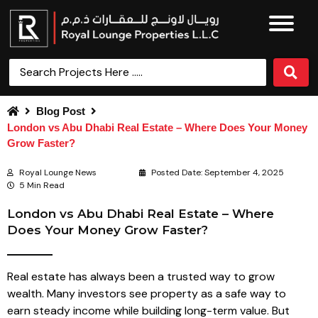
Blog Post
London vs Abu Dhabi Real Estate – Where Does Your Money
Grow Faster?
Royal Lounge News
Posted Date:
September 4, 2025
5 Min Read
London vs Abu Dhabi Real Estate – Where
Does Your Money Grow Faster?
Real estate has always been a trusted way to grow
wealth. Many investors see property as a safe way to
earn steady income while building long-term value. But