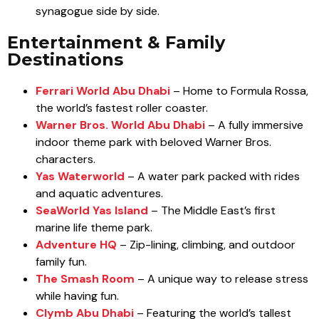
synagogue side by side.
Entertainment & Family
Destinations
Ferrari World Abu Dhabi
– Home to Formula Rossa,
the world’s fastest roller coaster.
Warner Bros. World Abu Dhabi
– A fully immersive
indoor theme park with beloved Warner Bros.
characters.
Yas Waterworld
– A water park packed with rides
and aquatic adventures.
SeaWorld Yas Island
– The Middle East’s first
marine life theme park.
Adventure HQ
– Zip-lining, climbing, and outdoor
family fun.
The Smash Room
– A unique way to release stress
while having fun.
Clymb Abu Dhabi
– Featuring the world’s tallest