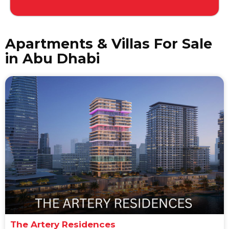
Apartments & Villas For Sale
in Abu Dhabi
The Artery Residences