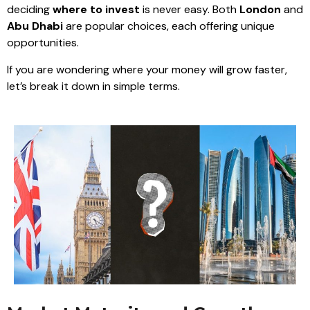
deciding
where to invest
is never easy. Both
London
and
Abu Dhabi
are popular choices, each offering unique
opportunities.
If you are wondering where your money will grow faster,
let’s break it down in simple terms.