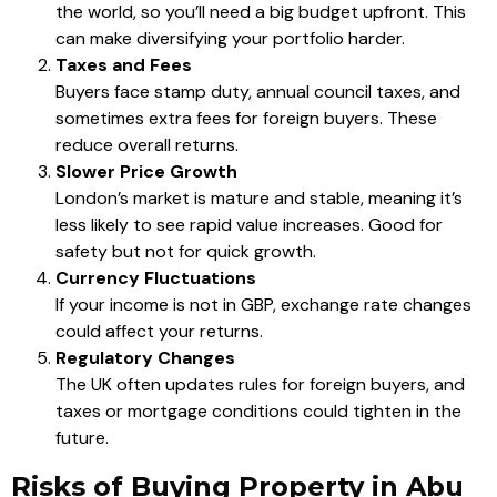
the world, so you’ll need a big budget upfront. This
can make diversifying your portfolio harder.
Taxes and Fees
Buyers face stamp duty, annual council taxes, and
sometimes extra fees for foreign buyers. These
reduce overall returns.
Slower Price Growth
London’s market is mature and stable, meaning it’s
less likely to see rapid value increases. Good for
safety but not for quick growth.
Currency Fluctuations
If your income is not in GBP, exchange rate changes
could affect your returns.
Regulatory Changes
The UK often updates rules for foreign buyers, and
taxes or mortgage conditions could tighten in the
future.
Risks of Buying Property in Abu