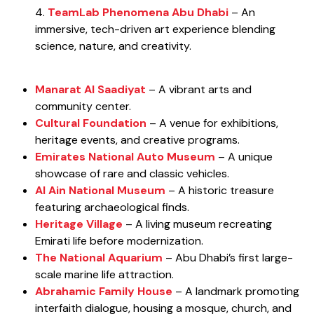
4.
TeamLab Phenomena Abu Dhabi
– An
immersive, tech-driven art experience blending
science, nature, and creativity.
Manarat Al Saadiyat
– A vibrant arts and
community center.
Cultural Foundation
– A venue for exhibitions,
heritage events, and creative programs.
Emirates National Auto Museum
– A unique
showcase of rare and classic vehicles.
Al Ain National Museum
– A historic treasure
featuring archaeological finds.
Heritage Village
– A living museum recreating
Emirati life before modernization.
The National Aquarium
– Abu Dhabi’s first large-
scale marine life attraction.
Abrahamic Family House
– A landmark promoting
interfaith dialogue, housing a mosque, church, and