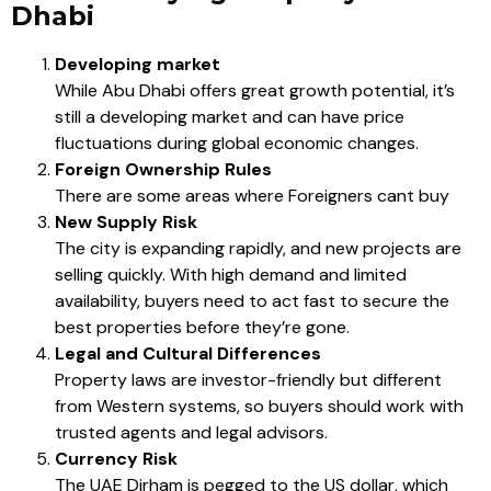
Dhabi
Developing market
While Abu Dhabi offers great growth potential, it’s
still a developing market and can have price
fluctuations during global economic changes.
Foreign Ownership Rules
There are some areas where Foreigners cant buy
New Supply Risk
The city is expanding rapidly, and new projects are
selling quickly. With high demand and limited
availability, buyers need to act fast to secure the
best properties before they’re gone.
Legal and Cultural Differences
Property laws are investor-friendly but different
from Western systems, so buyers should work with
trusted agents and legal advisors.
Currency Risk
The UAE Dirham is pegged to the US dollar, which