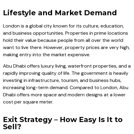
Lifestyle and Market Demand
London is a global city known for its culture, education,
and business opportunities. Properties in prime locations
hold their value because people from all over the world
want to live there. However, property prices are very high,
making entry into the market expensive.
Abu Dhabi offers luxury living, waterfront properties, and a
rapidly improving quality of life. The government is heavily
investing in infrastructure, tourism, and business hubs,
increasing long-term demand. Compared to London, Abu
Dhabi offers more space and modern designs at a lower
cost per square meter.
Exit Strategy – How Easy Is It to
Sell?