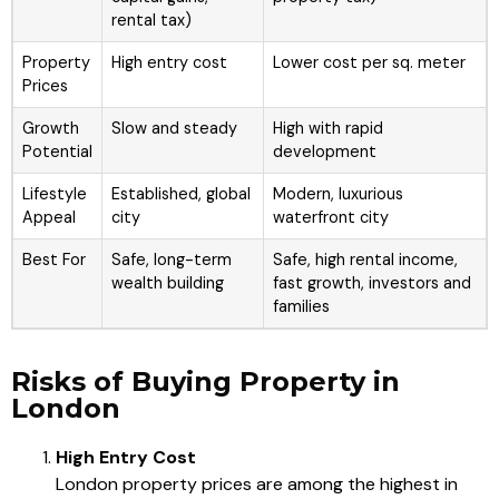
rental tax)
Property
High entry cost
Lower cost per sq. meter
Prices
Growth
Slow and steady
High with rapid
Potential
development
Lifestyle
Established, global
Modern, luxurious
Appeal
city
waterfront city
Best For
Safe, long-term
Safe, high rental income,
wealth building
fast growth, investors and
families
Risks of Buying Property in
London
High Entry Cost
London property prices are among the highest in