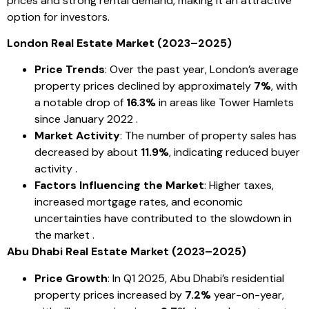
prices and strong rental demand, making it an attractive
option for investors.
London Real Estate Market (2023–2025)
Price Trends
: Over the past year, London’s average
property prices declined by approximately
7%
, with
a notable drop of
16.3%
in areas like Tower Hamlets
since January 2022 .
Market Activity
: The number of property sales has
decreased by about
11.9%
, indicating reduced buyer
activity .
Factors Influencing the Market
: Higher taxes,
increased mortgage rates, and economic
uncertainties have contributed to the slowdown in
the market .
Abu Dhabi Real Estate Market (2023–2025)
Price Growth
: In Q1 2025, Abu Dhabi’s residential
property prices increased by
7.2%
year-on-year,