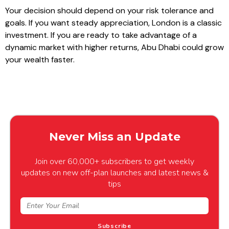
Your decision should depend on your risk tolerance and
goals. If you want steady appreciation, London is a classic
investment. If you are ready to take advantage of a
dynamic market with higher returns, Abu Dhabi could grow
your wealth faster.
Never Miss an Update
Join over 60,000+ subscribers to get weekly
updates on new off-plan launches and latest news &
tips
Subscribe