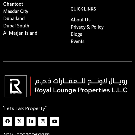
Ghantoot
QUICK LINKS
Masdar City
Dubailand
About Us
Dubai South
Privacy & Policy
Al Marjan Island
Blogs
Events
"Lets Talk Property"
ADM : 20220060938