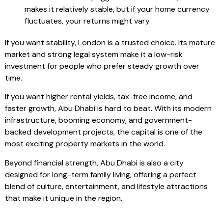
makes it relatively stable, but if your home currency
fluctuates, your returns might vary.
If you want stability, London is a trusted choice. Its mature
market and strong legal system make it a low-risk
investment for people who prefer steady growth over
time.
If you want higher rental yields, tax-free income, and
faster growth, Abu Dhabi is hard to beat. With its modern
infrastructure, booming economy, and government-
backed development projects, the capital is one of the
most exciting property markets in the world.
Beyond financial strength, Abu Dhabi is also a city
designed for long-term family living, offering a perfect
blend of culture, entertainment, and lifestyle attractions
that make it unique in the region.