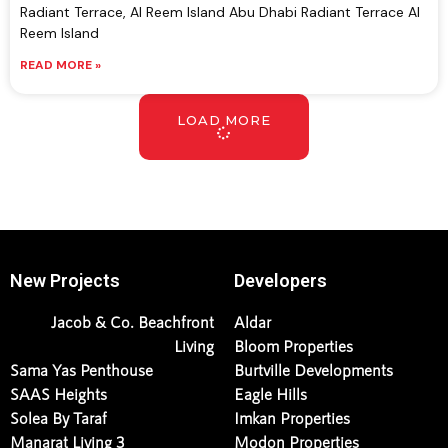
Radiant Terrace, Al Reem Island Abu Dhabi Radiant Terrace Al
Reem Island
READ MORE »
LOAD MORE
New Projects
Developers
Jacob & Co. Beachfront
Aldar
Living
Bloom Properties
Sama Yas Penthouse
Burtville Developments
SAAS Heights
Eagle Hills
Solea By Taraf
Imkan Properties
Manarat Living 3
Modon Properties