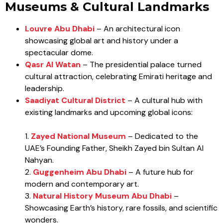
Museums & Cultural Landmarks
Louvre Abu Dhabi
– An architectural icon
showcasing global art and history under a
spectacular dome.
Qasr Al Watan
– The presidential palace turned
cultural attraction, celebrating Emirati heritage and
leadership.
Saadiyat Cultural District
– A cultural hub with
existing landmarks and upcoming global icons:
1.
Zayed National Museum
– Dedicated to the
UAE’s Founding Father, Sheikh Zayed bin Sultan Al
Nahyan.
2.
Guggenheim Abu Dhabi
– A future hub for
modern and contemporary art.
3.
Natural History Museum Abu Dhabi
–
Showcasing Earth’s history, rare fossils, and scientific
wonders.